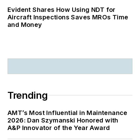
Evident Shares How Using NDT for
Aircraft Inspections Saves MROs Time
and Money
Trending
AMT’s Most Influential in Maintenance
2026: Dan Szymanski Honored with
A&P Innovator of the Year Award