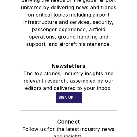
universe by delivering news and trends
on critical topics including airport
infrastructure and services, security,
passenger experience, airfield
operations, ground handling and
support, and aircraft maintenance.
Newsletters
The top stories, industry insights and
relevant research, assembled by our
editors and delivered to your inbox.
SIGN UP
Connect
Follow us for the latest industry news
and insights.