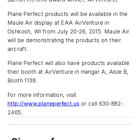
Plane Perfect products will be available in the
Maule Air display at EAA AirVenture in
Oshkosh, WI from July 20-26, 2015. Maule Air
will be demonstrating the products on their
aircraft.
Plane Perfect will also have products available
their booth at AirVenture in Hangar A, Aisle B,
Booth 1138.
For more information, visit
http://www.planeperfect.us
or call 630-882-
2465.