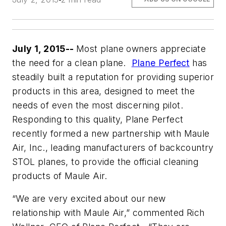
July 1, 2015--
Most plane owners appreciate
the need for a clean plane.
Plane Perfect
has
steadily built a reputation for providing superior
products in this area, designed to meet the
needs of even the most discerning pilot.
Responding to this quality, Plane Perfect
recently formed a new partnership with Maule
Air, Inc., leading manufacturers of backcountry
STOL planes, to provide the official cleaning
products of Maule Air.
“We are very excited about our new
relationship with Maule Air,” commented Rich