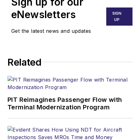
Sign up for our
eNewsletters
SIGN
UP
Get the latest news and updates
Related
PIT Reimagines Passenger Flow with
Terminal Modernization Program