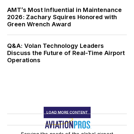
AMT’s Most Influential in Maintenance
2026: Zachary Squires Honored with
Green Wrench Award
Q&A: Volan Technology Leaders
Discuss the Future of Real-Time Airport
Operations
LOAD MORE CONTENT
Serving the needs of the global airport