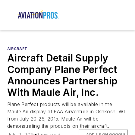
AIRCRAFT
Aircraft Detail Supply
Company Plane Perfect
Announces Partnership
With Maule Air, Inc.
Plane Perfect products will be available in the
Maule Air display at EAA AirVenture in Oshkosh, WI
from July 20-26, 2015. Maule Air will be
demonstrating the products on their aircraft.
July 2, 2015
2 min read
ADD US ON GOOGLE