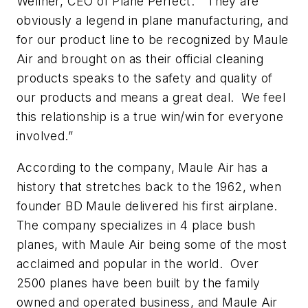
Wellner, CEO of Plane Perfect. “They are
obviously a legend in plane manufacturing, and
for our product line to be recognized by Maule
Air and brought on as their official cleaning
products speaks to the safety and quality of
our products and means a great deal. We feel
this relationship is a true win/win for everyone
involved.”
According to the company, Maule Air has a
history that stretches back to the 1962, when
founder BD Maule delivered his first airplane.
The company specializes in 4 place bush
planes, with Maule Air being some of the most
acclaimed and popular in the world. Over
2500 planes have been built by the family
owned and operated business, and Maule Air