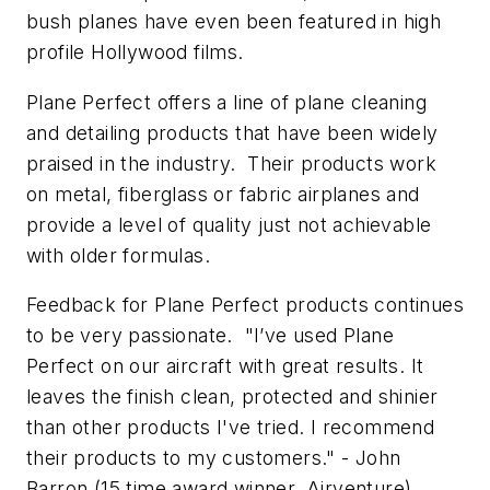
bush planes have even been featured in high
profile Hollywood films.
Plane Perfect offers a line of plane cleaning
and detailing products that have been widely
praised in the industry. Their products work
on metal, fiberglass or fabric airplanes and
provide a level of quality just not achievable
with older formulas.
Feedback for Plane Perfect products continues
to be very passionate. "I’ve used Plane
Perfect on our aircraft with great results. It
leaves the finish clean, protected and shinier
than other products I've tried. I recommend
their products to my customers." - John
Barron (15 time award winner, Airventure)