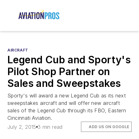
AIRCRAFT
Legend Cub and Sporty's
Pilot Shop Partner on
Sales and Sweepstakes
Sporty's will award a new Legend Cub as its next
sweepstakes aircraft and will offer new aircraft
sales of the Legend Cub through its FBO, Eastern
Cincinnati Aviation.
July 2, 2015
3 min read
ADD US ON GOOGLE