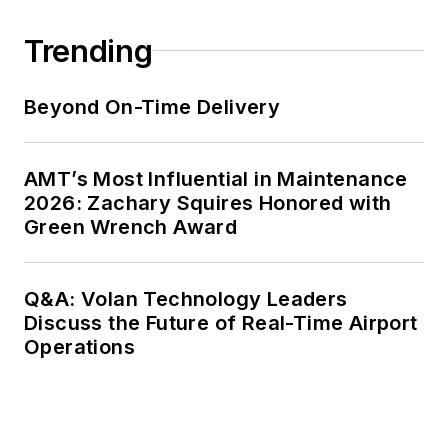
Trending
Beyond On-Time Delivery
AMT’s Most Influential in Maintenance
2026: Zachary Squires Honored with
Green Wrench Award
Q&A: Volan Technology Leaders
Discuss the Future of Real-Time Airport
Operations