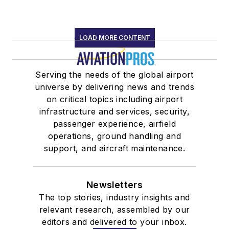
LOAD MORE CONTENT
Serving the needs of the global airport
universe by delivering news and trends
on critical topics including airport
infrastructure and services, security,
passenger experience, airfield
operations, ground handling and
support, and aircraft maintenance.
Newsletters
The top stories, industry insights and
relevant research, assembled by our
editors and delivered to your inbox.