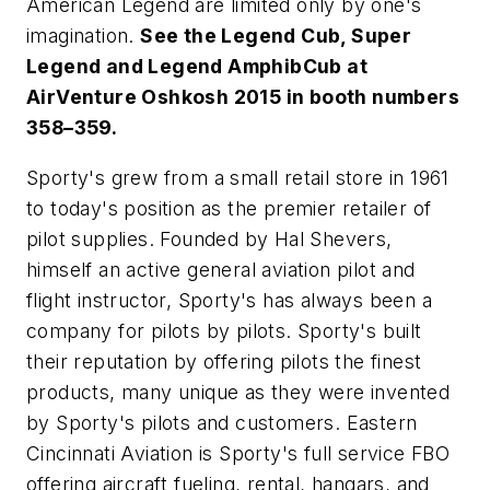
American Legend are limited only by one's
imagination.
See the Legend Cub, Super
Legend and Legend AmphibCub at
AirVenture Oshkosh 2015 in booth numbers
358–359.
Sporty's grew from a small retail store in 1961
to today's position as the premier retailer of
pilot supplies. Founded by Hal Shevers,
himself an active general aviation pilot and
flight instructor, Sporty's has always been a
company for pilots by pilots. Sporty's built
their reputation by offering pilots the finest
products, many unique as they were invented
by Sporty's pilots and customers. Eastern
Cincinnati Aviation is Sporty's full service FBO
offering aircraft fueling, rental, hangars, and