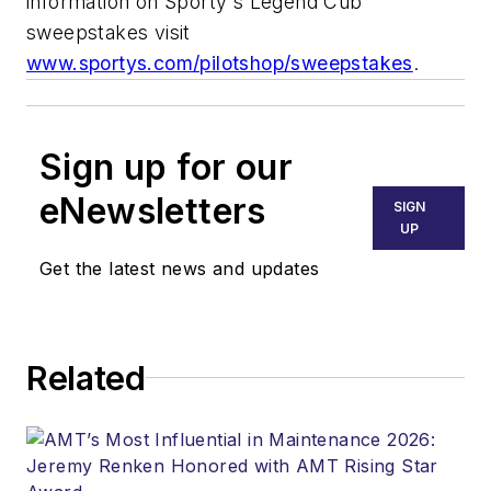
information on Sporty's Legend Cub
sweepstakes visit
www.sportys.com/pilotshop/sweepstakes
.
Sign up for our
eNewsletters
SIGN
UP
Get the latest news and updates
Related