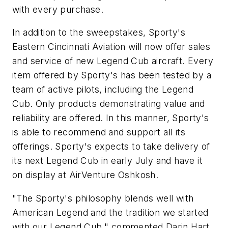
with every purchase.
In addition to the sweepstakes, Sporty's
Eastern Cincinnati Aviation will now offer sales
and service of new Legend Cub aircraft. Every
item offered by Sporty's has been tested by a
team of active pilots, including the Legend
Cub. Only products demonstrating value and
reliability are offered. In this manner, Sporty's
is able to recommend and support all its
offerings. Sporty's expects to take delivery of
its next Legend Cub in early July and have it
on display at AirVenture Oshkosh.
"The Sporty's philosophy blends well with
American Legend and the tradition we started
with our Legend Cub," commented Darin Hart,