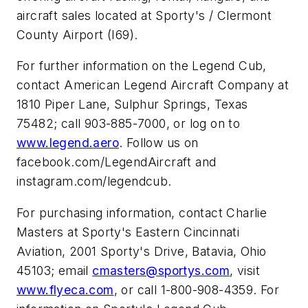
aircraft sales located at Sporty's / Clermont
County Airport (I69).
For further information on the Legend Cub,
contact American Legend Aircraft Company at
1810 Piper Lane, Sulphur Springs, Texas
75482; call 903-885-7000, or log on to
www.legend.aero
. Follow us on
facebook.com/LegendAircraft and
instagram.com/legendcub.
For purchasing information, contact Charlie
Masters at Sporty's Eastern Cincinnati
Aviation, 2001 Sporty's Drive, Batavia, Ohio
45103; email
cmasters@sportys.com
, visit
www.flyeca.com
, or call 1-800-908-4359. For