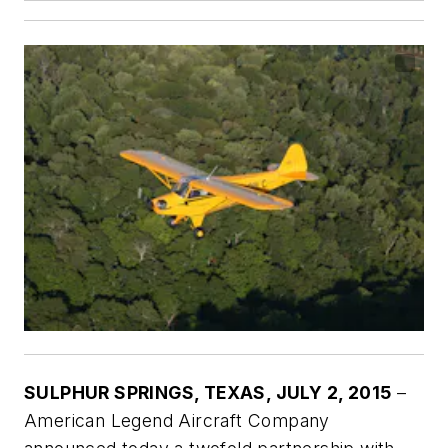
SULPHUR SPRINGS, TEXAS, JULY 2, 2015
–
American Legend Aircraft Company