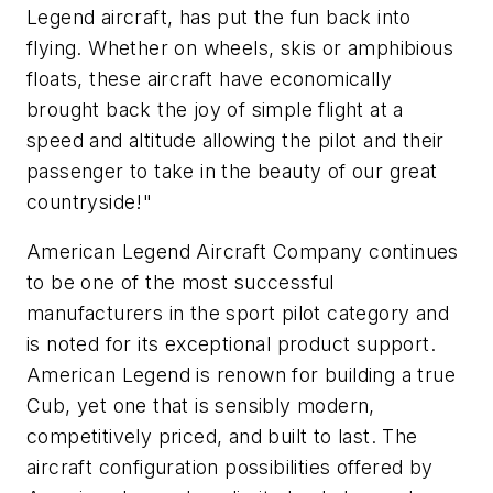
Legend aircraft, has put the fun back into
flying. Whether on wheels, skis or amphibious
floats, these aircraft have economically
brought back the joy of simple flight at a
speed and altitude allowing the pilot and their
passenger to take in the beauty of our great
countryside!"
American Legend Aircraft Company continues
to be one of the most successful
manufacturers in the sport pilot category and
is noted for its exceptional product support.
American Legend is renown for building a true
Cub, yet one that is sensibly modern,
competitively priced, and built to last. The
aircraft configuration possibilities offered by