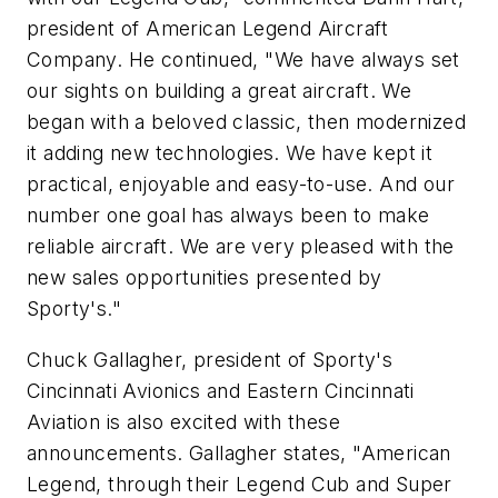
president of American Legend Aircraft
Company. He continued, "We have always set
our sights on building a great aircraft. We
began with a beloved classic, then modernized
it adding new technologies. We have kept it
practical, enjoyable and easy-to-use. And our
number one goal has always been to make
reliable aircraft. We are very pleased with the
new sales opportunities presented by
Sporty's."
Chuck Gallagher, president of Sporty's
Cincinnati Avionics and Eastern Cincinnati
Aviation is also excited with these
announcements. Gallagher states, "American
Legend, through their Legend Cub and Super