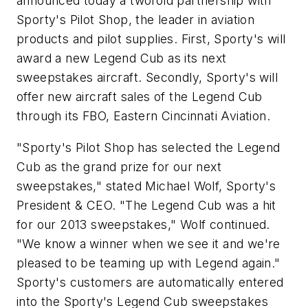
announced today a twofold partnership with
Sporty's Pilot Shop, the leader in aviation
products and pilot supplies. First, Sporty's will
award a new Legend Cub as its next
sweepstakes aircraft. Secondly, Sporty's will
offer new aircraft sales of the Legend Cub
through its FBO, Eastern Cincinnati Aviation.
"Sporty's Pilot Shop has selected the Legend
Cub as the grand prize for our next
sweepstakes," stated Michael Wolf, Sporty's
President & CEO. "The Legend Cub was a hit
for our 2013 sweepstakes," Wolf continued.
"We know a winner when we see it and we're
pleased to be teaming up with Legend again."
Sporty's customers are automatically entered
into the Sporty's Legend Cub sweepstakes