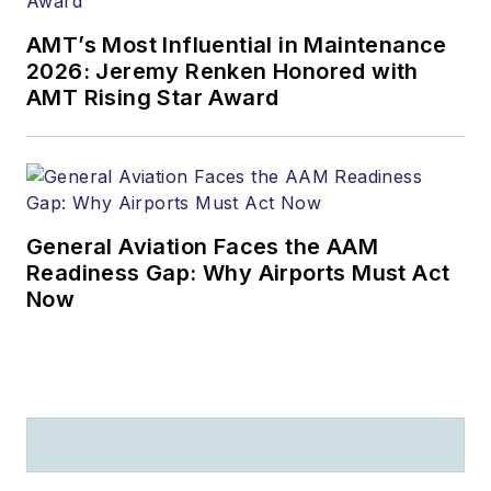
AMT’s Most Influential in Maintenance
2026: Jeremy Renken Honored with
AMT Rising Star Award
General Aviation Faces the AAM
Readiness Gap: Why Airports Must Act
Now