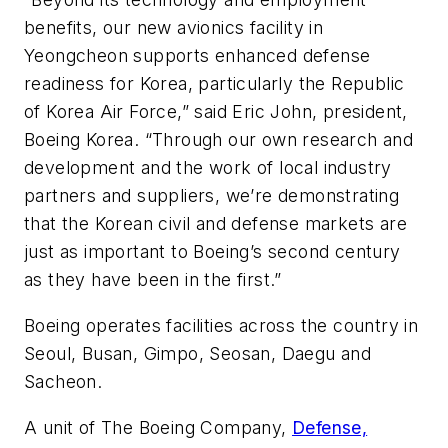
benefits, our new avionics facility in
Yeongcheon supports enhanced defense
readiness for Korea, particularly the Republic
of Korea Air Force,” said Eric John, president,
Boeing Korea. “Through our own research and
development and the work of local industry
partners and suppliers, we’re demonstrating
that the Korean civil and defense markets are
just as important to Boeing’s second century
as they have been in the first.”
Boeing operates facilities across the country in
Seoul, Busan, Gimpo, Seosan, Daegu and
Sacheon.
A unit of The Boeing Company,
Defense,