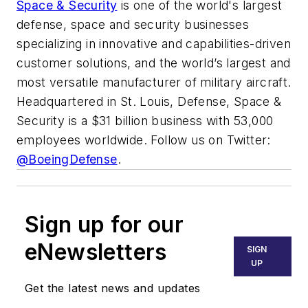
Space & Security
is one of the world's largest
defense, space and security businesses
specializing in innovative and capabilities-driven
customer solutions, and the world’s largest and
most versatile manufacturer of military aircraft.
Headquartered in St. Louis, Defense, Space &
Security is a $31 billion business with 53,000
employees worldwide. Follow us on Twitter:
@BoeingDefense
.
Sign up for our
eNewsletters
SIGN
UP
Get the latest news and updates