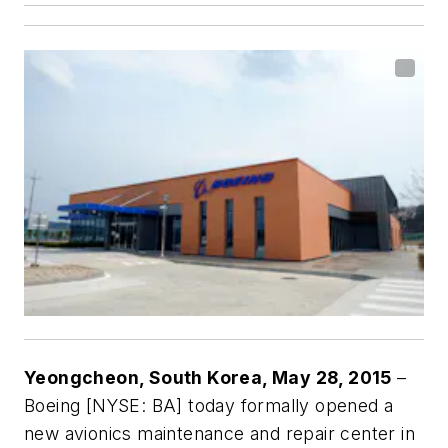
Yeongcheon, South Korea, May 28, 2015
–
Boeing [NYSE: BA] today formally opened a
new avionics maintenance and repair center in