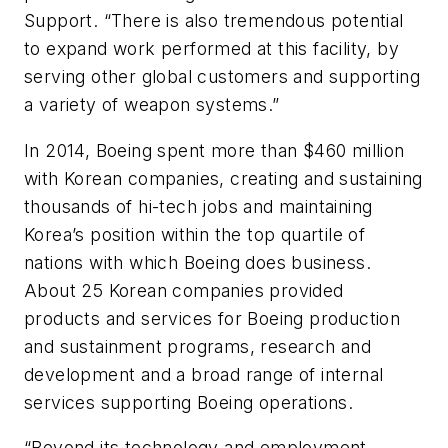
Support. “There is also tremendous potential
to expand work performed at this facility, by
serving other global customers and supporting
a variety of weapon systems.”
In 2014, Boeing spent more than $460 million
with Korean companies, creating and sustaining
thousands of hi-tech jobs and maintaining
Korea’s position within the top quartile of
nations with which Boeing does business.
About 25 Korean companies provided
products and services for Boeing production
and sustainment programs, research and
development and a broad range of internal
services supporting Boeing operations.
“Beyond its technology and employment