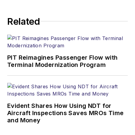
Related
PIT Reimagines Passenger Flow with
Terminal Modernization Program
Evident Shares How Using NDT for
Aircraft Inspections Saves MROs Time
and Money