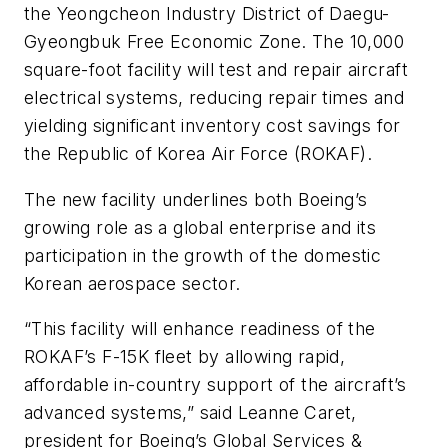
the Yeongcheon Industry District of Daegu-
Gyeongbuk Free Economic Zone. The 10,000
square-foot facility will test and repair aircraft
electrical systems, reducing repair times and
yielding significant inventory cost savings for
the Republic of Korea Air Force (ROKAF).
The new facility underlines both Boeing’s
growing role as a global enterprise and its
participation in the growth of the domestic
Korean aerospace sector.
“This facility will enhance readiness of the
ROKAF’s F-15K fleet by allowing rapid,
affordable in-country support of the aircraft’s
advanced systems,” said Leanne Caret,
president for Boeing’s Global Services &