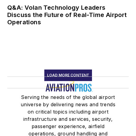
Q&A: Volan Technology Leaders
Discuss the Future of Real-Time Airport
Operations
LOAD MORE CONTENT
Serving the needs of the global airport
universe by delivering news and trends
on critical topics including airport
infrastructure and services, security,
passenger experience, airfield
operations, ground handling and