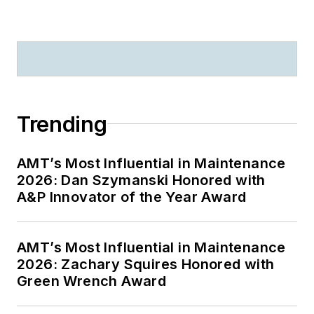
Trending
AMT’s Most Influential in Maintenance
2026: Dan Szymanski Honored with
A&P Innovator of the Year Award
AMT’s Most Influential in Maintenance
2026: Zachary Squires Honored with
Green Wrench Award