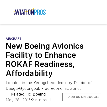
AIRCRAFT
New Boeing Avionics
Facility to Enhance
ROKAF Readiness,
Affordability
Located in the Yeongcheon Industry District of
Daegu-Gyeongbuk Free Economic Zone.
Related To:
Boeing
ADD US ON GOOGLE
May 28, 2015
2 min read