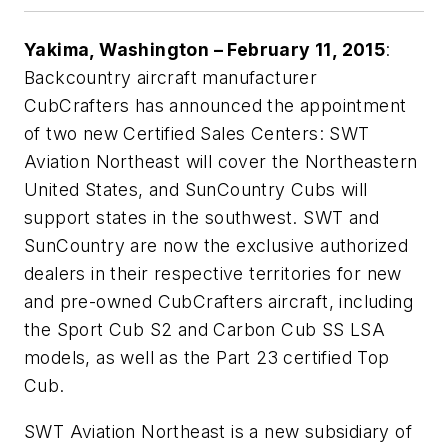
Yakima, Washington – February 11, 2015
:
Backcountry aircraft manufacturer
CubCrafters has announced the appointment
of two new Certified Sales Centers: SWT
Aviation Northeast will cover the Northeastern
United States, and SunCountry Cubs will
support states in the southwest. SWT and
SunCountry are now the exclusive authorized
dealers in their respective territories for new
and pre-owned CubCrafters aircraft, including
the Sport Cub S2 and Carbon Cub SS LSA
models, as well as the Part 23 certified Top
Cub.
SWT Aviation Northeast is a new subsidiary of