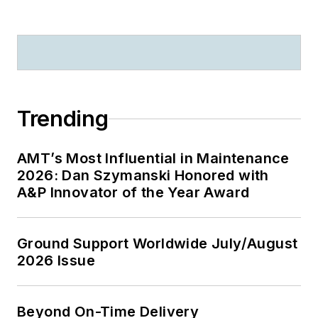
Trending
AMT’s Most Influential in Maintenance
2026: Dan Szymanski Honored with
A&P Innovator of the Year Award
Ground Support Worldwide July/August
2026 Issue
Beyond On-Time Delivery