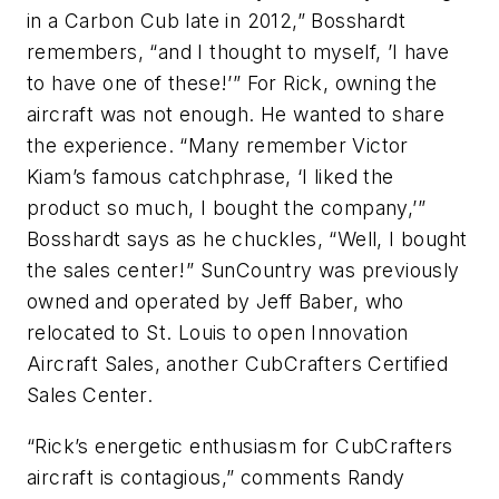
in a Carbon Cub late in 2012,” Bosshardt
remembers, “and I thought to myself, ’I have
to have one of these!’” For Rick, owning the
aircraft was not enough. He wanted to share
the experience. “Many remember Victor
Kiam’s famous catchphrase, ‘I liked the
product so much, I bought the company,’”
Bosshardt says as he chuckles, “Well, I bought
the sales center!” SunCountry was previously
owned and operated by Jeff Baber, who
relocated to St. Louis to open Innovation
Aircraft Sales, another CubCrafters Certified
Sales Center.
“Rick’s energetic enthusiasm for CubCrafters
aircraft is contagious,” comments Randy