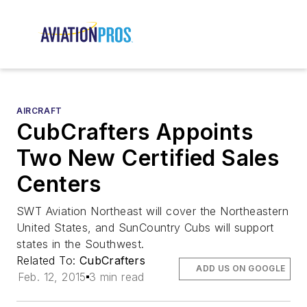
AIRCRAFT
CubCrafters Appoints
Two New Certified Sales
Centers
SWT Aviation Northeast will cover the Northeastern
United States, and SunCountry Cubs will support
states in the Southwest.
Related To:
CubCrafters
ADD US ON GOOGLE
Feb. 12, 2015
3 min read