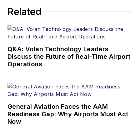
Related
Q&A: Volan Technology Leaders
Discuss the Future of Real-Time Airport
Operations
General Aviation Faces the AAM
Readiness Gap: Why Airports Must Act
Now