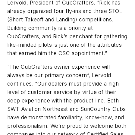
Lervold, President of CubCrafters. “Rick has
already organized four fly-ins and three STOL
(Short Takeoff and Landing) competitions.
Building community is a priority at
CubCrafters, and Rick’s penchant for gathering
like-minded pilots is just one of the attributes
that earned him the CSC appointment.”
“The CubCrafters owner experience will
always be our primary concern”, Lervold
continues. “Our dealers must provide a high
level of customer service by virtue of their
deep experience with the product line. Both
SWT Aviation Northeast and SunCountry Cubs
have demonstrated familiarity, know-how, and
professionalism. We’re proud to welcome both
companies into our network of Certified Sales