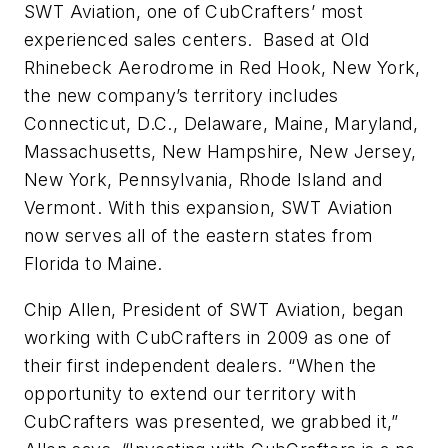
SWT Aviation, one of CubCrafters’ most
experienced sales centers. Based at Old
Rhinebeck Aerodrome in Red Hook, New York,
the new company’s territory includes
Connecticut, D.C., Delaware, Maine, Maryland,
Massachusetts, New Hampshire, New Jersey,
New York, Pennsylvania, Rhode Island and
Vermont. With this expansion, SWT Aviation
now serves all of the eastern states from
Florida to Maine.
Chip Allen, President of SWT Aviation, began
working with CubCrafters in 2009 as one of
their first independent dealers. “When the
opportunity to extend our territory with
CubCrafters was presented, we grabbed it,”