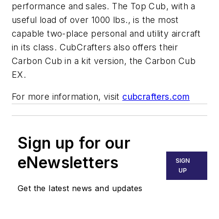
performance
and
sales. The Top Cub, with a
useful load of over 1000 lbs., is the most
capable two-place personal and utility aircraft
in its class. CubCrafters also offers their
Carbon Cub in a kit version, the Carbon Cub
EX.
For more information, visit
cubcrafters.com
Sign up for our
eNewsletters
SIGN
UP
Get the latest news and updates