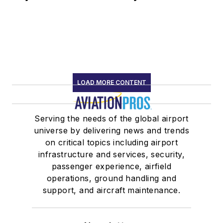
LOAD MORE CONTENT
Serving the needs of the global airport
universe by delivering news and trends
on critical topics including airport
infrastructure and services, security,
passenger experience, airfield
operations, ground handling and
support, and aircraft maintenance.