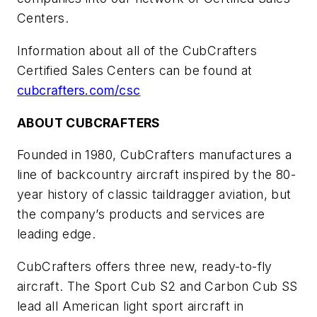
Centers.
Information about all of the CubCrafters
Certified Sales Centers can be found at
cubcrafters.com/csc
ABOUT CUBCRAFTERS
Founded in 1980, CubCrafters manufactures a
line of backcountry aircraft inspired by the 80-
year history of classic
taildragger
aviation, but
the company’s products and services are
leading edge.
CubCrafters offers three new, ready-to-fly
aircraft. The Sport Cub S2 and Carbon Cub SS
lead all American light sport aircraft in