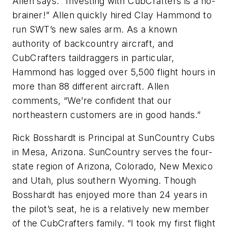
Allen says. “Investing with CubCrafters is a no-
brainer!” Allen quickly hired Clay Hammond to
run SWT’s new sales arm. As a known
authority of backcountry aircraft, and
CubCrafters taildraggers in particular,
Hammond has logged over 5,500 flight hours in
more than 88 different aircraft. Allen
comments, “We’re confident that our
northeastern customers are in good hands.”
Rick Bosshardt is Principal at SunCountry Cubs
in Mesa, Arizona. SunCountry serves the four-
state region of Arizona, Colorado, New Mexico
and Utah, plus southern Wyoming. Though
Bosshardt has enjoyed more than 24 years in
the pilot’s seat, he is a relatively new member
of the CubCrafters family. “I took my first flight