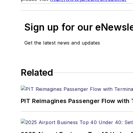
Sign up for our eNewsl
Get the latest news and updates
Related
PIT Reimagines Passenger Flow with 