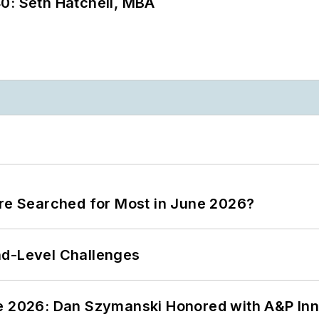
0: Seth Hatchell, MBA
ere Searched for Most in June 2026?
nd-Level Challenges
ce 2026: Dan Szymanski Honored with A&P Inn