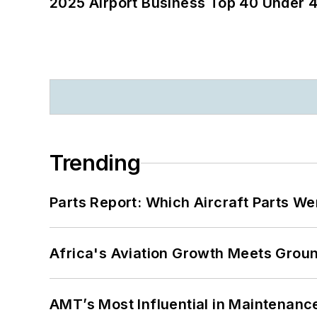
2025 Airport Business Top 40 Under 4
Trending
Parts Report: Which Aircraft Parts W
Africa's Aviation Growth Meets Grou
AMT’s Most Influential in Maintenan