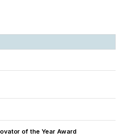
ovator of the Year Award