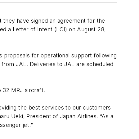
at they have signed an agreement for the
ned a Letter of Intent (LOI) on August 28,
s proposals for operational support following
32 from JAL. Deliveries to JAL are scheduled
e 32 MRJ aircraft.
roviding the best services to our customers
ru Ueki, President of Japan Airlines. “As a
assenger jet.”