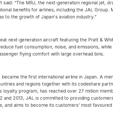
ft said: “The MRJ, the next-generation regional jet, d
tional benefits for airlines, including the JAL Group.
s to the growth of Japan's aviation industry.”
-seat next-generation aircraft featuring the Pratt & W
reduce fuel consumption, noise, and emissions, while 
assenger flying comfort with large overhead bins.
became the first international airline in Japan. A mem
untries and regions together with its codeshare part
ne's loyalty program, has reached over 27 million m
012 and 2013, JAL is committed to providing customers 
ce, and aims to become its customers’ most favoured a