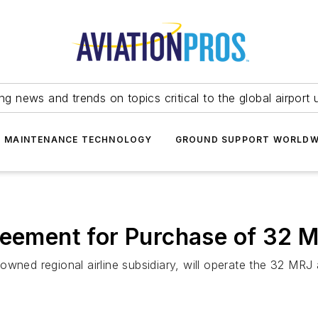
ing news and trends on topics critical to the global airport 
T MAINTENANCE TECHNOLOGY
GROUND SUPPORT WORLDW
reement for Purchase of 32 M
wned regional airline subsidiary, will operate the 32 MRJ a