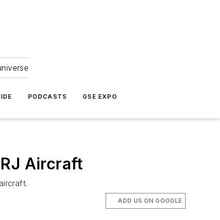
universe
IDE
PODCASTS
GSE EXPO
RJ Aircraft
ircraft.
ADD US ON GOOGLE