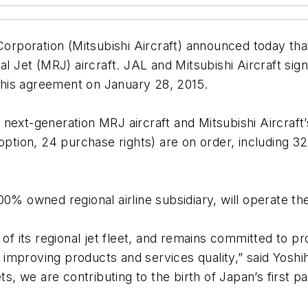
 Corporation (Mitsubishi Aircraft) announced today th
al Jet (MRJ) aircraft. JAL and Mitsubishi Aircraft sig
his agreement on January 28, 2015.
next-generation MRJ aircraft and Mitsubishi Aircraft’
 option, 24 purchase rights) are on order, including 
0% owned regional airline subsidiary, will operate th
 of its regional jet fleet, and remains committed to p
mproving products and services quality,” said Yoshiha
ts, we are contributing to the birth of Japan’s first p