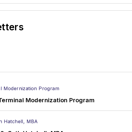
etters
Terminal Modernization Program