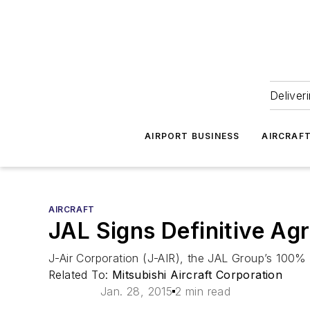
Deliver
AIRPORT BUSINESS
AIRCRAF
AIRCRAFT
JAL Signs Definitive Ag
J-Air Corporation (J-AIR), the JAL Group’s 100% o
Related To:
Mitsubishi Aircraft Corporation
Jan. 28, 2015
2 min read