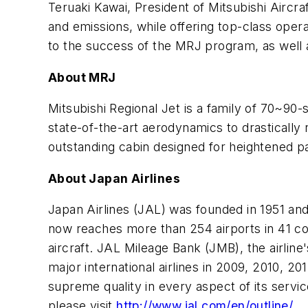
Teruaki Kawai, President of Mitsubishi Aircra
and emissions, while offering top-class opera
to the success of the MRJ program, as well a
About MRJ
Mitsubishi Regional Jet is a family of 70~90
state-of-the-art aerodynamics to drastically 
outstanding cabin designed for heightened p
About Japan Airlines
Japan Airlines (JAL) was founded in 1951 and 
now reaches more than 254 airports in 41 co
aircraft. JAL Mileage Bank (JMB), the airli
major international airlines in 2009, 2010, 2
supreme quality in every aspect of its servi
please visit
http://www.jal.com/en/outline/