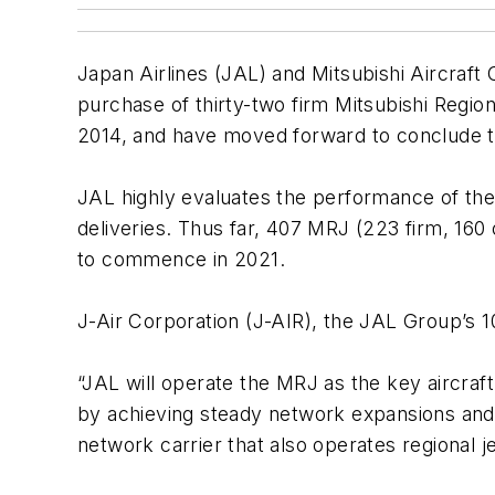
Japan Airlines (JAL) and Mitsubishi Aircraft
purchase of thirty-two firm Mitsubishi Region
2014, and have moved forward to conclude t
JAL highly evaluates the performance of the 
deliveries. Thus far, 407 MRJ (223 firm, 160
to commence in 2021.
J-Air Corporation (J-AIR), the JAL Group’s 10
“JAL will operate the MRJ as the key aircraft
by achieving steady network expansions and i
network carrier that also operates regional je