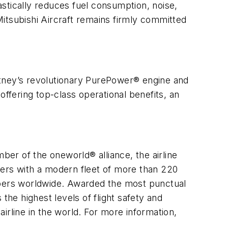
rastically reduces fuel consumption, noise,
 Mitsubishi Aircraft remains firmly committed
hitney’s revolutionary PurePower® engine and
offering top-class operational benefits, an
ber of the oneworld® alliance, the airline
ners with a modern fleet of more than 220
embers worldwide. Awarded the most punctual
the highest levels of flight safety and
irline in the world. For more information,