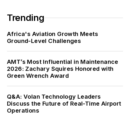
Trending
Africa's Aviation Growth Meets
Ground-Level Challenges
AMT’s Most Influential in Maintenance
2026: Zachary Squires Honored with
Green Wrench Award
Q&A: Volan Technology Leaders
Discuss the Future of Real-Time Airport
Operations