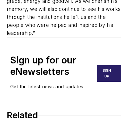
grace, energy and goodwill. As we cherish his
memory, we will also continue to see his works
through the institutions he left us and the
people who were helped and inspired by his
leadership.”
Sign up for our
eNewsletters
SIGN
UP
Get the latest news and updates
Related