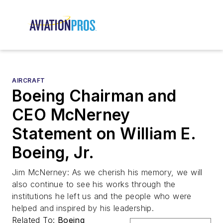
AIRCRAFT
Boeing Chairman and
CEO McNerney
Statement on William E.
Boeing, Jr.
Jim McNerney: As we cherish his memory, we will
also continue to see his works through the
institutions he left us and the people who were
helped and inspired by his leadership.
Related To:
Boeing