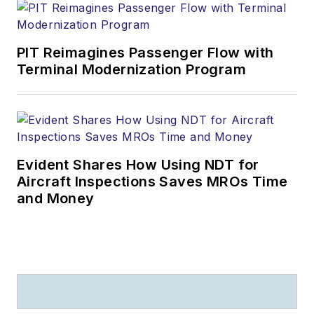
PIT Reimagines Passenger Flow with
Terminal Modernization Program
Evident Shares How Using NDT for
Aircraft Inspections Saves MROs Time
and Money