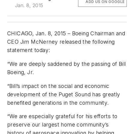
ADD US ON GOOGLE
Jan. 8, 2015
CHICAGO, Jan. 8, 2015 – Boeing Chairman and
CEO Jim McNerney released the following
statement today:
“We are deeply saddened by the passing of Bill
Boeing, Jr.
“Bill’s impact on the social and economic
development of the Puget Sound has greatly
benefited generations in the community.
“We are especially grateful for his efforts to
preserve our largest home community’s
history of aerospace innovation by helping