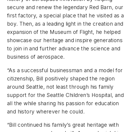
secure and renew the legendary Red Barn, our
first factory, a special place that he visited as a
boy. Then, as a leading light in the creation and
expansion of the Museum of Flight, he helped
showcase our heritage and inspire generations
to join in and further advance the science and
business of aerospace.
“As a successful businessman and a model for
citizenship, Bill positively shaped the region
around Seattle, not least through his family
support for the Seattle Children’s Hospital, and
all the while sharing his passion for education
and history wherever he could.
“Bill continued his family’s great heritage with