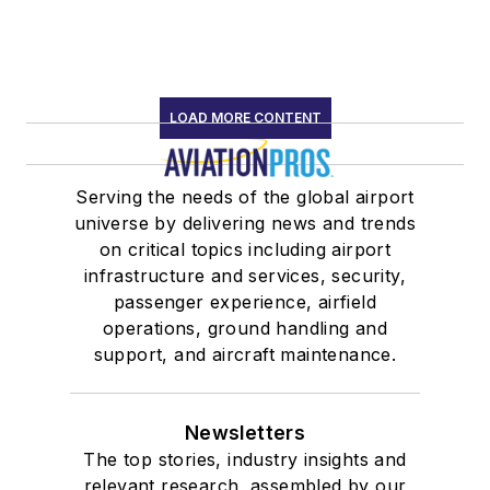
LOAD MORE CONTENT
Serving the needs of the global airport
universe by delivering news and trends
on critical topics including airport
infrastructure and services, security,
passenger experience, airfield
operations, ground handling and
support, and aircraft maintenance.
Newsletters
The top stories, industry insights and
relevant research, assembled by our