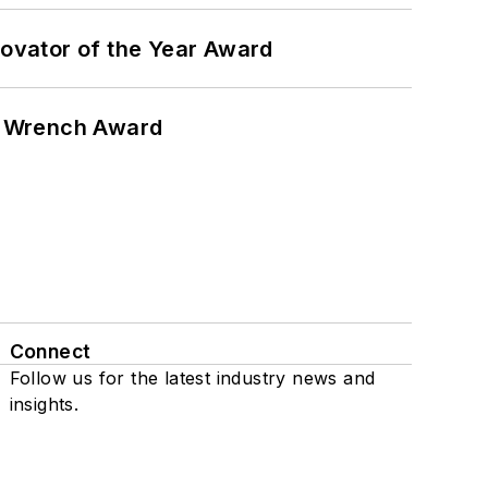
ovator of the Year Award
n Wrench Award
Connect
Follow us for the latest industry news and
insights.