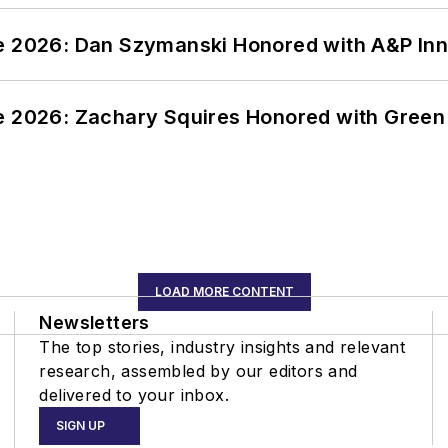
ce 2026: Dan Szymanski Honored with A&P Inn
ce 2026: Zachary Squires Honored with Gree
LOAD MORE CONTENT
Newsletters
The top stories, industry insights and relevant
research, assembled by our editors and
delivered to your inbox.
SIGN UP