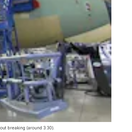
ut breaking (around 3:30).