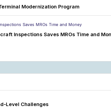
Terminal Modernization Program
ircraft Inspections Saves MROs Time and Mo
nd-Level Challenges