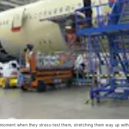
moment when they stress-test them, stretching them way up witho