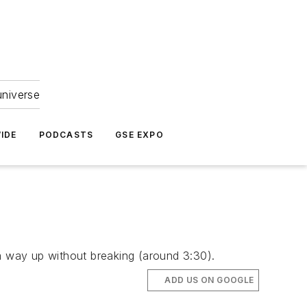
universe
IDE
PODCASTS
GSE EXPO
 way up without breaking (around 3:30).
ADD US ON GOOGLE