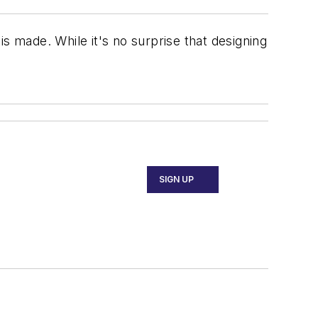
s made. While it's no surprise that designing
SIGN UP