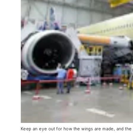
Keep an eye out for how the wings are made, and the 