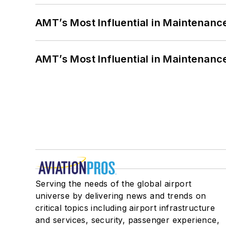
AMT’s Most Influential in Maintenan
AMT’s Most Influential in Maintenan
Serving the needs of the global airport
universe by delivering news and trends on
critical topics including airport infrastructure
and services, security, passenger experience,