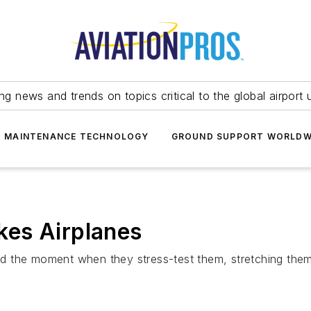
ing news and trends on topics critical to the global airport 
T MAINTENANCE TECHNOLOGY
GROUND SUPPORT WORLDW
es Airplanes
d the moment when they stress-test them, stretching them