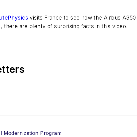
utePhysics
visits France to see how the Airbus A350 i
 there are plenty of surprising facts in this video.
etters