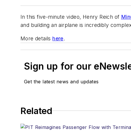
In this five-minute video, Henry Reich of
Min
and building an airplane is incredibly complex,
More details
here
.
Sign up for our eNewsl
Get the latest news and updates
Related