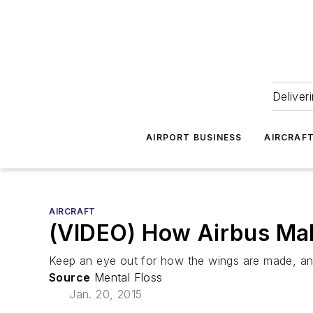
Deliver
AIRPORT BUSINESS
AIRCRAF
AIRCRAFT
(VIDEO) How Airbus Mak
Keep an eye out for how the wings are made, an
Source
Mental Floss
Jan. 20, 2015