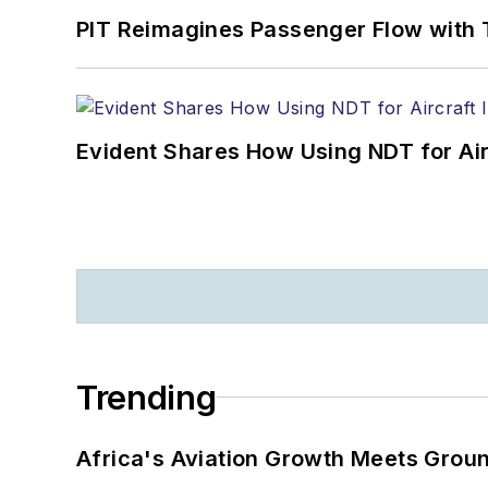
PIT Reimagines Passenger Flow with 
Evident Shares How Using NDT for A
Trending
Africa's Aviation Growth Meets Grou