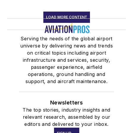
LOAD MORE CONTENT
Serving the needs of the global airport
universe by delivering news and trends
on critical topics including airport
infrastructure and services, security,
passenger experience, airfield
operations, ground handling and
support, and aircraft maintenance.
Newsletters
The top stories, industry insights and
relevant research, assembled by our
editors and delivered to your inbox.