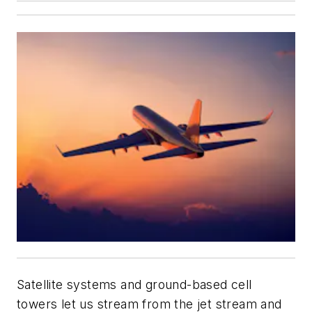
Satellite systems and ground-based cell
towers let us stream from the jet stream and