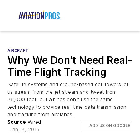
AIRCRAFT
Why We Don’t Need Real-
Time Flight Tracking
Satellite systems and ground-based cell towers let
us stream from the jet stream and tweet from
36,000 feet, but airlines don’t use the same
technology to provide real-time data transmission
and tracking from airplanes.
Source
Wired
ADD US ON GOOGLE
Jan. 8, 2015