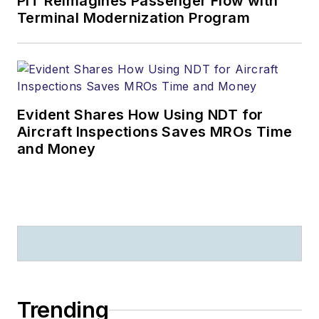
PIT Reimagines Passenger Flow with
Terminal Modernization Program
Evident Shares How Using NDT for
Aircraft Inspections Saves MROs Time
and Money
Trending