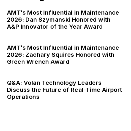
AMT’s Most Influential in Maintenance
2026: Dan Szymanski Honored with
A&P Innovator of the Year Award
AMT’s Most Influential in Maintenance
2026: Zachary Squires Honored with
Green Wrench Award
Q&A: Volan Technology Leaders
Discuss the Future of Real-Time Airport
Operations