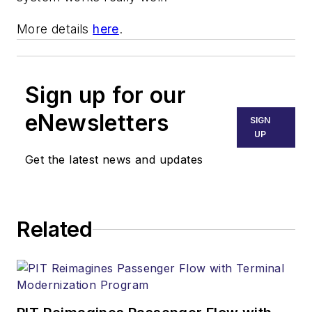
More details
here
.
Sign up for our
eNewsletters
SIGN
UP
Get the latest news and updates
Related