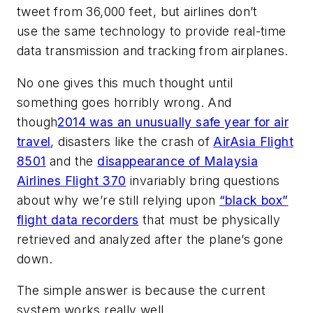
tweet from 36,000 feet, but airlines don’t
use the same technology to provide real-time
data transmission and tracking from airplanes.
No one gives this much thought until
something goes horribly wrong. And
though
2014 was an unusually safe year for air
travel
, disasters like the crash of
AirAsia Flight
8501
and the
disappearance of Malaysia
Airlines Flight 370
invariably bring questions
about why we’re still relying upon
“black box”
flight data recorders
that must be physically
retrieved and analyzed after the plane’s gone
down.
The simple answer is because the current
system works really well.