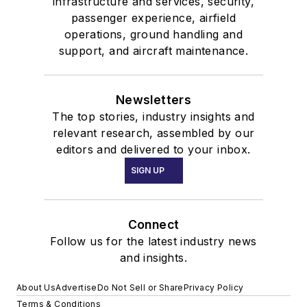
infrastructure and services, security,
passenger experience, airfield
operations, ground handling and
support, and aircraft maintenance.
Newsletters
The top stories, industry insights and
relevant research, assembled by our
editors and delivered to your inbox.
SIGN UP
Connect
Follow us for the latest industry news
and insights.
About Us
Advertise
Do Not Sell or Share
Privacy Policy
Terms & Conditions