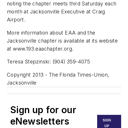
noting the chapter meets third Saturday each
month at Jacksonville Executive at Craig
Airport.
More information about EAA and the
Jacksonville chapter is available at its website
at www.193.eaachapter.org.
Teresa Stepzinski: (904) 359-4075
Copyright 2013 - The Florida Times-Union,
Jacksonville
Sign up for our
eNewsletters
SIGN
UP