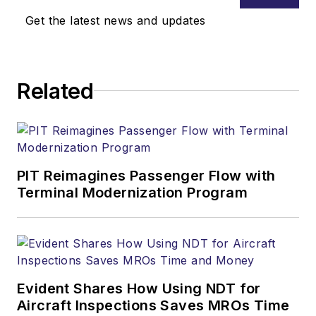
Get the latest news and updates
Related
PIT Reimagines Passenger Flow with
Terminal Modernization Program
Evident Shares How Using NDT for
Aircraft Inspections Saves MROs Time