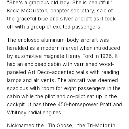
"She's a gracious old lady. She is beautiful,"
Kecia McCuiston, chapter secretary, said of
the graceful blue and silver aircraft as it took
off with a group of excited passengers.
The enclosed aluminum-body aircraft was
heralded as a modern marvel when introduced
by automotive magnate Henry Ford in 1926. It
had an enclosed cabin with varnished wood-
paneled Art Deco-accented walls with reading
lamps and air vents. The aircraft was deemed
spacious with room for eight passengers in the
cabin while the pilot and co-pilot sat up in the
cockpit. It has three 450-horsepower Pratt and
Whitney radial engines.
Nicknamed the "Tin Goose," the Tri-Motor in