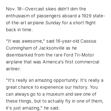
Nov. 18--Overcast skies didn't dim the
enthusiasm of passengers aboard a 1929 state-
of-the-art airplane Sunday for a short flight
back in time.
"It was awesome," said 16-year-old Cassius
Cunningham of Jacksonville as he
disembarked from the rare Ford Tri-Motor
airplane that was America's first commercial
airliner.
"It's really an amazing opportunity. It's really a
great chance to experience our history. You
can always go to a museum and see one of
these things, but to actually fly in one of them,
it's just amazing," he said.