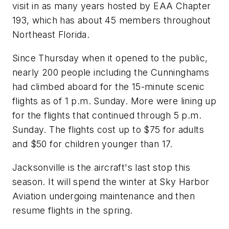
visit in as many years hosted by EAA Chapter
193, which has about 45 members throughout
Northeast Florida.
Since Thursday when it opened to the public,
nearly 200 people including the Cunninghams
had climbed aboard for the 15-minute scenic
flights as of 1 p.m. Sunday. More were lining up
for the flights that continued through 5 p.m.
Sunday. The flights cost up to $75 for adults
and $50 for children younger than 17.
Jacksonville is the aircraft's last stop this
season. It will spend the winter at Sky Harbor
Aviation undergoing maintenance and then
resume flights in the spring.