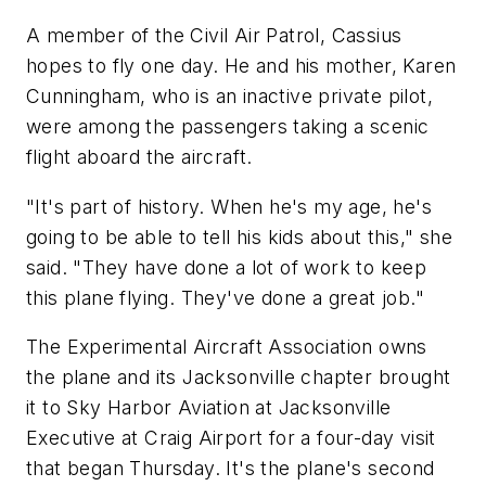
A member of the Civil Air Patrol, Cassius
hopes to fly one day. He and his mother, Karen
Cunningham, who is an inactive private pilot,
were among the passengers taking a scenic
flight aboard the aircraft.
"It's part of history. When he's my age, he's
going to be able to tell his kids about this," she
said. "They have done a lot of work to keep
this plane flying. They've done a great job."
The Experimental Aircraft Association owns
the plane and its Jacksonville chapter brought
it to Sky Harbor Aviation at Jacksonville
Executive at Craig Airport for a four-day visit
that began Thursday. It's the plane's second