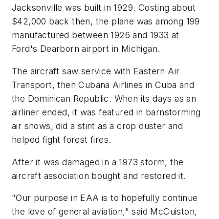
Jacksonville was built in 1929. Costing about
$42,000 back then, the plane was among 199
manufactured between 1926 and 1933 at
Ford's Dearborn airport in Michigan.
The aircraft saw service with Eastern Air
Transport, then Cubana Airlines in Cuba and
the Dominican Republic. When its days as an
airliner ended, it was featured in barnstorming
air shows, did a stint as a crop duster and
helped fight forest fires.
After it was damaged in a 1973 storm, the
aircraft association bought and restored it.
"Our purpose in EAA is to hopefully continue
the love of general aviation," said McCuiston,