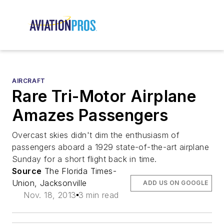
AIRCRAFT
Rare Tri-Motor Airplane
Amazes Passengers
Overcast skies didn't dim the enthusiasm of
passengers aboard a 1929 state-of-the-art airplane
Sunday for a short flight back in time.
Source
The Florida Times-
Union, Jacksonville
ADD US ON GOOGLE
Nov. 18, 2013
3 min read