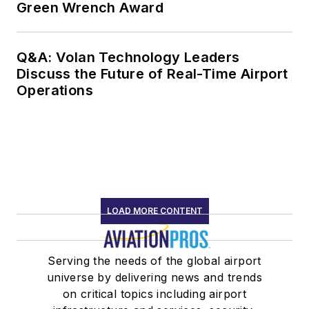
Green Wrench Award
Q&A: Volan Technology Leaders
Discuss the Future of Real-Time Airport
Operations
LOAD MORE CONTENT
Serving the needs of the global airport
universe by delivering news and trends
on critical topics including airport