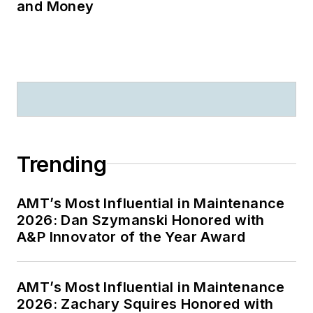
and Money
Trending
AMT’s Most Influential in Maintenance
2026: Dan Szymanski Honored with
A&P Innovator of the Year Award
AMT’s Most Influential in Maintenance
2026: Zachary Squires Honored with