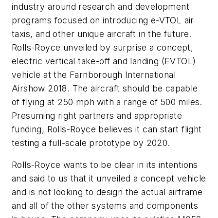
industry around research and development
programs focused on introducing e-VTOL air
taxis, and other unique aircraft in the future.
Rolls-Royce unveiled by surprise a concept,
electric vertical take-off and landing (EVTOL)
vehicle at the Farnborough International
Airshow 2018. The aircraft should be capable
of flying at 250 mph with a range of 500 miles.
Presuming right partners and appropriate
funding, Rolls-Royce believes it can start flight
testing a full-scale prototype by 2020.
Rolls-Royce wants to be clear in its intentions
and said to us that it unveiled a concept vehicle
and is not looking to design the actual airframe
and all of the other systems and components