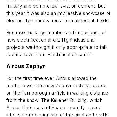
military and commercial aviation content, but
this year it was also an impressive showcase of
electric flight innovations from almost all fields.
Because the large number and importance of
new electrification and E-flight ideas and
projects we thought it only appropriate to talk
about a few in our Electrification series.
Airbus Zephyr
For the first time ever Airbus allowed the
media to visit the new Zephyr factory located
on the Farnborough airfield in walking distance
from the show. The Kelleher Building, which
Airbus Defense and Space recently moved
into, is a production site of the giant and brittle