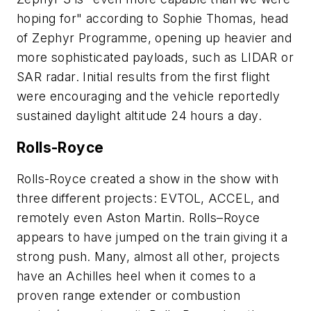
hoping for" according to Sophie Thomas, head
of Zephyr Programme, opening up heavier and
more sophisticated payloads, such as LIDAR or
SAR radar. Initial results from the first flight
were encouraging and the vehicle reportedly
sustained daylight altitude 24 hours a day.
Rolls-Royce
Rolls-Royce created a show in the show with
three different projects: EVTOL, ACCEL, and
remotely even Aston Martin. Rolls–Royce
appears to have jumped on the train giving it a
strong push. Many, almost all other, projects
have an Achilles heel when it comes to a
proven range extender or combustion