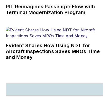
LSA, Experimental,
PIT Reimagines Passenger Flow with
Terminal Modernization Program
and certified aircraft.
He is writing for U.S.,
European, and
Chinese media
companies.
Evident Shares How Using NDT for
Aircraft Inspections Saves MROs Time
and Money