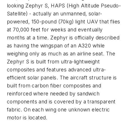
looking Zephyr S, HAPS (High Altitude Pseudo-
Satellite) - actually an unmanned, solar-
powered, 150-pound (70kg) light UAV that flies
at 70,000 feet for weeks and eventually
months at a time. Zephyr is officially described
as having the wingspan of an A320 while
weighing only as much as an airline seat. The
Zephyr S is built from ultra-lightweight
composites and features advanced ultra-
efficient solar panels. The aircraft structure is
built from carbon fiber composites and
reinforced where needed by sandwich
components and is covered by a transparent
fabric. On each wing one unknown electric
motor is located.