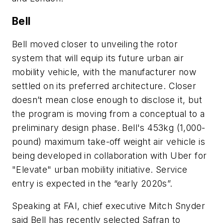
Bell
Bell moved closer to unveiling the rotor
system that will equip its future urban air
mobility vehicle, with the manufacturer now
settled on its preferred architecture. Closer
doesn’t mean close enough to disclose it, but
the program is moving from a conceptual to a
preliminary design phase. Bell's 453kg (1,000-
pound) maximum take-off weight air vehicle is
being developed in collaboration with Uber for
"Elevate" urban mobility initiative. Service
entry is expected in the “early 2020s”.
Speaking at FAI, chief executive Mitch Snyder
said Bell has recently selected Safran to