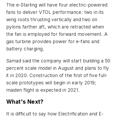
The e-Starling will have four electric-powered
fans to deliver VTOL performance: two in its
wing roots thrusting vertically and two on
pylons farther aft, which are retracted when
the fan is employed for forward movement. A
gas turbine provides power for e-fans and
battery charging.
Samad said the company will start building a 50
percent scale model in August and plans to fly
it in 2020. Construction of the first of five full-
scale prototypes will begin in early 2019;
maiden flight is expected in 2021.
What's Next?
It is difficult to say how Electrification and E-