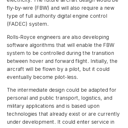
fly-by-wire (FBW) and will also require a new
type of full authority digital engine control
(FADEC) system.
Rolls-Royce engineers are also developing
software algorithms that will enable the FBW
system to be controlled during the transition
between hover and forward flight. Initially, the
aircraft will be flown by a pilot, but it could
eventually become pilot-less.
The intermediate design could be adapted for
personal and public transport, logistics, and
military applications and is based upon
technologies that already exist or are currently
under development. It could enter service in