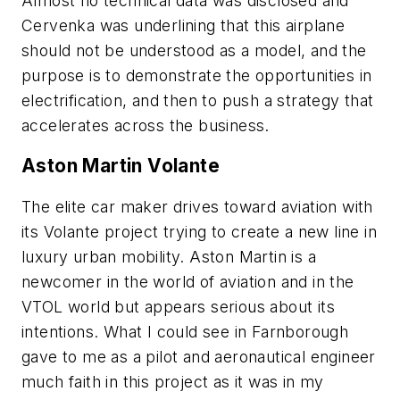
Almost no technical data was disclosed and
Cervenka was underlining that this airplane
should not be understood as a model, and the
purpose is to demonstrate the opportunities in
electrification, and then to push a strategy that
accelerates across the business.
Aston Martin Volante
The elite car maker drives toward aviation with
its Volante project trying to create a new line in
luxury urban mobility. Aston Martin is a
newcomer in the world of aviation and in the
VTOL world but appears serious about its
intentions. What I could see in Farnborough
gave to me as a pilot and aeronautical engineer
much faith in this project as it was in my