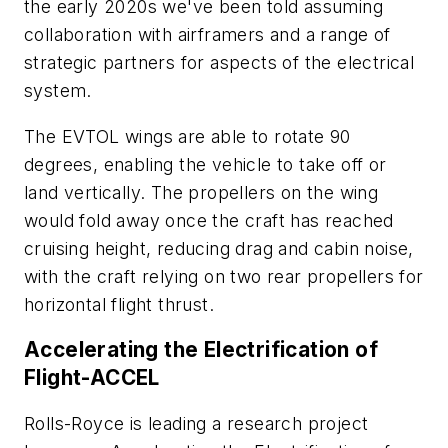
the early 2020s we've been told assuming
collaboration with airframers and a range of
strategic partners for aspects of the electrical
system.
The EVTOL wings are able to rotate 90
degrees, enabling the vehicle to take off or
land vertically. The propellers on the wing
would fold away once the craft has reached
cruising height, reducing drag and cabin noise,
with the craft relying on two rear propellers for
horizontal flight thrust.
Accelerating the Electrification of
Flight-ACCEL
Rolls-Royce is leading a research project