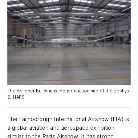
The Kelleher Building is the production site of the Zephyx
S, HAPS.
The Farnborough International Airshow (FIA) is
a global aviation and aerospace exhibition
similar to the Paris Airshow. It has strong