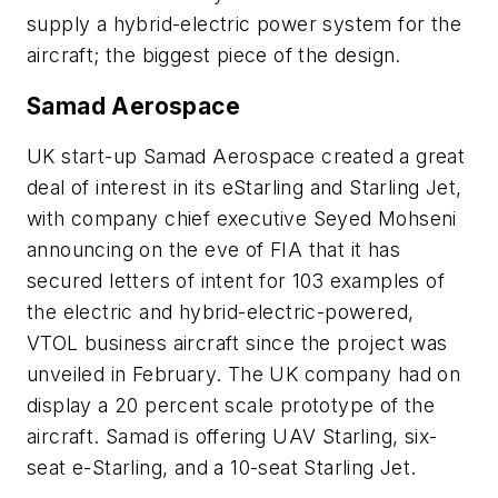
supply a hybrid-electric power system for the
aircraft; the biggest piece of the design.
Samad Aerospace
UK start-up Samad Aerospace created a great
deal of interest in its eStarling and Starling Jet,
with company chief executive Seyed Mohseni
announcing on the eve of FIA that it has
secured letters of intent for 103 examples of
the electric and hybrid-electric-powered,
VTOL business aircraft since the project was
unveiled in February. The UK company had on
display a 20 percent scale prototype of the
aircraft. Samad is offering UAV Starling, six-
seat e-Starling, and a 10-seat Starling Jet.