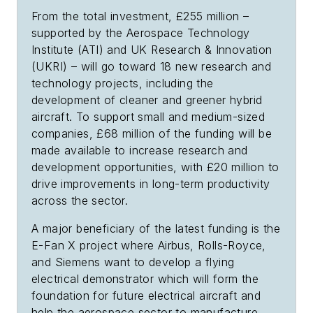
From the total investment, £255 million –
supported by the Aerospace Technology
Institute (ATI) and UK Research & Innovation
(UKRI) – will go toward 18 new research and
technology projects, including the
development of cleaner and greener hybrid
aircraft. To support small and medium-sized
companies, £68 million of the funding will be
made available to increase research and
development opportunities, with £20 million to
drive improvements in long-term productivity
across the sector.
A major beneficiary of the latest funding is the
E-Fan X project where Airbus, Rolls-Royce,
and Siemens want to develop a flying
electrical demonstrator which will form the
foundation for future electrical aircraft and
help the aerospace sector to manufacture