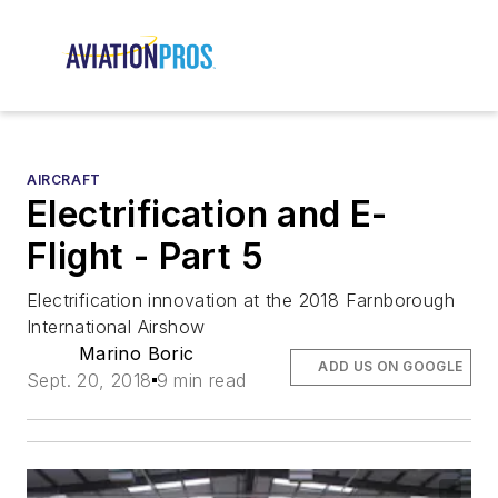
AIRCRAFT
Electrification and E-
Flight - Part 5
Electrification innovation at the 2018 Farnborough
International Airshow
Marino Boric
ADD US ON GOOGLE
Sept. 20, 2018
9 min read