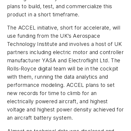
plans to build, test, and commercialize this
product in a short timeframe.
The ACCEL initiative, short for accelerate, will
use funding from the UK’s Aerospace
Technology Institute and involves a host of UK
partners including electric motor and controller
manufacturer YASA and Electroflight Ltd. The
Rolls-Royce digital team will be in the cockpit
with them, running the data analytics and
performance modeling. ACCEL plans to set
new records for time to climb for an
electrically powered aircraft, and highest
voltage and highest power density achieved for
an aircraft battery system.