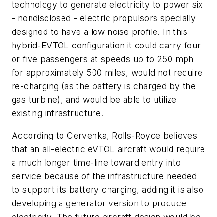
technology to generate electricity to power six
- nondisclosed - electric propulsors specially
designed to have a low noise profile. In this
hybrid-EVTOL configuration it could carry four
or five passengers at speeds up to 250 mph
for approximately 500 miles, would not require
re-charging (as the battery is charged by the
gas turbine), and would be able to utilize
existing infrastructure.
According to Cervenka, Rolls-Royce believes
that an all-electric eVTOL aircraft would require
a much longer time-line toward entry into
service because of the infrastructure needed
to support its battery charging, adding it is also
developing a generator version to produce
electricity. The future aircraft design would be