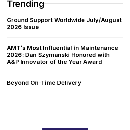
Trending
Ground Support Worldwide July/August
2026 Issue
AMT’s Most Influential in Maintenance
2026: Dan Szymanski Honored with
A&P Innovator of the Year Award
Beyond On-Time Delivery