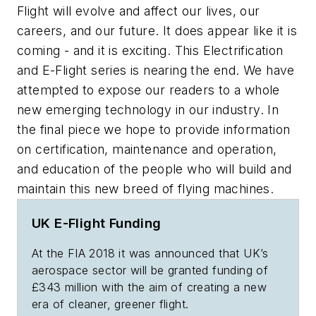
Flight will evolve and affect our lives, our
careers, and our future. It does appear like it is
coming - and it is exciting. This Electrification
and E-Flight series is nearing the end. We have
attempted to expose our readers to a whole
new emerging technology in our industry. In
the final piece we hope to provide information
on certification, maintenance and operation,
and education of the people who will build and
maintain this new breed of flying machines.
UK E-Flight Funding
At the FIA 2018 it was announced that UK’s
aerospace sector will be granted funding of
£343 million with the aim of creating a new
era of cleaner, greener flight.