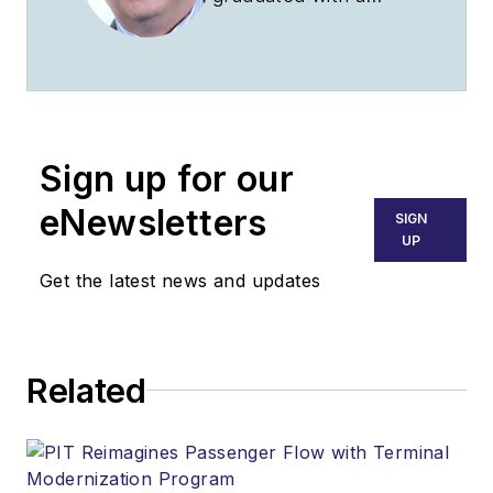
university degree as
an aeronautic
engineer, and
acquired degrees in
business
Sign up for our
development/trade
and commerce and
eNewsletters
SIGN
in journalism. He is a
UP
civil and military pilot
Get the latest news and updates
and has built
experimental aircraft.
As a journalist, he
Related
specializes in aviation
and propulsion and
travels worldwide,
flight-testing UL,