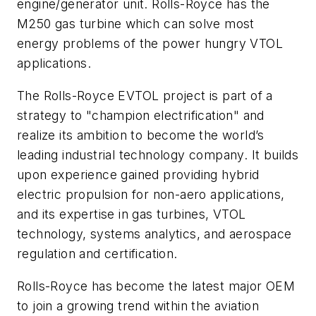
engine/generator unit. Rolls-Royce has the
M250 gas turbine which can solve most
energy problems of the power hungry VTOL
applications.
The Rolls-Royce EVTOL project is part of a
strategy to "champion electrification" and
realize its ambition to become the world’s
leading industrial technology company. It builds
upon experience gained providing hybrid
electric propulsion for non-aero applications,
and its expertise in gas turbines, VTOL
technology, systems analytics, and aerospace
regulation and certification.
Rolls-Royce has become the latest major OEM
to join a growing trend within the aviation