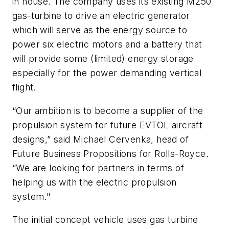
in house. The company uses its existing M250
gas-turbine to drive an electric generator
which will serve as the energy source to
power six electric motors and a battery that
will provide some (limited) energy storage
especially for the power demanding vertical
flight.
“Our ambition is to become a supplier of the
propulsion system for future EVTOL aircraft
designs,” said Michael Cervenka, head of
Future Business Propositions for Rolls-Royce.
“We are looking for partners in terms of
helping us with the electric propulsion
system."
The initial concept vehicle uses gas turbine