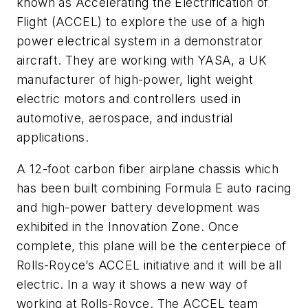
known as Accelerating the Electrification of
Flight (ACCEL) to explore the use of a high
power electrical system in a demonstrator
aircraft. They are working with YASA, a UK
manufacturer of high-power, light weight
electric motors and controllers used in
automotive, aerospace, and industrial
applications.
A 12-foot carbon fiber airplane chassis which
has been built combining Formula E auto racing
and high-power battery development was
exhibited in the Innovation Zone. Once
complete, this plane will be the centerpiece of
Rolls-Royce’s ACCEL initiative and it will be all
electric. In a way it shows a new way of
working at Rolls-Royce. The ACCEL team