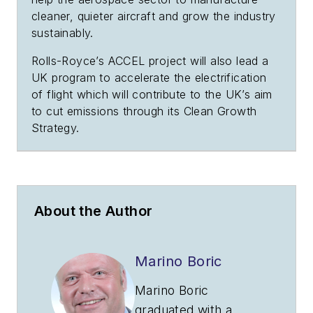
cleaner, quieter aircraft and grow the industry
sustainably.
Rolls-Royce’s ACCEL project will also lead a
UK program to accelerate the electrification
of flight which will contribute to the UK’s aim
to cut emissions through its Clean Growth
Strategy.
About the Author
Marino Boric
Marino Boric
graduated with a