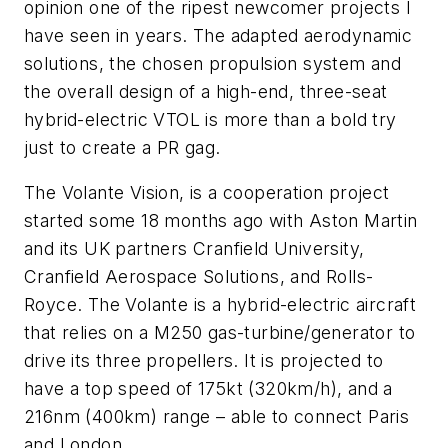
opinion one of the ripest newcomer projects I
have seen in years. The adapted aerodynamic
solutions, the chosen propulsion system and
the overall design of a high-end, three-seat
hybrid-electric VTOL is more than a bold try
just to create a PR gag.
The Volante Vision, is a cooperation project
started some 18 months ago with Aston Martin
and its UK partners Cranfield University,
Cranfield Aerospace Solutions, and Rolls-
Royce. The Volante is a hybrid-electric aircraft
that relies on a M250 gas-turbine/generator to
drive its three propellers. It is projected to
have a top speed of 175kt (320km/h), and a
216nm (400km) range – able to connect Paris
and London.