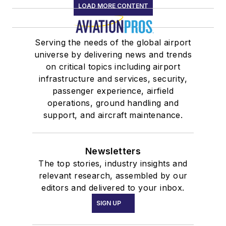
LOAD MORE CONTENT
Serving the needs of the global airport
universe by delivering news and trends
on critical topics including airport
infrastructure and services, security,
passenger experience, airfield
operations, ground handling and
support, and aircraft maintenance.
Newsletters
The top stories, industry insights and
relevant research, assembled by our
editors and delivered to your inbox.
SIGN UP