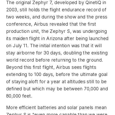
The original Zephyr 7, developed by QinetiQ in
2003, still holds the flight endurance record of
two weeks, and during the show and the press
conference, Airbus revealed that the first
production unit, the Zephyr S, was undergoing
its maiden flight in Arizona after being launched
on July 11. The initial intention was that it will
stay airborne for 30 days, doubling the existing
world record before returning to the ground.
Beyond this first flight, Airbus sees flights
extending to 100 days, before the ultimate goal
of staying aloft for a year at altitudes still to be
defined but which may be between 70,000 and
80,000 feet.
More efficient batteries and solar panels mean
Zephyr S is "even more capable than we were