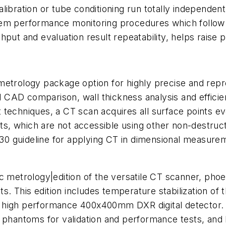
libration or tube conditioning run totally independen
stem performance monitoring procedures which follow
ut and evaluation result repeatability, helps raise pr
etrology package option for highly precise and reprod
AD comparison, wall thickness analysis and efficient
 techniques, a CT scan acquires all surface points e
rcuts, which are not accessible using other non-dest
0 guideline for applying CT in dimensional measure
ic metrology|edition of the versatile CT scanner, phoe
. This edition includes temperature stabilization of
high performance
400x400mm
DXR
digital detector.
t phantoms for validation and performance tests, and 