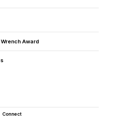
n Wrench Award
ns
Connect