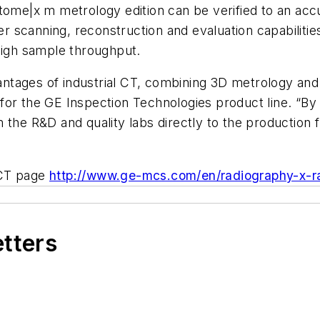
|tome|x m metrology edition can be verified to an acc
ter scanning, reconstruction and evaluation capabiliti
high sample throughput.
tages of industrial CT, combining 3D metrology and i
or the GE Inspection Technologies product line. “By 
the R&D and quality labs directly to the production fl
l CT page
http://www.ge-mcs.com/en/radiography-x-r
etters