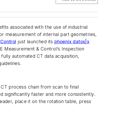
its associated with the use of industrial
or measurement of internal part geometries,
Control
just launched its
phoenix datos|x
 GE Measurement & Control’s Inspection
 fully automated CT data acquisition,
uidelines.
CT process chain from scan to final
 significantly faster and more consistently.
ader, place it on the rotation table, press