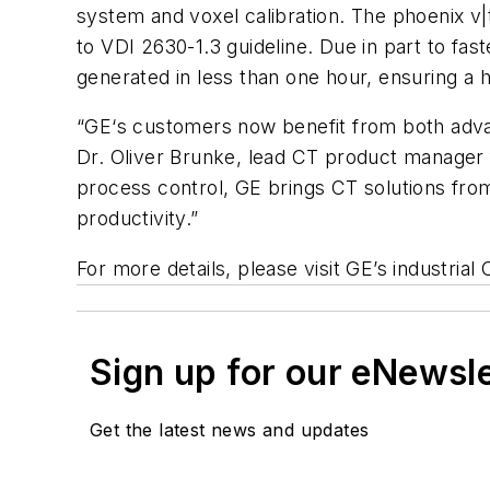
system and
voxel
calibration. The phoenix v
to
VDI
2630-1.3 guideline. Due in part to fas
generated in less than one hour, ensuring a 
“GE‘s customers now benefit from both advan
Dr. Oliver
Brunke
, lead CT product manager f
process control, GE brings CT solutions from 
productivity.”
For more details, please visit GE’s industria
Sign up for our eNewsl
Get the latest news and updates