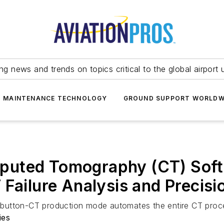
ing news and trends on topics critical to the global airport 
T MAINTENANCE TECHNOLOGY
GROUND SUPPORT WORLDW
uted Tomography (CT) Softw
 Failure Analysis and Precis
utton-CT production mode automates the entire CT process
ies