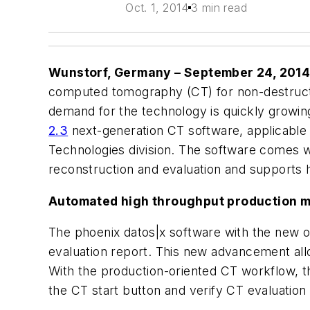
Oct. 1, 2014
3 min read
Wunstorf, Germany – September 24, 201
computed tomography (CT) for non-destructiv
demand for the technology is quickly growi
2.3
next-generation CT software, applicable
Technologies division. The software comes wi
reconstruction and evaluation and supports 
Automated high throughput production 
The phoenix datos|x software with the new 
evaluation report. This new advancement allo
With the production-oriented CT workflow, the
the CT start button and verify CT evaluation