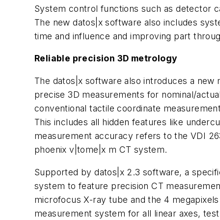
System control functions such as detector ca
The new
datos
|x software also includes sy
time and influence and improving part throughp
Reliable precision 3D metrology
The datos|x software also introduces a new m
precise 3D measurements for nominal/actual C
conventional tactile coordinate measurement
This includes all hidden features like unde
measurement accuracy refers to the VDI 263
phoenix v|tome|x m CT system.
Supported by
datos
|x 2.3 software, a specif
system to feature precision CT measurements
microfocus
X-ray tube and the 4
megapixels
measurement system for all linear axes, tes