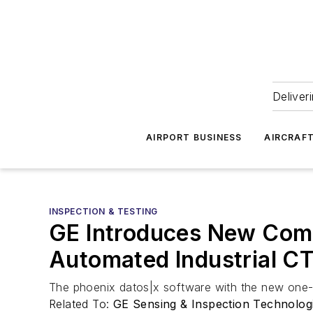
Deliver
AIRPORT BUSINESS
AIRCRAF
INSPECTION & TESTING
GE Introduces New Comp
Automated Industrial CT
The phoenix datos|x software with the new one-b
Related To:
GE Sensing & Inspection Technolog