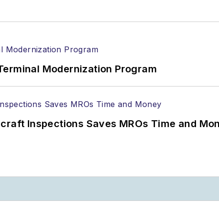
Terminal Modernization Program
ircraft Inspections Saves MROs Time and Mo