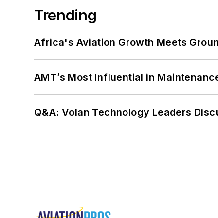
Trending
Africa's Aviation Growth Meets Grou
AMT’s Most Influential in Maintenan
Q&A: Volan Technology Leaders Discu