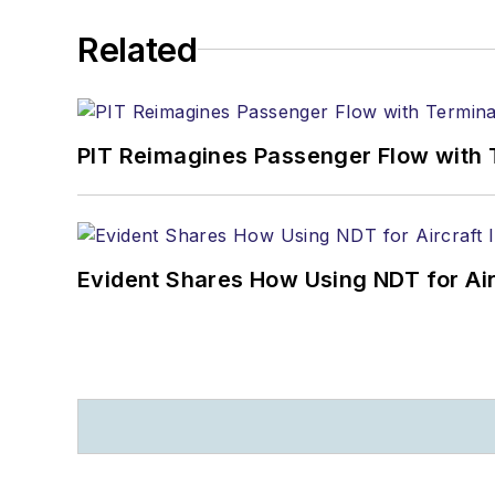
Related
PIT Reimagines Passenger Flow with 
Evident Shares How Using NDT for A