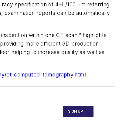
uracy specification of 4+L/100
μm
referring
es, examination reports can be automatically
nspection within one CT scan,” highlights
providing more efficient 3D production
oor helping to increase quality as well as
ay/ct-computed-tomography.html
SIGN UP