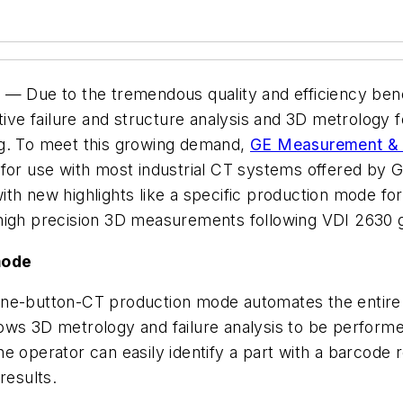
4
— Due to the tremendous quality and efficiency benef
e failure and structure analysis and 3D metrology f
ng. To meet this growing demand,
GE Measurement & 
 for use with most industrial CT systems offered by
th new highlights like a specific production mode for
high precision 3D measurements following VDI 2630 g
mode
one-button-CT production mode automates the entire 
ws 3D metrology and failure analysis to be performed
 operator can easily identify a part with a barcode re
 results.