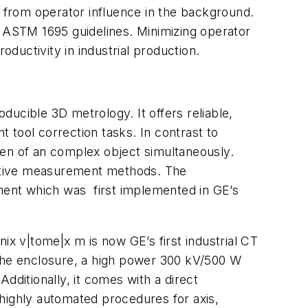
t from operator influence in the background.
 ASTM 1695 guidelines. Minimizing operator
oductivity in industrial production.
ucible 3D metrology. It offers reliable,
 tool correction tasks. In contrast to
ven of an complex object simultaneously.
ructive measurement methods. The
ment which was first implemented in GE’s
nix v|tome|x m is now GE’s first industrial CT
 the enclosure, a high power 300 kV/500 W
 Additionally, it comes with a direct
highly automated procedures for axis,