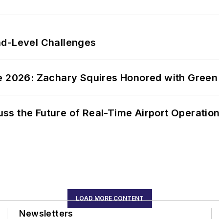
nd-Level Challenges
ce 2026: Zachary Squires Honored with Gree
ss the Future of Real-Time Airport Operatio
LOAD MORE CONTENT
Newsletters