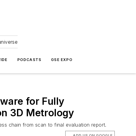
universe
IDE
PODCASTS
GSE EXPO
are for Fully
ion 3D Metrology
 chain from scan to final evaluation report.
ADD US ON GOOGLE