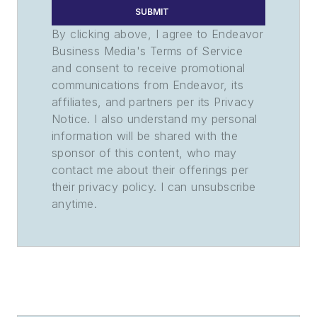
SUBMIT
By clicking above, I agree to Endeavor
Business Media's Terms of Service
and consent to receive promotional
communications from Endeavor, its
affiliates, and partners per its Privacy
Notice. I also understand my personal
information will be shared with the
sponsor of this content, who may
contact me about their offerings per
their privacy policy. I can unsubscribe
anytime.