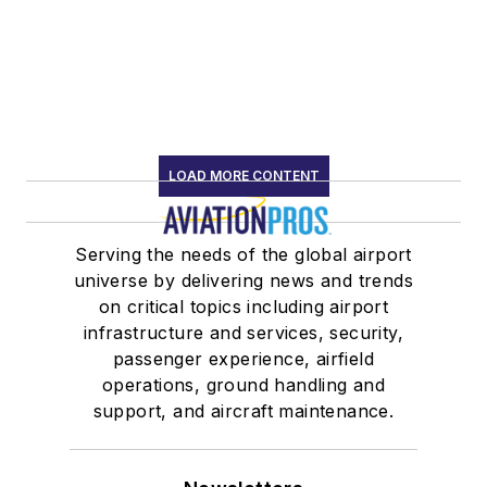
LOAD MORE CONTENT
Serving the needs of the global airport
universe by delivering news and trends
on critical topics including airport
infrastructure and services, security,
passenger experience, airfield
operations, ground handling and
support, and aircraft maintenance.