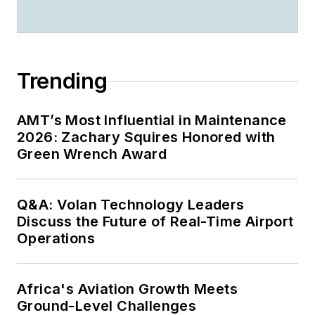
Trending
AMT’s Most Influential in Maintenance
2026: Zachary Squires Honored with
Green Wrench Award
Q&A: Volan Technology Leaders
Discuss the Future of Real-Time Airport
Operations
Africa's Aviation Growth Meets
Ground-Level Challenges