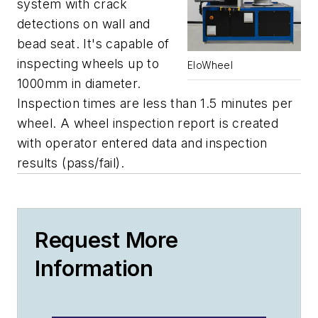
system with crack
detections on wall and
bead seat. It's capable of
inspecting wheels up to
EloWheel
1000mm in diameter.
Inspection times are less than 1.5 minutes per
wheel. A wheel inspection report is created
with operator entered data and inspection
results (pass/fail).
Request More
Information