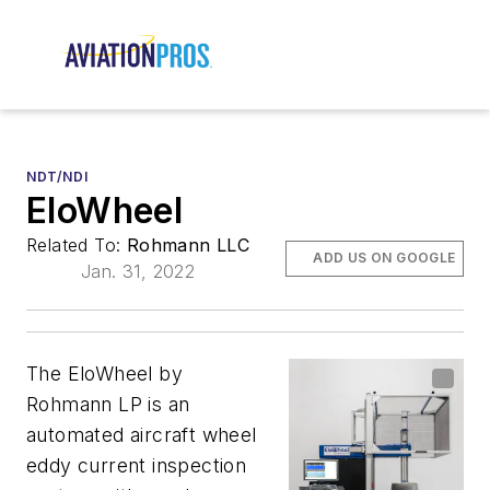
NDT/NDI
EloWheel
Related To:
Rohmann LLC
ADD US ON GOOGLE
Jan. 31, 2022
The EloWheel by
Rohmann LP is an
automated aircraft wheel
eddy current inspection