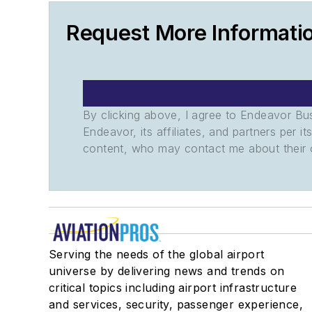
Request More Informati
By clicking above, I agree to Endeavor B
Endeavor, its affiliates, and partners per 
content, who may contact me about their of
Serving the needs of the global airport
universe by delivering news and trends on
critical topics including airport infrastructure
and services, security, passenger experience,