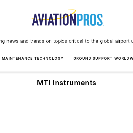
ing news and trends on topics critical to the global airport 
T MAINTENANCE TECHNOLOGY
GROUND SUPPORT WORLDW
MTI Instruments