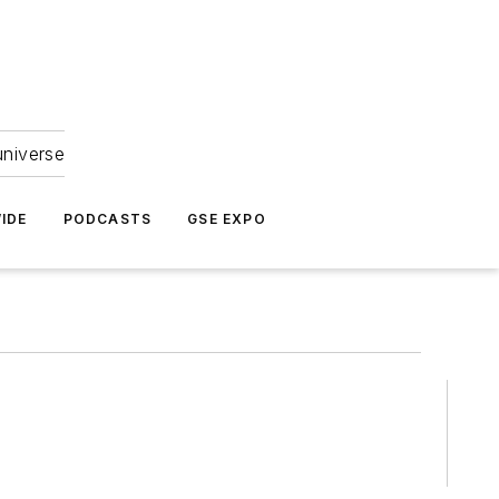
universe
IDE
PODCASTS
GSE EXPO