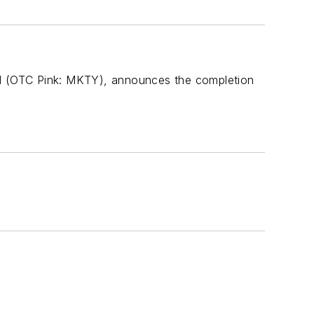
ted (OTC Pink: MKTY), announces the completion