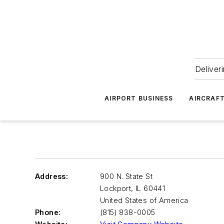
Deliver
AIRPORT BUSINESS
AIRCRAF
Address:
900 N. State St
Lockport
,
IL 60441
United States of America
Phone:
(815) 838-0005