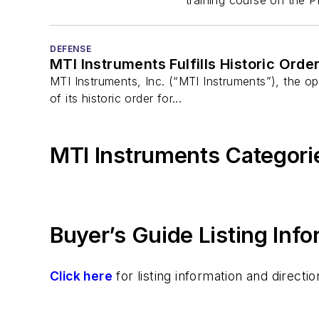
DEFENSE
MTI Instruments Fulfills Historic Order
MTI Instruments, Inc. (“MTI Instruments”), the 
of its historic order for...
MTI Instruments Categori
Buyer’s Guide Listing Inf
Click here
for listing information and direc