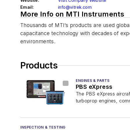
Website:
Visit Company Website
Email:
info@vitrek.com
More Info on MTI Instruments
Thousands of MTI’s products are used globall
capacitance technology with decades of exp
environments.
Products
ENGINES & PARTS
PBS eXpress
The PBS eXpress aircraf
turboprop engines, common
INSPECTION & TESTING