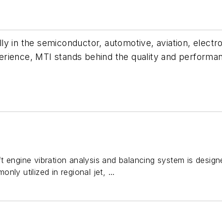
y in the semiconductor, automotive, aviation, electron
erience, MTI stands behind the quality and performa
t engine vibration analysis and balancing system is design
ly utilized in regional jet, ...