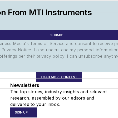
on From MTI Instruments
SUBMIT
usiness Media's Terms of Service and consent to receive 
its Privacy Notice. I also understand my personal informatio
ferings per their privacy policy. I can unsubscribe anytim
LOAD MORE CONTENT
Newsletters
The top stories, industry insights and relevant
research, assembled by our editors and
delivered to your inbox.
SIGN UP