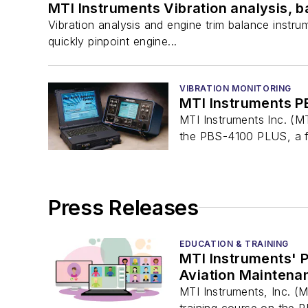
MTI Instruments Vibration analysis, 
Vibration analysis and engine trim balance instr
quickly pinpoint engine...
VIBRATION MONITORING
MTI Instruments PB
MTI Instruments Inc. (MT
the PBS-4100 PLUS, a fu
Press Releases
EDUCATION & TRAINING
MTI Instruments' P
Aviation Mainten
MTI Instruments, Inc. (
training course on the P