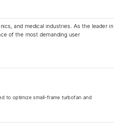
ics, and medical industries. As the leader in
nce of the most demanding user
ed to optimize small-frame turbofan and