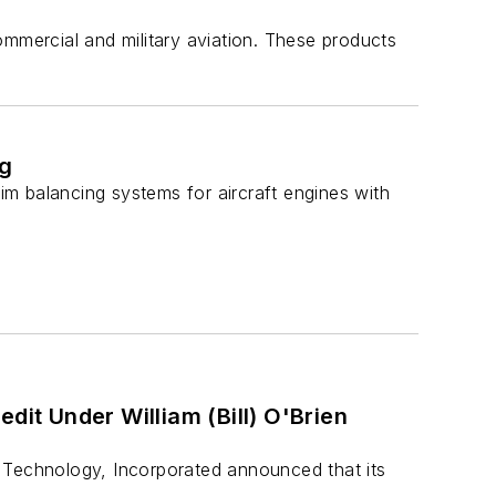
ommercial and military aviation. These products
ng
rim balancing systems for aircraft engines with
dit Under William (Bill) O'Brien
 Technology, Incorporated announced that its