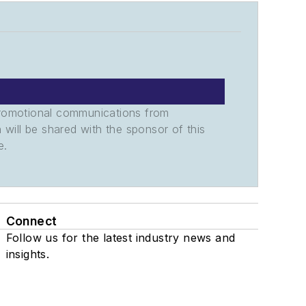
promotional communications from
n will be shared with the sponsor of this
e.
Connect
Follow us for the latest industry news and
insights.