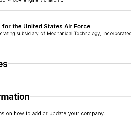
 for the United States Air Force
operating subsidiary of Mechanical Technology, Incorpora
es
ormation
tions on how to add or update your company.