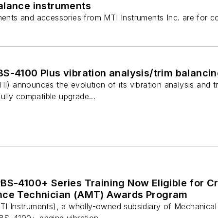
balance instruments
uments and accessories from MTI Instruments Inc. are for c
S-4100 Plus vibration analysis/trim balanci
II) announces the evolution of its vibration analysis and t
lly compatible upgrade...
BS-4100+ Series Training Now Eligible for Cre
ance Technician (AMT) Awards Program
MTI Instruments), a wholly-owned subsidiary of Mechanical
BS-4100+ engine vibration ...