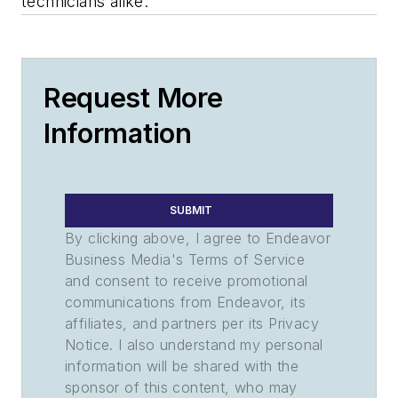
technicians alike.
Request More
Information
SUBMIT
By clicking above, I agree to Endeavor
Business Media's Terms of Service
and consent to receive promotional
communications from Endeavor, its
affiliates, and partners per its Privacy
Notice. I also understand my personal
information will be shared with the
sponsor of this content, who may