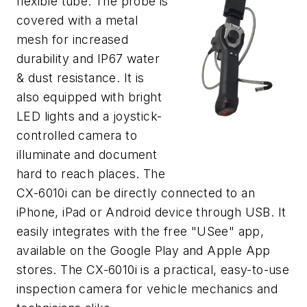
flexible tube. The probe is
covered with a metal
mesh for increased
durability and IP67 water
& dust resistance. It is
also equipped with bright
LED lights and a joystick-
controlled camera to
illuminate and document
hard to reach places. The
CX-6010i can be directly connected to an
iPhone, iPad or Android device through USB. It
easily integrates with the free "USee" app,
available on the Google Play and Apple App
stores. The CX-6010i is a practical, easy-to-use
inspection camera for vehicle mechanics and