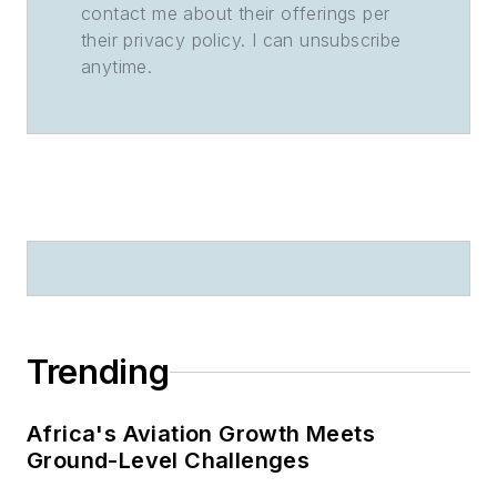
contact me about their offerings per
their privacy policy. I can unsubscribe
anytime.
Trending
Africa's Aviation Growth Meets
Ground-Level Challenges