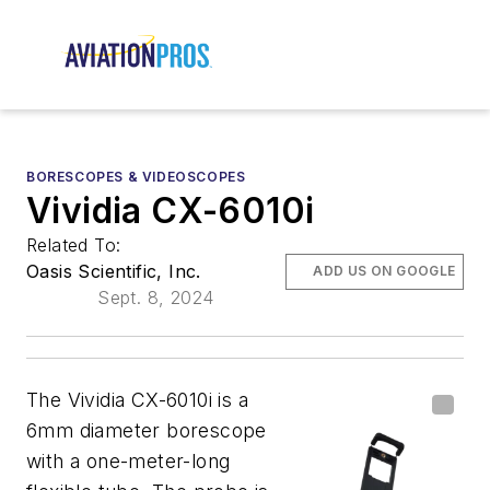
BORESCOPES & VIDEOSCOPES
Vividia CX-6010i
Related To:
Oasis Scientific, Inc.
ADD US ON GOOGLE
Sept. 8, 2024
The Vividia CX-6010i is a
6mm diameter borescope
with a one-meter-long