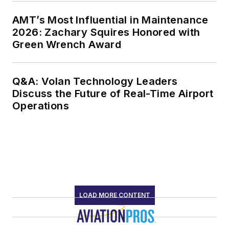
AMT’s Most Influential in Maintenance
2026: Zachary Squires Honored with
Green Wrench Award
Q&A: Volan Technology Leaders
Discuss the Future of Real-Time Airport
Operations
LOAD MORE CONTENT