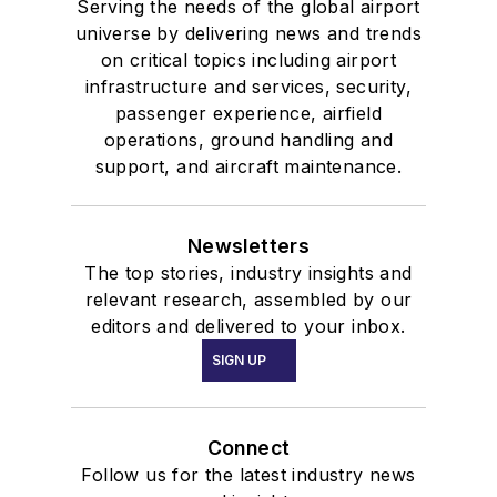
Serving the needs of the global airport
universe by delivering news and trends
on critical topics including airport
infrastructure and services, security,
passenger experience, airfield
operations, ground handling and
support, and aircraft maintenance.
Newsletters
The top stories, industry insights and
relevant research, assembled by our
editors and delivered to your inbox.
SIGN UP
Connect
Follow us for the latest industry news