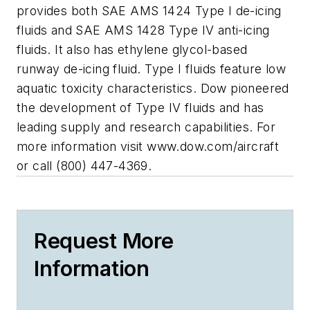
provides both SAE AMS 1424 Type I de-icing
fluids and SAE AMS 1428 Type IV anti-icing
fluids. It also has ethylene glycol-based
runway de-icing fluid. Type I fluids feature low
aquatic toxicity characteristics. Dow pioneered
the development of Type IV fluids and has
leading supply and research capabilities. For
more information visit www.dow.com/aircraft
or call (800) 447-4369.
Request More
Information