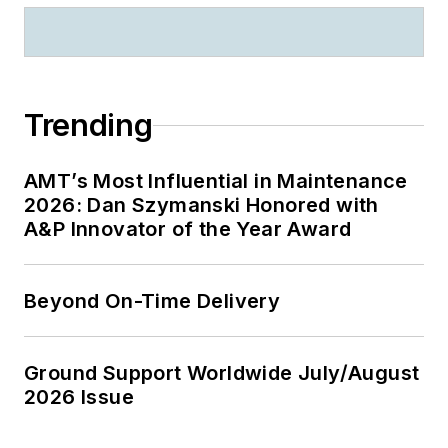
Trending
AMT’s Most Influential in Maintenance
2026: Dan Szymanski Honored with
A&P Innovator of the Year Award
Beyond On-Time Delivery
Ground Support Worldwide July/August
2026 Issue