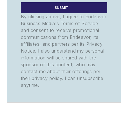
SUBMIT
By clicking above, I agree to Endeavor
Business Media's Terms of Service
and consent to receive promotional
communications from Endeavor, its
affiliates, and partners per its Privacy
Notice. I also understand my personal
information will be shared with the
sponsor of this content, who may
contact me about their offerings per
their privacy policy. I can unsubscribe
anytime.