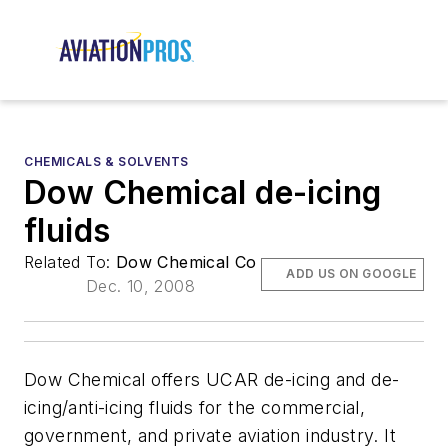
CHEMICALS & SOLVENTS
Dow Chemical de-icing
fluids
Related To:
Dow Chemical Co
ADD US ON GOOGLE
Dec. 10, 2008
Dow Chemical offers UCAR de-icing and de-
icing/anti-icing fluids for the commercial,
government, and private aviation industry. It