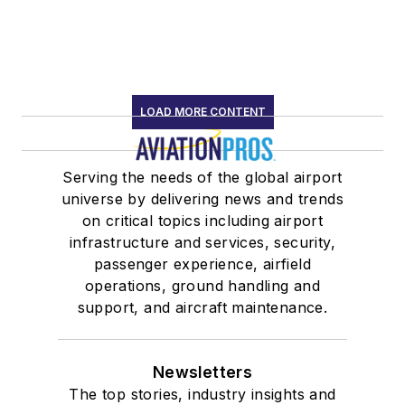
LOAD MORE CONTENT
Serving the needs of the global airport
universe by delivering news and trends
on critical topics including airport
infrastructure and services, security,
passenger experience, airfield
operations, ground handling and
support, and aircraft maintenance.
Newsletters
The top stories, industry insights and