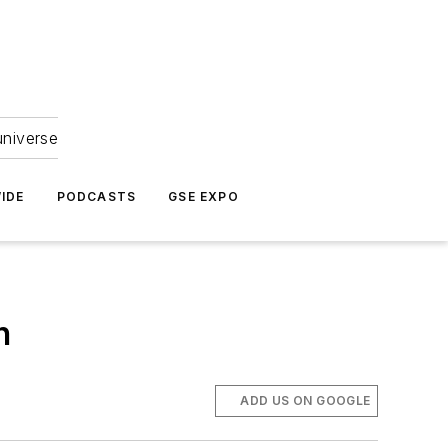
universe
IDE
PODCASTS
GSE EXPO
n
ADD US ON GOOGLE