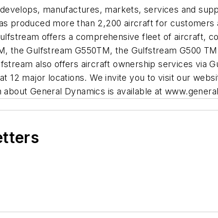
develops, manufactures, markets, services and suppo
has produced more than 2,200 aircraft for customers
Gulfstream offers a comprehensive fleet of aircraft,
, the Gulfstream G550TM, the Gulfstream G500 TM,
ream also offers aircraft ownership services via G
12 major locations. We invite you to visit our websi
about General Dynamics is available at www.gener
etters