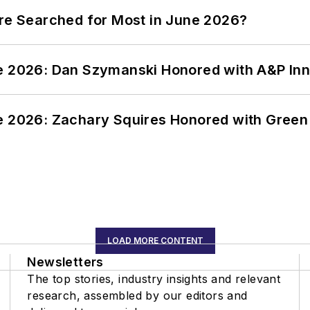
ere Searched for Most in June 2026?
ce 2026: Dan Szymanski Honored with A&P Inn
ce 2026: Zachary Squires Honored with Gree
LOAD MORE CONTENT
Newsletters
The top stories, industry insights and relevant
research, assembled by our editors and