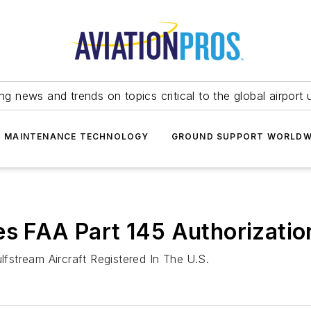
ing news and trends on topics critical to the global airport 
T MAINTENANCE TECHNOLOGY
GROUND SUPPORT WORLDW
es FAA Part 145 Authorizatio
stream Aircraft Registered In The U.S.