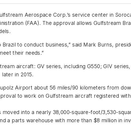
stream Aerospace Corp.’s service center in Sorocaba
inistration (FAA). The approval allows Gulfstream Br
dels.
 Brazil to conduct business,” said Mark Burns, presi
 meet their needs.”
ream aircraft: GV series, including G550; GIV series,
later in 2015.
eupolz Airport about 56 miles/90 kilometers from dow
proval to work on Gulfstream aircraft registered with 
moved into a nearly 38,000-square-foot/3,530-square-
nd a parts warehouse with more than $8 million in inv