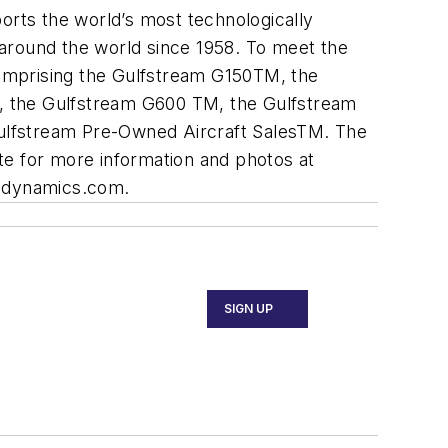
rts the world’s most technologically
 around the world since 1958. To meet the
 comprising the Gulfstream G150TM, the
 the Gulfstream G600 TM, the Gulfstream
ulfstream Pre-Owned Aircraft SalesTM. The
te for more information and photos at
aldynamics.com.
SIGN UP