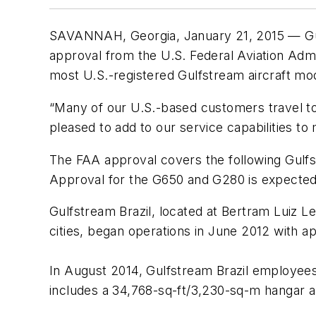
SAVANNAH, Georgia, January 21, 2015 — Gulf
approval from the U.S. Federal Aviation Adm
most U.S.-registered Gulfstream aircraft mo
“Many of our U.S.-based customers travel to
pleased to add to our service capabilities to
The FAA approval covers the following Gulfst
Approval for the G650 and G280 is expected 
Gulfstream Brazil, located at Bertram Luiz L
cities, began operations in June 2012 with ap
In August 2014, Gulfstream Brazil employees 
includes a 34,768-sq-ft/3,230-sq-m hangar a