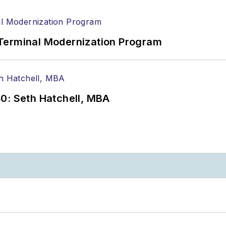
Terminal Modernization Program
0: Seth Hatchell, MBA