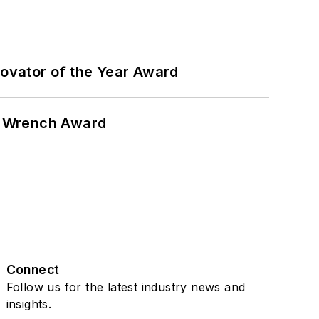
ovator of the Year Award
n Wrench Award
Connect
Follow us for the latest industry news and
insights.