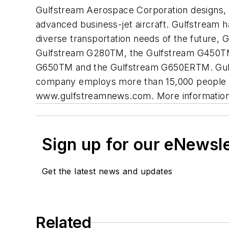
Gulfstream Aerospace Corporation designs, 
advanced business-jet aircraft. Gulfstream 
diverse transportation needs of the future, 
Gulfstream G280TM, the Gulfstream G450TM
G650TM and the Gulfstream G650ERTM. Gulfst
company employs more than 15,000 people at 
www.gulfstreamnews.com. More information 
Sign up for our eNewsl
Get the latest news and updates
Related