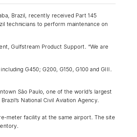
, Brazil, recently received Part 145
azil technicians to perform maintenance on
dent, Gulfstream Product Support. “We are
 including G450; G200, G150, G100 and GIII.
ntown São Paulo, one of the world’s largest
Brazil’s National Civil Aviation Agency.
meter facility at the same airport. The site
entory.