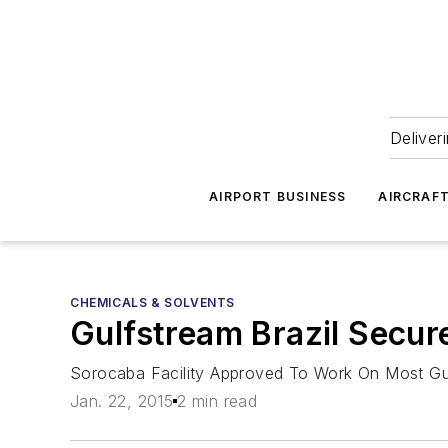
Deliver
AIRPORT BUSINESS
AIRCRAF
CHEMICALS & SOLVENTS
Gulfstream Brazil Secur
Sorocaba Facility Approved To Work On Most Gulf
Jan. 22, 2015
2 min read