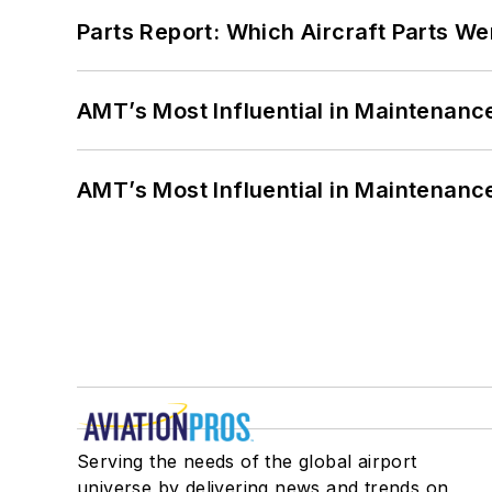
Parts Report: Which Aircraft Parts W
AMT’s Most Influential in Maintenan
AMT’s Most Influential in Maintenan
Serving the needs of the global airport
universe by delivering news and trends on