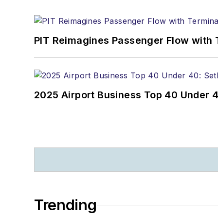
PIT Reimagines Passenger Flow with 
2025 Airport Business Top 40 Under 4
Trending