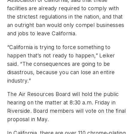
facilities are already required to comply with
the strictest regulations in the nation, and that
an outright ban would only compel businesses
and jobs to leave California.
“California is trying to force something to
happen that’s not ready to happen,” Leiker
said. “The consequences are going to be
disastrous, because you can lose an entire
industry.”
The Air Resources Board will hold the public
hearing on the matter at 8:30 a.m. Friday in
Riverside. Board members will vote on the final
proposal in May.
In California, there are over 110 chrome-plating