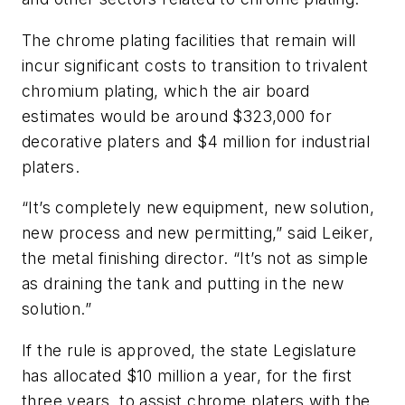
The chrome plating facilities that remain will
incur significant costs to transition to trivalent
chromium plating, which the air board
estimates would be around $323,000 for
decorative platers and $4 million for industrial
platers.
“It’s completely new equipment, new solution,
new process and new permitting,” said Leiker,
the metal finishing director. “It’s not as simple
as draining the tank and putting in the new
solution.”
If the rule is approved, the state Legislature
has allocated $10 million a year, for the first
three years, to assist chrome platers with the