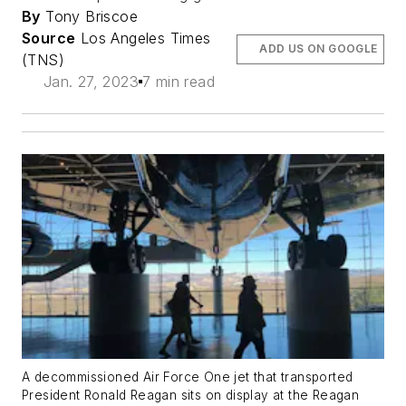
By
Tony Briscoe
Source
Los Angeles Times
ADD US ON GOOGLE
(TNS)
Jan. 27, 2023
7 min read
A decommissioned Air Force One jet that transported
President Ronald Reagan sits on display at the Reagan