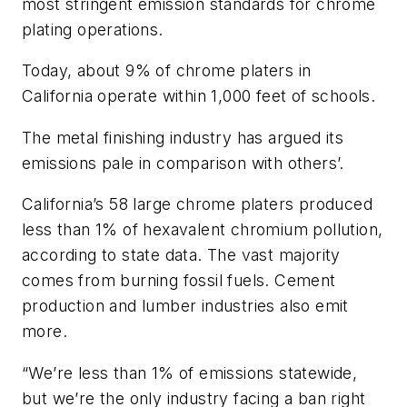
most stringent emission standards for chrome
plating operations.
Today, about 9% of chrome platers in
California operate within 1,000 feet of schools.
The metal finishing industry has argued its
emissions pale in comparison with others’.
California’s 58 large chrome platers produced
less than 1% of hexavalent chromium pollution,
according to state data. The vast majority
comes from burning fossil fuels. Cement
production and lumber industries also emit
more.
“We’re less than 1% of emissions statewide,
but we’re the only industry facing a ban right