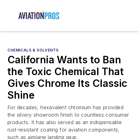
CHEMICALS & SOLVENTS
California Wants to Ban
the Toxic Chemical That
Gives Chrome Its Classic
Shine
For decades, hexavalent chromium has provided
the silvery showroom finish to countless consumer
products. It has also served as an indispensable
rust-resistant coating for aviation components,
such as airplane landing gear.