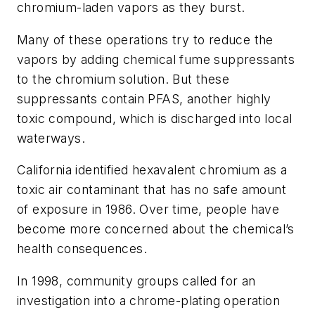
chromium-laden vapors as they burst.
Many of these operations try to reduce the
vapors by adding chemical fume suppressants
to the chromium solution. But these
suppressants contain PFAS, another highly
toxic compound, which is discharged into local
waterways.
California identified hexavalent chromium as a
toxic air contaminant that has no safe amount
of exposure in 1986. Over time, people have
become more concerned about the chemical’s
health consequences.
In 1998, community groups called for an
investigation into a chrome-plating operation