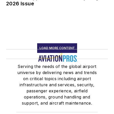
2026 Issue
LOAD MORE CONTENT
Serving the needs of the global airport
universe by delivering news and trends
on critical topics including airport
infrastructure and services, security,
passenger experience, airfield
operations, ground handling and
support, and aircraft maintenance.