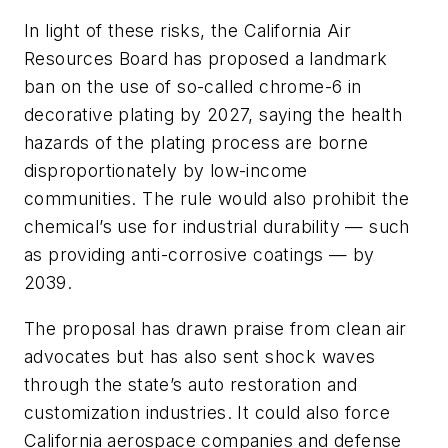
In light of these risks, the California Air
Resources Board has proposed a landmark
ban on the use of so-called chrome-6 in
decorative plating by 2027, saying the health
hazards of the plating process are borne
disproportionately by low-income
communities. The rule would also prohibit the
chemical’s use for industrial durability — such
as providing anti-corrosive coatings — by
2039.
The proposal has drawn praise from clean air
advocates but has also sent shock waves
through the state’s auto restoration and
customization industries. It could also force
California aerospace companies and defense