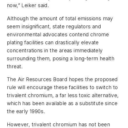
now,” Leiker said.
Although the amount of total emissions may
seem insignificant, state regulators and
environmental advocates contend chrome
plating facilities can drastically elevate
concentrations in the areas immediately
surrounding them, posing a long-term health
threat.
The Air Resources Board hopes the proposed
rule will encourage these facilities to switch to
trivalent chromium, a far less toxic alternative,
which has been available as a substitute since
the early 1990s.
However, trivalent chromium has not been