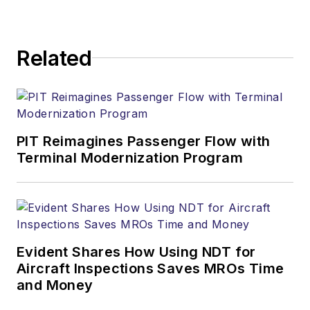
Related
PIT Reimagines Passenger Flow with
Terminal Modernization Program
Evident Shares How Using NDT for
Aircraft Inspections Saves MROs Time
and Money