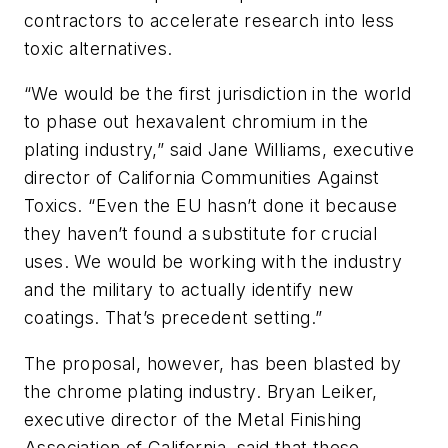
contractors to accelerate research into less
toxic alternatives.
“We would be the first jurisdiction in the world
to phase out hexavalent chromium in the
plating industry,” said Jane Williams, executive
director of California Communities Against
Toxics. “Even the EU hasn’t done it because
they haven’t found a substitute for crucial
uses. We would be working with the industry
and the military to actually identify new
coatings. That’s precedent setting.”
The proposal, however, has been blasted by
the chrome plating industry. Bryan Leiker,
executive director of the Metal Finishing
Association of California, said that these