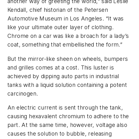
another way of greeting the world,” said Leslie
Kendall, chief historian of the Petersen
Automotive Museum in Los Angeles. “It was
like your ultimate outer layer of clothing.
Chrome on a car was like a broach for a lady’s
coat, something that embellished the form.”
But the mirror-like sheen on wheels, bumpers
and grilles comes at a cost. This luster is
achieved by dipping auto parts in industrial
tanks with a liquid solution containing a potent
carcinogen.
An electric current is sent through the tank,
causing hexavalent chromium to adhere to the
part. At the same time, however, voltage also
causes the solution to bubble, releasing