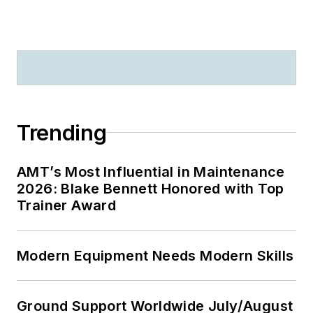
Trending
AMT’s Most Influential in Maintenance
2026: Blake Bennett Honored with Top
Trainer Award
Modern Equipment Needs Modern Skills
Ground Support Worldwide July/August