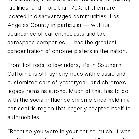
facilities, and more than 70% of them are
located in disadvantaged communities. Los
Angeles County in particular — with its
abundance of car enthusiasts and top
aerospace companies — has the greatest
concentration of chrome platers in the nation.
From hot rods to low riders, life in Southern
California is still synonymous with classic and
customized cars of yesteryear, and chrome’s
legacy remains strong. Much of that has to do
with the social influence chrome once held in a
car-centric region that eagerly adapted itself to
automobiles.
“Because you were in your car so much, it was