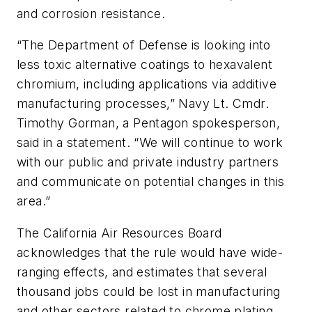
and corrosion resistance.
“The Department of Defense is looking into
less toxic alternative coatings to hexavalent
chromium, including applications via additive
manufacturing processes,” Navy Lt. Cmdr.
Timothy Gorman, a Pentagon spokesperson,
said in a statement. “We will continue to work
with our public and private industry partners
and communicate on potential changes in this
area.”
The California Air Resources Board
acknowledges that the rule would have wide-
ranging effects, and estimates that several
thousand jobs could be lost in manufacturing
and other sectors related to chrome plating.