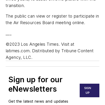
transition.
The public can view or register to participate in
the Air Resources Board meeting online.
___
©2023 Los Angeles Times. Visit at
latimes.com. Distributed by Tribune Content
Agency, LLC.
Sign up for our
eNewsletters
SIGN
UP
Get the latest news and updates