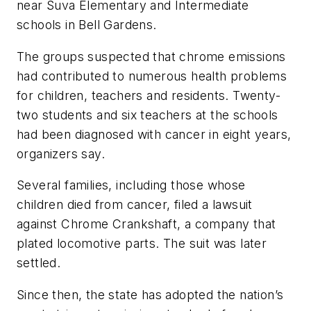
near Suva Elementary and Intermediate
schools in Bell Gardens.
The groups suspected that chrome emissions
had contributed to numerous health problems
for children, teachers and residents. Twenty-
two students and six teachers at the schools
had been diagnosed with cancer in eight years,
organizers say.
Several families, including those whose
children died from cancer, filed a lawsuit
against Chrome Crankshaft, a company that
plated locomotive parts. The suit was later
settled.
Since then, the state has adopted the nation’s