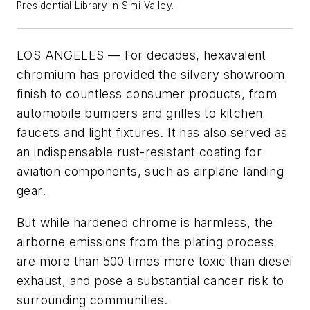
Presidential Library in Simi Valley.
LOS ANGELES — For decades, hexavalent
chromium has provided the silvery showroom
finish to countless consumer products, from
automobile bumpers and grilles to kitchen
faucets and light fixtures. It has also served as
an indispensable rust-resistant coating for
aviation components, such as airplane landing
gear.
But while hardened chrome is harmless, the
airborne emissions from the plating process
are more than 500 times more toxic than diesel
exhaust, and pose a substantial cancer risk to
surrounding communities.