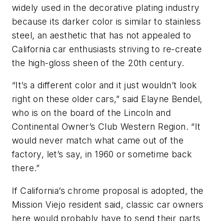
widely used in the decorative plating industry
because its darker color is similar to stainless
steel, an aesthetic that has not appealed to
California car enthusiasts striving to re-create
the high-gloss sheen of the 20th century.
“It’s a different color and it just wouldn’t look
right on these older cars,” said Elayne Bendel,
who is on the board of the Lincoln and
Continental Owner’s Club Western Region. “It
would never match what came out of the
factory, let’s say, in 1960 or sometime back
there.”
If California’s chrome proposal is adopted, the
Mission Viejo resident said, classic car owners
here would probably have to send their parts