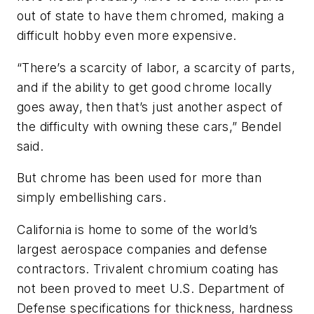
out of state to have them chromed, making a
difficult hobby even more expensive.
“There’s a scarcity of labor, a scarcity of parts,
and if the ability to get good chrome locally
goes away, then that’s just another aspect of
the difficulty with owning these cars,” Bendel
said.
But chrome has been used for more than
simply embellishing cars.
California is home to some of the world’s
largest aerospace companies and defense
contractors. Trivalent chromium coating has
not been proved to meet U.S. Department of
Defense specifications for thickness, hardness