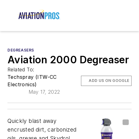
DEGREASERS
Aviation 2000 Degreaser
Related To:
Techspray (ITW-CC
ADD US ON GOOGLE
Electronics)
May 17, 2022
Quickly blast away
encrusted dirt, carbonized
oils, grease and Skydrol