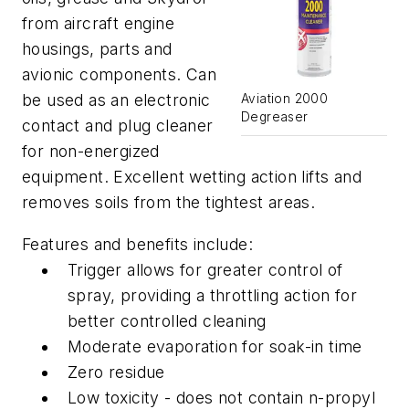
from aircraft engine
housings, parts and
avionic components. Can
be used as an electronic
Aviation 2000
Degreaser
contact and plug cleaner
for non-energized
equipment. Excellent wetting action lifts and
removes soils from the tightest areas.
Features and benefits include:
Trigger allows for greater control of
spray, providing a throttling action for
better controlled cleaning
Moderate evaporation for soak-in time
Zero residue
Low toxicity - does not contain n-propyl