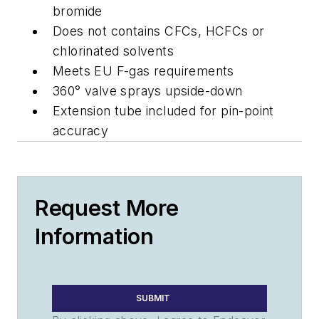
bromide
Does not contains CFCs, HCFCs or
chlorinated solvents
Meets EU F-gas requirements
360° valve sprays upside-down
Extension tube included for pin-point
accuracy
Request More
Information
SUBMIT