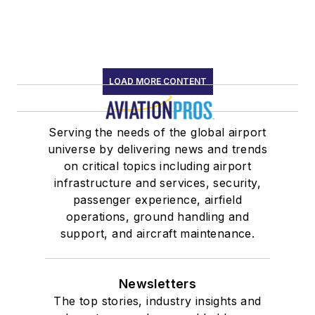
LOAD MORE CONTENT
Serving the needs of the global airport
universe by delivering news and trends
on critical topics including airport
infrastructure and services, security,
passenger experience, airfield
operations, ground handling and
support, and aircraft maintenance.
Newsletters
The top stories, industry insights and