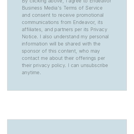
By clicking above, I agree to Endeavor
Business Media's Terms of Service
and consent to receive promotional
communications from Endeavor, its
affiliates, and partners per its Privacy
Notice. I also understand my personal
information will be shared with the
sponsor of this content, who may
contact me about their offerings per
their privacy policy. I can unsubscribe
anytime.