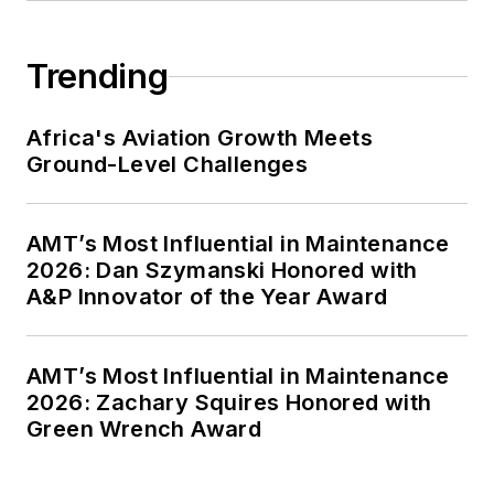
Trending
Africa's Aviation Growth Meets
Ground-Level Challenges
AMT’s Most Influential in Maintenance
2026: Dan Szymanski Honored with
A&P Innovator of the Year Award
AMT’s Most Influential in Maintenance
2026: Zachary Squires Honored with
Green Wrench Award