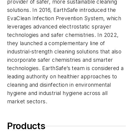
provider of safer, more sustainable cleaning
solutions. In 2016, EarthSafe introduced the
EvaClean Infection Prevention System, which
leverages advanced electrostatic sprayer
technologies and safer chemistries. In 2022,
they launched a complementary line of
industrial-strength cleaning solutions that also
incorporate safer chemistries and smarter
technologies. EarthSafe’s team is considered a
leading authority on healthier approaches to
cleaning and disinfection in environmental
hygiene and industrial hygiene across all
market sectors.
Products