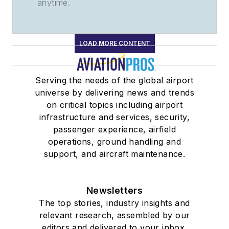
anytime.
LOAD MORE CONTENT
Serving the needs of the global airport
universe by delivering news and trends
on critical topics including airport
infrastructure and services, security,
passenger experience, airfield
operations, ground handling and
support, and aircraft maintenance.
Newsletters
The top stories, industry insights and
relevant research, assembled by our
editors and delivered to your inbox.