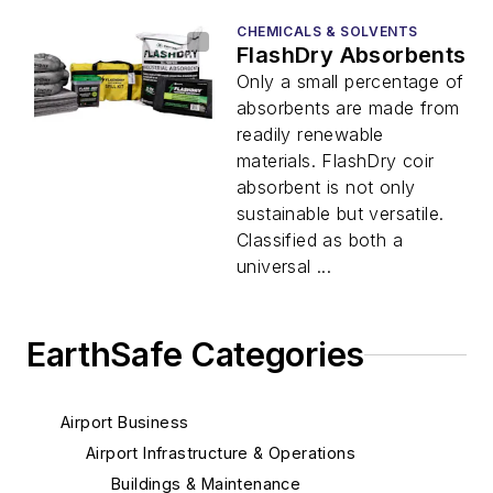
CHEMICALS & SOLVENTS
FlashDry Absorbents
Only a small percentage of
absorbents are made from
readily renewable
materials. FlashDry coir
absorbent is not only
sustainable but versatile.
Classified as both a
universal ...
EarthSafe Categories
Airport Business
Airport Infrastructure & Operations
Buildings & Maintenance