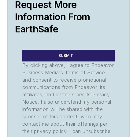
Request More
Information From
EarthSafe
SUBMIT
By clicking above, I agree to Endeavor
Business Media's Terms of Service
and consent to receive promotional
communications from Endeavor, its
affiliates, and partners per its Privacy
Notice. I also understand my personal
information will be shared with the
sponsor of this content, who may
contact me about their offerings per
their privacy policy. I can unsubscribe