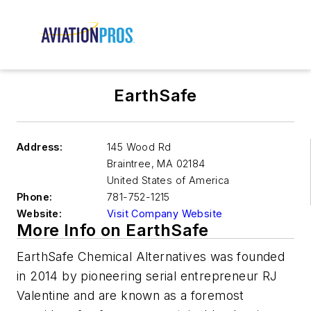
EarthSafe
Address:
145 Wood Rd
Braintree
,
MA 02184
United States of America
Phone:
781-752-1215
Website:
Visit Company Website
More Info on EarthSafe
EarthSafe Chemical Alternatives was founded
in 2014 by pioneering serial entrepreneur RJ
Valentine and are known as a foremost