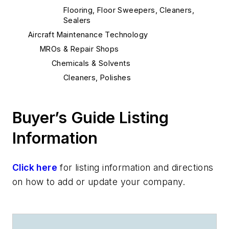
Flooring, Floor Sweepers, Cleaners,
Sealers
Aircraft Maintenance Technology
MROs & Repair Shops
Chemicals & Solvents
Cleaners, Polishes
Buyer’s Guide Listing
Information
Click here
for listing information and directions
on how to add or update your company.