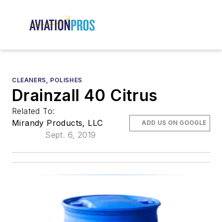
CLEANERS, POLISHES
Drainzall 40 Citrus
Related To:
Mirandy Products, LLC
ADD US ON GOOGLE
Sept. 6, 2019