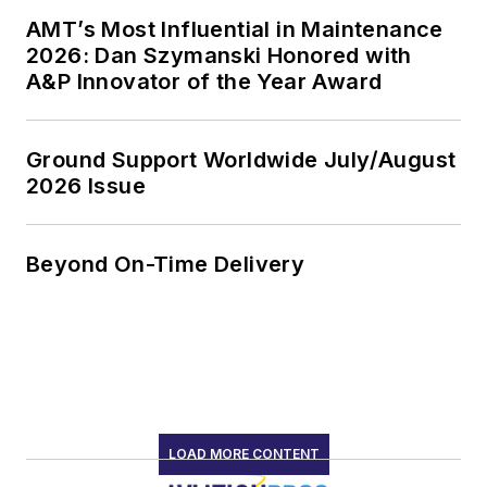
AMT’s Most Influential in Maintenance
2026: Dan Szymanski Honored with
A&P Innovator of the Year Award
Ground Support Worldwide July/August
2026 Issue
Beyond On-Time Delivery
LOAD MORE CONTENT