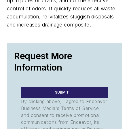
up in pipes or drains, and for the effective
control of odors. It quickly reduces all waste
accumulation, re-vitalizes sluggish disposals
and increases drainage composite.
Request More
Information
SUBMIT
By clicking above, I agree to Endeavor
Business Media's Terms of Service
and consent to receive promotional
communications from Endeavor, its