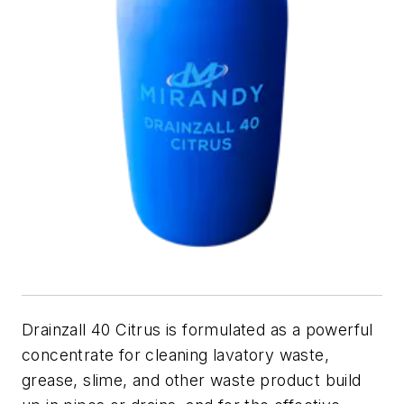
Drainzall 40 Citrus is formulated as a powerful
concentrate for cleaning lavatory waste,
grease, slime, and other waste product build