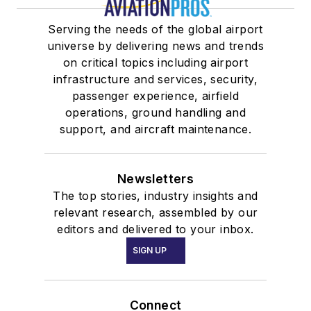
Serving the needs of the global airport
universe by delivering news and trends
on critical topics including airport
infrastructure and services, security,
passenger experience, airfield
operations, ground handling and
support, and aircraft maintenance.
Newsletters
The top stories, industry insights and
relevant research, assembled by our
editors and delivered to your inbox.
SIGN UP
Connect