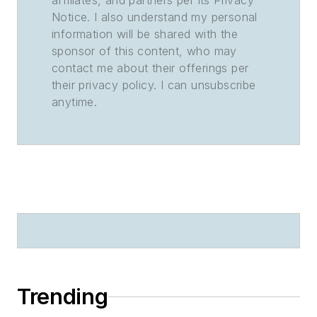
affiliates, and partners per its Privacy
Notice. I also understand my personal
information will be shared with the
sponsor of this content, who may
contact me about their offerings per
their privacy policy. I can unsubscribe
anytime.
Trending