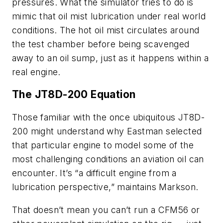
pressures. What the simulator tries to do is
mimic that oil mist lubrication under real world
conditions. The hot oil mist circulates around
the test chamber before being scavenged
away to an oil sump, just as it happens within a
real engine.
The JT8D-200 Equation
Those familiar with the once ubiquitous JT8D-
200 might understand why Eastman selected
that particular engine to model some of the
most challenging conditions an aviation oil can
encounter. It’s “a difficult engine from a
lubrication perspective,” maintains Markson.
That doesn’t mean you can’t run a CFM56 or