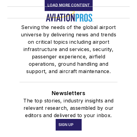
LOAD MORE CONTENT
Serving the needs of the global airport
universe by delivering news and trends
on critical topics including airport
infrastructure and services, security,
passenger experience, airfield
operations, ground handling and
support, and aircraft maintenance.
Newsletters
The top stories, industry insights and
relevant research, assembled by our
editors and delivered to your inbox.
SIGN UP