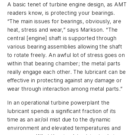
A basic tenet of turbine engine design, as
AMT
readers know, is protecting your bearings.
“The main issues for bearings, obviously, are
heat, stress and wear,” says Markson. “The
central [engine] shaft is supported through
various bearing assemblies allowing the shaft
to rotate freely. An awful lot of stress goes on
within that bearing chamber; the metal parts
really engage each other. The lubricant can be
effective in protecting against any damage or
wear through interaction among metal parts.”
In an operational turbine powerplant the
lubricant spends a significant fraction of its
time as an air/oil mist due to the dynamic
environment and elevated temperatures and