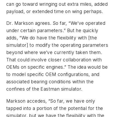
can go toward wringing out extra miles, added
payload, or extended time on wing perhaps.
Dr. Markson agrees. So far, “We’ve operated
under certain parameters.” But he quickly
adds, “We do have the flexibility with [the
simulator] to modify the operating parameters
beyond where we’ve currently taken them.
That could involve closer collaboration with
OEMs on specific engines.” The idea would be
to model specific OEM configurations, and
associated bearing conditions within the
confines of the Eastman simulator.
Markson accedes, “So far, we have only
tapped into a portion of the potential for the
simulator, but we have the flexibility with the