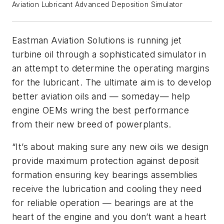
Aviation Lubricant Advanced Deposition Simulator
Eastman Aviation Solutions is running jet
turbine oil through a sophisticated simulator in
an attempt to determine the operating margins
for the lubricant. The ultimate aim is to develop
better aviation oils and — someday— help
engine OEMs wring the best performance
from their new breed of powerplants.
“It’s about making sure any new oils we design
provide maximum protection against deposit
formation ensuring key bearings assemblies
receive the lubrication and cooling they need
for reliable operation — bearings are at the
heart of the engine and you don’t want a heart