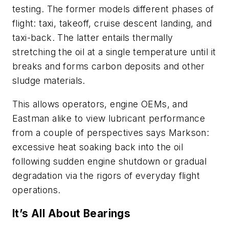
testing. The former models different phases of
flight: taxi, takeoff, cruise descent landing, and
taxi-back. The latter entails thermally
stretching the oil at a single temperature until it
breaks and forms carbon deposits and other
sludge materials.
This allows operators, engine OEMs, and
Eastman alike to view lubricant performance
from a couple of perspectives says Markson:
excessive heat soaking back into the oil
following sudden engine shutdown or gradual
degradation via the rigors of everyday flight
operations.
It’s All About Bearings