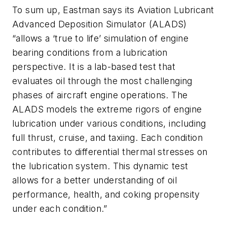
To sum up, Eastman says its Aviation Lubricant
Advanced Deposition Simulator (ALADS)
“allows a ‘true to life’ simulation of engine
bearing conditions from a lubrication
perspective. It is a lab-based test that
evaluates oil through the most challenging
phases of aircraft engine operations. The
ALADS models the extreme rigors of engine
lubrication under various conditions, including
full thrust, cruise, and taxiing. Each condition
contributes to differential thermal stresses on
the lubrication system. This dynamic test
allows for a better understanding of oil
performance, health, and coking propensity
under each condition.”