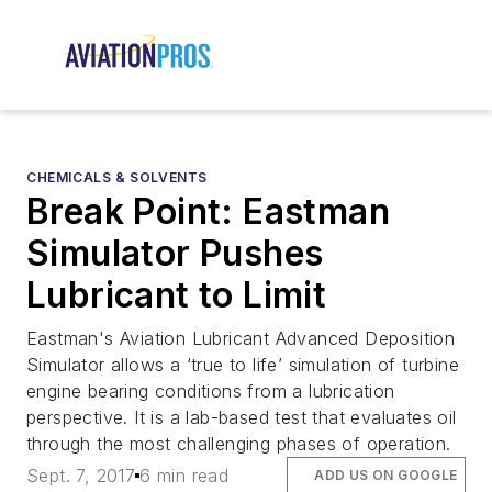
CHEMICALS & SOLVENTS
Break Point: Eastman
Simulator Pushes
Lubricant to Limit
Eastman's Aviation Lubricant Advanced Deposition
Simulator allows a ‘true to life’ simulation of turbine
engine bearing conditions from a lubrication
perspective. It is a lab-based test that evaluates oil
through the most challenging phases of operation.
Sept. 7, 2017
6 min read
ADD US ON GOOGLE