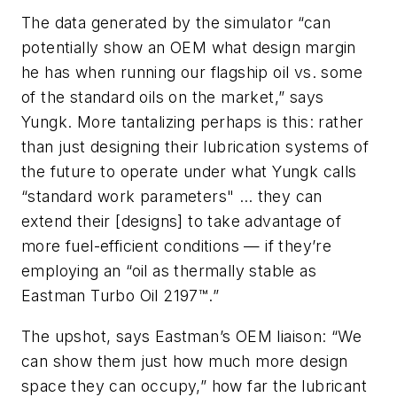
The data generated by the simulator “can
potentially show an OEM what design margin
he has when running our flagship oil vs. some
of the standard oils on the market,” says
Yungk. More tantalizing perhaps is this: rather
than just designing their lubrication systems of
the future to operate under what Yungk calls
“standard work parameters" … they can
extend their [designs] to take advantage of
more fuel-efficient conditions — if they’re
employing an “oil as thermally stable as
Eastman Turbo Oil 2197™.”
The upshot, says Eastman’s OEM liaison: “We
can show them just how much more design
space they can occupy,” how far the lubricant