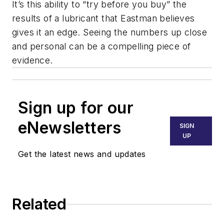
It’s this ability to “try before you buy” the
results of a lubricant that Eastman believes
gives it an edge. Seeing the numbers up close
and personal can be a compelling piece of
evidence.
Sign up for our
eNewsletters
SIGN
UP
Get the latest news and updates
Related