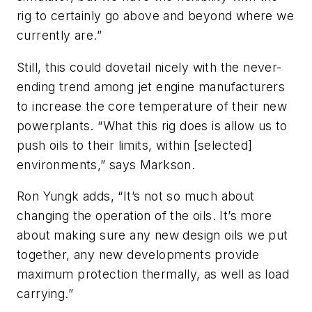
rig to certainly go above and beyond where we
currently are.”
Still, this could dovetail nicely with the never-
ending trend among jet engine manufacturers
to increase the core temperature of their new
powerplants. “What this rig does is allow us to
push oils to their limits, within [selected]
environments,” says Markson.
Ron Yungk adds, “It’s not so much about
changing the operation of the oils. It’s more
about making sure any new design oils we put
together, any new developments provide
maximum protection thermally, as well as load
carrying.”