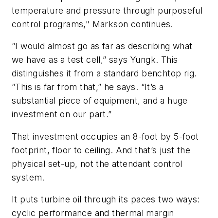
temperature and pressure through purposeful
control programs," Markson continues.
“I would almost go as far as describing what
we have as a test cell,” says Yungk. This
distinguishes it from a standard benchtop rig.
“This is far from that,” he says. “It’s a
substantial piece of equipment, and a huge
investment on our part.”
That investment occupies an 8-foot by 5-foot
footprint, floor to ceiling. And that’s just the
physical set-up, not the attendant control
system.
It puts turbine oil through its paces two ways:
cyclic performance and thermal margin