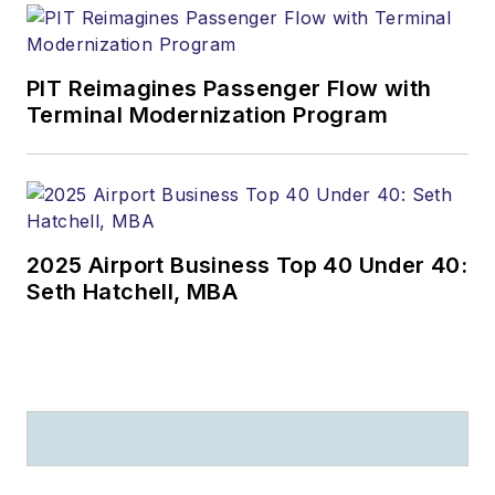
PIT Reimagines Passenger Flow with
Terminal Modernization Program
2025 Airport Business Top 40 Under 40:
Seth Hatchell, MBA