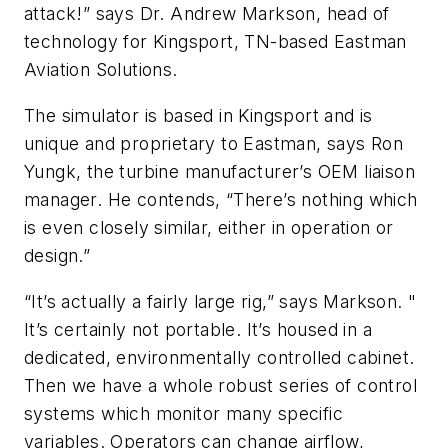
attack!” says Dr. Andrew Markson, head of
technology for Kingsport, TN-based Eastman
Aviation Solutions.
The simulator is based in Kingsport and is
unique and proprietary to Eastman, says Ron
Yungk, the turbine manufacturer’s OEM liaison
manager. He contends, “There’s nothing which
is even closely similar, either in operation or
design.”
“It’s actually a fairly large rig,” says Markson. "
It’s certainly not portable. It’s housed in a
dedicated, environmentally controlled cabinet.
Then we have a whole robust series of control
systems which monitor many specific
variables. Operators can change airflow,