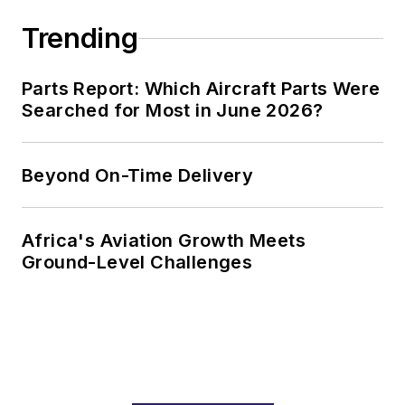
Trending
Parts Report: Which Aircraft Parts Were
Searched for Most in June 2026?
Beyond On-Time Delivery
Africa's Aviation Growth Meets
Ground-Level Challenges