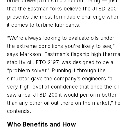
other powerplant simulation on the rig — just
that the Eastman folks believe the JT8D-200
presents the most formidable challenge when
it comes to turbine lubricants.
“We’re always looking to evaluate oils under
the extreme conditions you’re likely to see,”
says Markson. Eastman’s flagship high thermal
stability oil, ETO 2197, was designed to be a
“problem solver." Running it through the
simulator gave the company’s engineers “a
very high level of confidence that once the oil
saw a real JT8D-200 it would perform better
than any other oil out there on the market,” he
contends.
Who Benefits and How