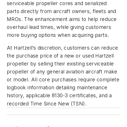
serviceable propeller cores and serialized
parts directly from aircraft owners, fleets and
MROs. The enhancement aims to help reduce
overhaul lead times, while giving customers
more buying options when acquiring parts.
At Hartzell’s discretion, customers can reduce
the purchase price of a new or used Hartzell
propeller by selling their existing serviceable
propeller of any general aviation aircraft make
or model. All core purchases require complete
logbook information detailing maintenance
history, applicable 8130-3 certificates, and a
recorded Time Since New (TSN).