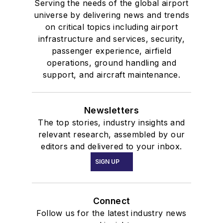
Serving the needs of the global airport
universe by delivering news and trends
on critical topics including airport
infrastructure and services, security,
passenger experience, airfield
operations, ground handling and
support, and aircraft maintenance.
Newsletters
The top stories, industry insights and
relevant research, assembled by our
editors and delivered to your inbox.
SIGN UP
Connect
Follow us for the latest industry news