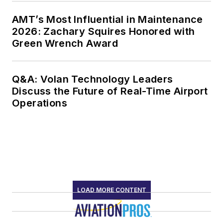
AMT’s Most Influential in Maintenance
2026: Zachary Squires Honored with
Green Wrench Award
Q&A: Volan Technology Leaders
Discuss the Future of Real-Time Airport
Operations
LOAD MORE CONTENT