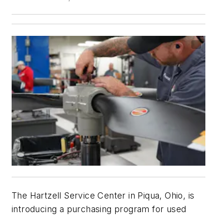
The Hartzell Service Center in Piqua, Ohio, is
introducing a purchasing program for used