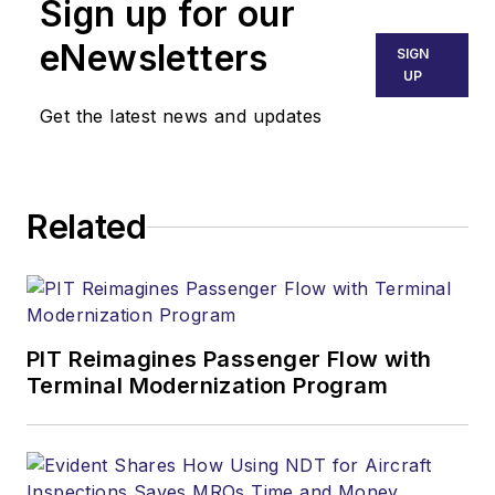
Sign up for our
eNewsletters
SIGN
UP
Get the latest news and updates
Related
PIT Reimagines Passenger Flow with
Terminal Modernization Program