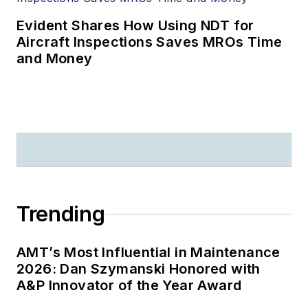
Evident Shares How Using NDT for
Aircraft Inspections Saves MROs Time
and Money
Trending
AMT’s Most Influential in Maintenance
2026: Dan Szymanski Honored with
A&P Innovator of the Year Award