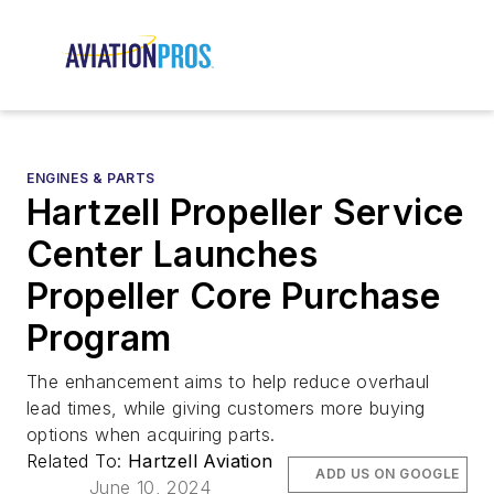
ENGINES & PARTS
Hartzell Propeller Service
Center Launches
Propeller Core Purchase
Program
The enhancement aims to help reduce overhaul
lead times, while giving customers more buying
options when acquiring parts.
Related To:
Hartzell Aviation
ADD US ON GOOGLE
June 10, 2024