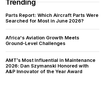
Trending
Parts Report: Which Aircraft Parts Were
Searched for Most in June 2026?
Africa's Aviation Growth Meets
Ground-Level Challenges
AMT’s Most Influential in Maintenance
2026: Dan Szymanski Honored with
A&P Innovator of the Year Award