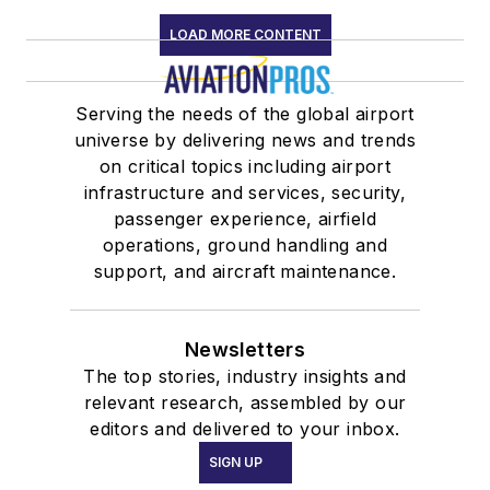
LOAD MORE CONTENT
Serving the needs of the global airport
universe by delivering news and trends
on critical topics including airport
infrastructure and services, security,
passenger experience, airfield
operations, ground handling and
support, and aircraft maintenance.
Newsletters
The top stories, industry insights and
relevant research, assembled by our
editors and delivered to your inbox.
SIGN UP