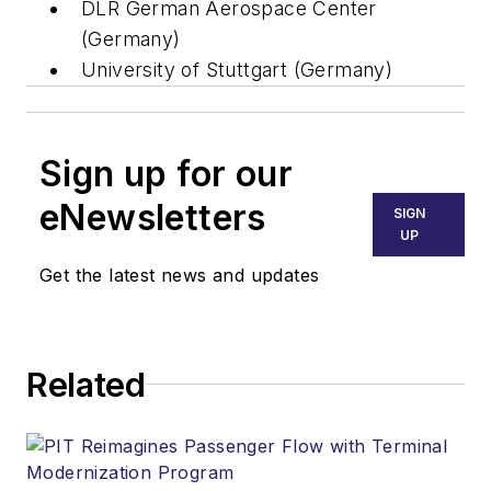
DLR German Aerospace Center
(Germany)
University of Stuttgart (Germany)
Sign up for our
eNewsletters
SIGN
UP
Get the latest news and updates
Related