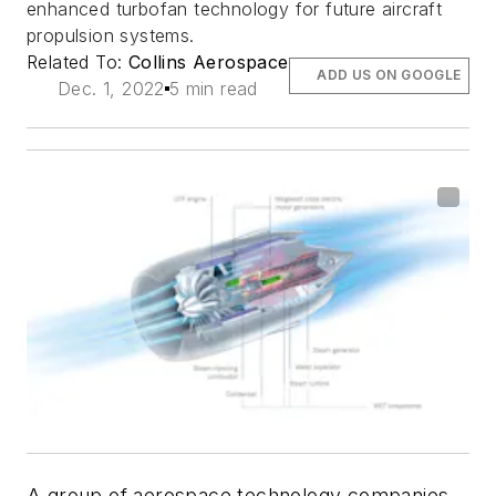
enhanced turbofan technology for future aircraft
propulsion systems.
Related To:
Collins Aerospace
ADD US ON GOOGLE
Dec. 1, 2022
5 min read
A group of aerospace technology companies