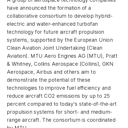
have announced the formation of a
collaborative consortium to develop hybrid-
electric and water-enhanced turbofan
technology for future aircraft propulsion
systems, supported by the European Union
Clean Aviation Joint Undertaking (Clean
Aviation). MTU Aero Engines AG (MTU), Pratt
& Whitney, Collins Aerospace (Collins), GKN
Aerospace, Airbus and others aim to
demonstrate the potential of these
technologies to improve fuel efficiency and
reduce aircraft CO2 emissions by up to 25
percent compared to today's state-of-the-art
propulsion systems for short- and medium-
range aircraft. The consortium is coordinated
by MTU.