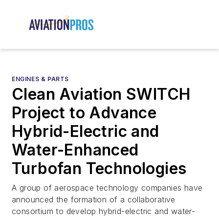
ENGINES & PARTS
Clean Aviation SWITCH
Project to Advance
Hybrid-Electric and
Water-Enhanced
Turbofan Technologies
A group of aerospace technology companies have
announced the formation of a collaborative
consortium to develop hybrid-electric and water-