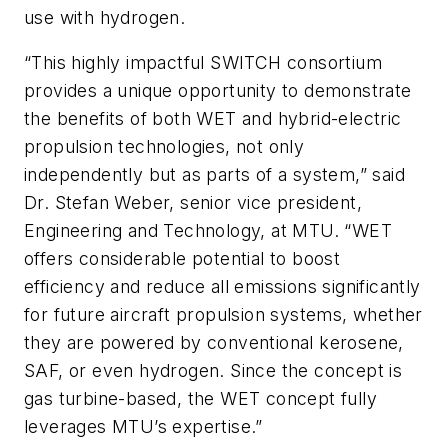
use with hydrogen.
“This highly impactful SWITCH consortium
provides a unique opportunity to demonstrate
the benefits of both WET and hybrid-electric
propulsion technologies, not only
independently but as parts of a system,” said
Dr. Stefan Weber, senior vice president,
Engineering and Technology, at MTU. “WET
offers considerable potential to boost
efficiency and reduce all emissions significantly
for future aircraft propulsion systems, whether
they are powered by conventional kerosene,
SAF, or even hydrogen. Since the concept is
gas turbine-based, the WET concept fully
leverages MTU’s expertise.”