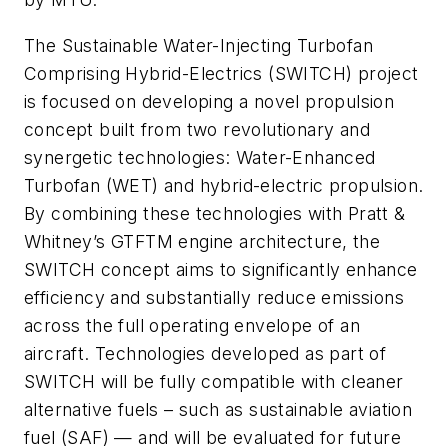
The Sustainable Water-Injecting Turbofan
Comprising Hybrid-Electrics (SWITCH) project
is focused on developing a novel propulsion
concept built from two revolutionary and
synergetic technologies: Water-Enhanced
Turbofan (WET) and hybrid-electric propulsion.
By combining these technologies with Pratt &
Whitney’s GTFTM engine architecture, the
SWITCH concept aims to significantly enhance
efficiency and substantially reduce emissions
across the full operating envelope of an
aircraft. Technologies developed as part of
SWITCH will be fully compatible with cleaner
alternative fuels – such as sustainable aviation
fuel (SAF) — and will be evaluated for future