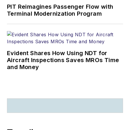
PIT Reimagines Passenger Flow with
Terminal Modernization Program
Evident Shares How Using NDT for
Aircraft Inspections Saves MROs Time
and Money