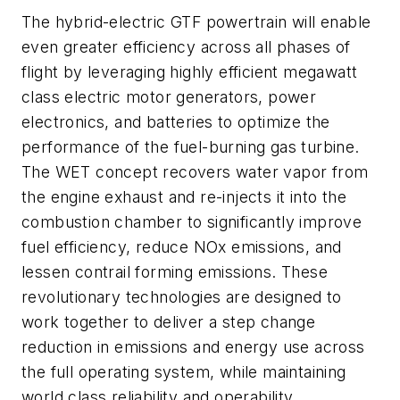
The hybrid-electric GTF powertrain will enable
even greater efficiency across all phases of
flight by leveraging highly efficient megawatt
class electric motor generators, power
electronics, and batteries to optimize the
performance of the fuel-burning gas turbine.
The WET concept recovers water vapor from
the engine exhaust and re-injects it into the
combustion chamber to significantly improve
fuel efficiency, reduce NOx emissions, and
lessen contrail forming emissions. These
revolutionary technologies are designed to
work together to deliver a step change
reduction in emissions and energy use across
the full operating system, while maintaining
world class reliability and operability.