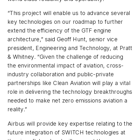
“This project will enable us to advance several
key technologies on our roadmap to further
extend the efficiency of the GTF engine
architecture,” said Geoff Hunt, senior vice
president, Engineering and Technology, at Pratt
& Whitney. “Given the challenge of reducing
the environmental impact of aviation, cross-
industry collaboration and public-private
partnerships like Clean Aviation will play a vital
role in delivering the technology breakthroughs
needed to make net zero emissions aviation a
reality.”
Airbus will provide key expertise relating to the
future integration of SWITCH technologies at