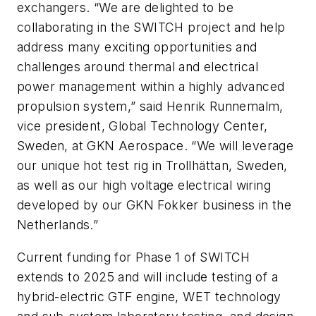
exchangers. “We are delighted to be
collaborating in the SWITCH project and help
address many exciting opportunities and
challenges around thermal and electrical
power management within a highly advanced
propulsion system,” said Henrik Runnemalm,
vice president, Global Technology Center,
Sweden, at GKN Aerospace. “We will leverage
our unique hot test rig in Trollhättan, Sweden,
as well as our high voltage electrical wiring
developed by our GKN Fokker business in the
Netherlands.”
Current funding for Phase 1 of SWITCH
extends to 2025 and will include testing of a
hybrid-electric GTF engine, WET technology