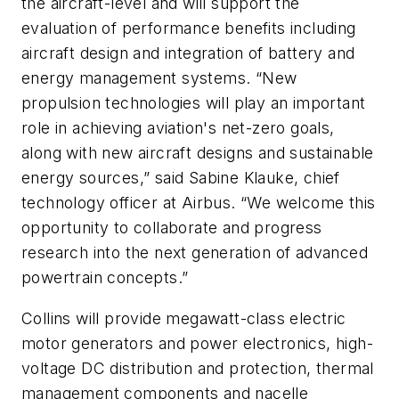
the aircraft-level and will support the
evaluation of performance benefits including
aircraft design and integration of battery and
energy management systems. “New
propulsion technologies will play an important
role in achieving aviation's net-zero goals,
along with new aircraft designs and sustainable
energy sources,” said Sabine Klauke, chief
technology officer at Airbus. “We welcome this
opportunity to collaborate and progress
research into the next generation of advanced
powertrain concepts.”
Collins will provide megawatt-class electric
motor generators and power electronics, high-
voltage DC distribution and protection, thermal
management components and nacelle