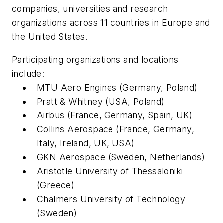
companies, universities and research
organizations across 11 countries in Europe and
the United States.
Participating organizations and locations
include:
MTU Aero Engines (Germany, Poland)
Pratt & Whitney (USA, Poland)
Airbus (France, Germany, Spain, UK)
Collins Aerospace (France, Germany,
Italy, Ireland, UK, USA)
GKN Aerospace (Sweden, Netherlands)
Aristotle University of Thessaloniki
(Greece)
Chalmers University of Technology
(Sweden)