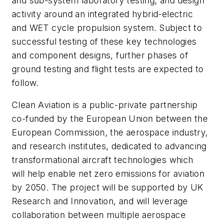
and sub-system laboratory testing, and design
activity around an integrated hybrid-electric
and WET cycle propulsion system. Subject to
successful testing of these key technologies
and component designs, further phases of
ground testing and flight tests are expected to
follow.
Clean Aviation is a public-private partnership
co-funded by the European Union between the
European Commission, the aerospace industry,
and research institutes, dedicated to advancing
transformational aircraft technologies which
will help enable net zero emissions for aviation
by 2050. The project will be supported by UK
Research and Innovation, and will leverage
collaboration between multiple aerospace