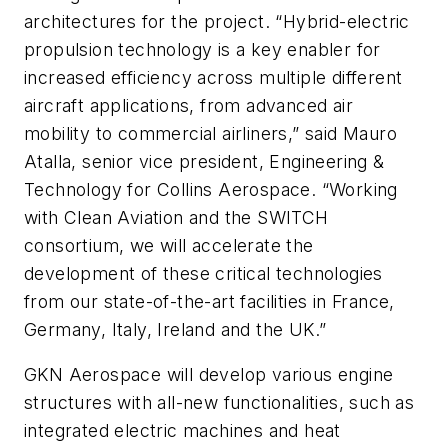
architectures for the project. “Hybrid-electric
propulsion technology is a key enabler for
increased efficiency across multiple different
aircraft applications, from advanced air
mobility to commercial airliners,” said Mauro
Atalla, senior vice president, Engineering &
Technology for Collins Aerospace. “Working
with Clean Aviation and the SWITCH
consortium, we will accelerate the
development of these critical technologies
from our state-of-the-art facilities in France,
Germany, Italy, Ireland and the UK.”
GKN Aerospace will develop various engine
structures with all-new functionalities, such as
integrated electric machines and heat