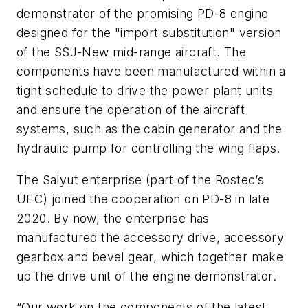
demonstrator of the promising PD-8 engine
designed for the "import substitution" version
of the SSJ-New mid-range aircraft. The
components have been manufactured within a
tight schedule to drive the power plant units
and ensure the operation of the aircraft
systems, such as the cabin generator and the
hydraulic pump for controlling the wing flaps.
The Salyut enterprise (part of the Rostec’s
UEC) joined the cooperation on PD-8 in late
2020. By now, the enterprise has
manufactured the accessory drive, accessory
gearbox and bevel gear, which together make
up the drive unit of the engine demonstrator.
“Our work on the components of the latest