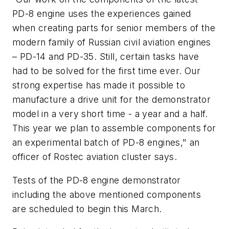
PD-8 engine uses the experiences gained
when creating parts for senior members of the
modern family of Russian civil aviation engines
– PD-14 and PD-35. Still, certain tasks have
had to be solved for the first time ever. Our
strong expertise has made it possible to
manufacture a drive unit for the demonstrator
model in a very short time - a year and a half.
This year we plan to assemble components for
an experimental batch of PD-8 engines," an
officer of Rostec aviation cluster says.
Tests of the PD-8 engine demonstrator
including the above mentioned components
are scheduled to begin this March.