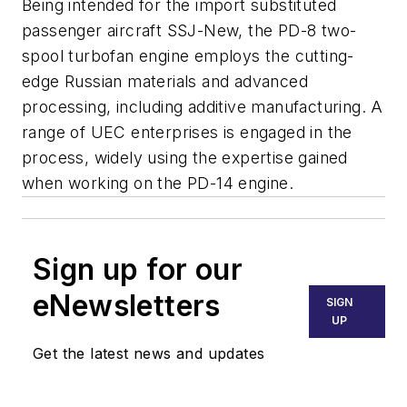
Being intended for the import substituted
passenger aircraft SSJ-New, the PD-8 two-
spool turbofan engine employs the cutting-
edge Russian materials and advanced
processing, including additive manufacturing. A
range of UEC enterprises is engaged in the
process, widely using the expertise gained
when working on the PD-14 engine.
Sign up for our
eNewsletters
SIGN
UP
Get the latest news and updates