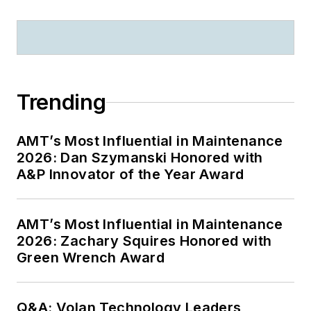
Trending
AMT’s Most Influential in Maintenance
2026: Dan Szymanski Honored with
A&P Innovator of the Year Award
AMT’s Most Influential in Maintenance
2026: Zachary Squires Honored with
Green Wrench Award
Q&A: Volan Technology Leaders