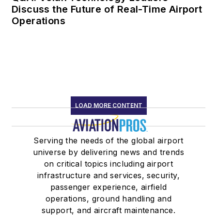
Discuss the Future of Real-Time Airport
Operations
LOAD MORE CONTENT
Serving the needs of the global airport
universe by delivering news and trends
on critical topics including airport
infrastructure and services, security,
passenger experience, airfield
operations, ground handling and
support, and aircraft maintenance.