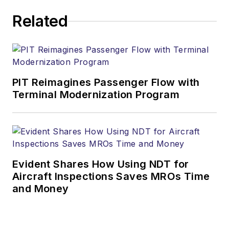
Related
PIT Reimagines Passenger Flow with
Terminal Modernization Program
Evident Shares How Using NDT for
Aircraft Inspections Saves MROs Time
and Money