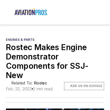
ENGINES & PARTS
Rostec Makes Engine
Demonstrator
Components for SSJ-
New
Related To:
Rostec
ADD US ON GOOGLE
Feb. 22, 2022
2 min read