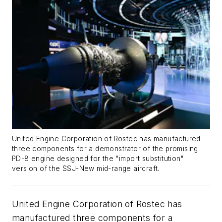
United Engine Corporation of Rostec has manufactured
three components for a demonstrator of the promising
PD-8 engine designed for the "import substitution"
version of the SSJ-New mid-range aircraft.
United Engine Corporation of Rostec has
manufactured three components for a