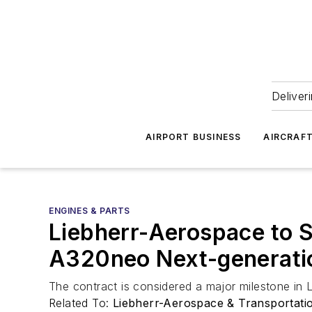
Deliver
AIRPORT BUSINESS
AIRCRAF
ENGINES & PARTS
Liebherr-Aerospace to 
A320neo Next-generatio
The contract is considered a major milestone in L
Related To:
Liebherr-Aerospace & Transportat