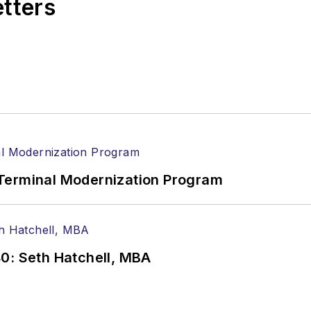
etters
Terminal Modernization Program
0: Seth Hatchell, MBA