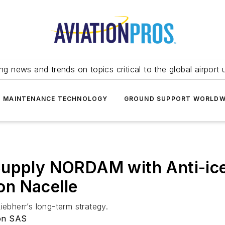
ing news and trends on topics critical to the global airport 
T MAINTENANCE TECHNOLOGY
GROUND SUPPORT WORLDW
Supply NORDAM with Anti-ice
n Nacelle
iebherr’s long-term strategy.
ion SAS