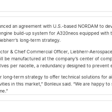
ced an agreement with U.S.-based NORDAM to develo
ngine build-up system for A320neos equipped with 
iebherr’s long-term strategy.
ctor & Chief Commercial Officer, Liebherr-Aerospace
will be manufactured at the company’s center of co
lves per nacelle, a redundancy designed to prevent 
 long-term strategy to offer technical solutions for ai
ivities in this market,” Bonleux said. “We are happy
me.”