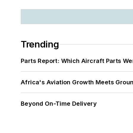
Trending
Parts Report: Which Aircraft Parts W
Africa's Aviation Growth Meets Grou
Beyond On-Time Delivery