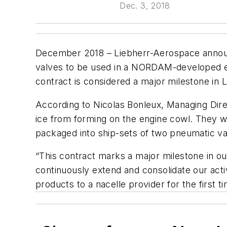
Dec. 3, 2018
December 2018 – Liebherr-Aerospace announ
valves to be used in a NORDAM-developed e
contract is considered a major milestone in L
According to Nicolas Bonleux, Managing Dire
ice from forming on the engine cowl. They 
packaged into ship-sets of two pneumatic va
“This contract marks a major milestone in our
continuously extend and consolidate our act
products to a nacelle provider for the first ti