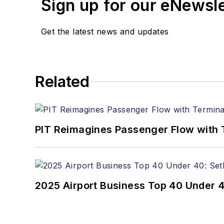
Sign up for our eNewsl
Get the latest news and updates
Related
PIT Reimagines Passenger Flow with 
2025 Airport Business Top 40 Under 4