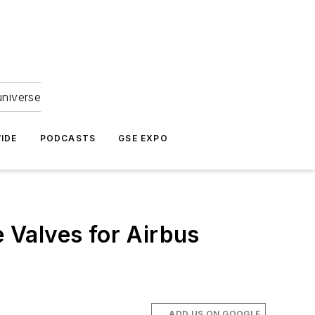
universe
IDE
PODCASTS
GSE EXPO
 Valves for Airbus
ADD US ON GOOGLE