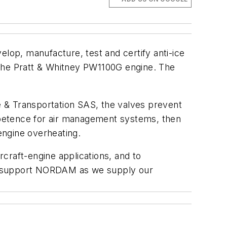
p, manufacture, test and certify anti-ice
the Pratt & Whitney PW1100G engine. The
 & Transportation SAS, the valves prevent
mpetence for air management systems, then
engine overheating.
rcraft-engine applications, and to
 to support NORDAM as we supply our