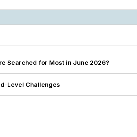
ere Searched for Most in June 2026?
nd-Level Challenges