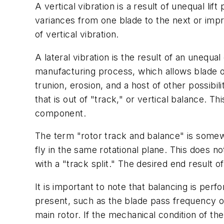
A vertical vibration is a result of unequal li
variances from one blade to the next or imp
of vertical vibration.
A lateral vibration is the result of an unequal
manufacturing process, which allows blade 
trunion, erosion, and a host of other possibilit
that is out of "track," or vertical balance. Th
component.
The term "rotor track and balance" is somewh
fly in the same rotational plane. This does 
with a "track split." The desired end result 
It is important to note that balancing is per
present, such as the blade pass frequency of
main rotor. If the mechanical condition of th