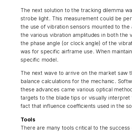
The next solution to the tracking dilemma was 
strobe light. This measurement could be perfo
the use of vibration sensors mounted to the 
the various vibration amplitudes in both the 
the phase angle (or clock angle) of the vibra
was for specific airframe use. When maintain
specific model.
The next wave to arrive on the market saw t
balance calculations for the mechanic. Softw
these advances came various optical methods o
targets to the blade tips or visually interpre
fact that influence coefficients used in the
Tools
There are many tools critical to the success 