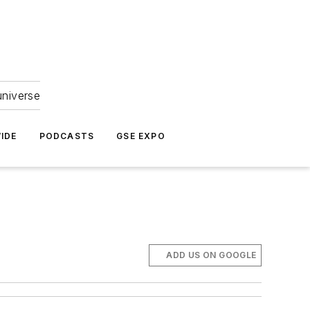
universe
IDE
PODCASTS
GSE EXPO
ADD US ON GOOGLE