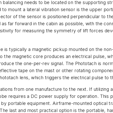
m balancing needs to be located on the supporting st
o mount a lateral vibration sensor is the upper port
or of the sensor is positioned perpendicular to the l
d as far forward in the cabin as possible, with the c
nsitivity for measuring the symmetry of lift forces d
 is typically a magnetic pickup mounted on the non-r
 to the magnetic core produces an electrical pulse, wh
roduce the one-per-rev signal. The Phototach is norma
 reflective tape on the mast or other rotating compone
Phototach lens, which triggers the electrical pulse to 
tions from one manufacture to the next. If utilizing a s
strobe requires a DC power supply for operation. This 
 by portable equipment. Airframe-mounted optical tr
 The last and most practical option is the portable, h