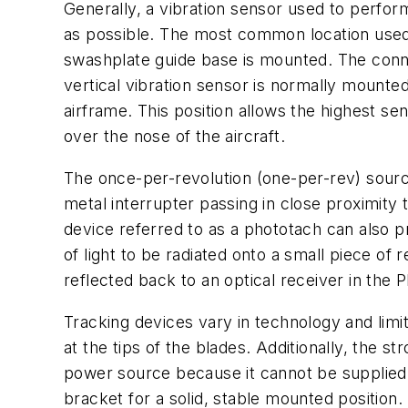
Generally, a vibration sensor used to perfor
as possible. The most common location used t
swashplate guide base is mounted. The connect
vertical vibration sensor is normally mounte
airframe. This position allows the highest se
over the nose of the aircraft.
The once-per-revolution (one-per-rev) source
metal interrupter passing in close proximity
device referred to as a phototach can also p
of light to be radiated onto a small piece of
reflected back to an optical receiver in the 
Tracking devices vary in technology and limita
at the tips of the blades. Additionally, the 
power source because it cannot be supplied
bracket for a solid, stable mounted position.