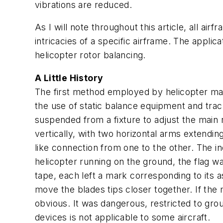
vibrations are reduced.
As I will note throughout this article, all ai
intricacies of a specific airframe. The applic
helicopter rotor balancing.
A Little History
The first method employed by helicopter ma
the use of static balance equipment and trac
suspended from a fixture to adjust the main r
vertically, with two horizontal arms extendi
like connection from one to the other. The in
helicopter running on the ground, the flag w
tape, each left a mark corresponding to its 
move the blades tips closer together. If t
obvious. It was dangerous, restricted to grou
devices is not applicable to some aircraft.