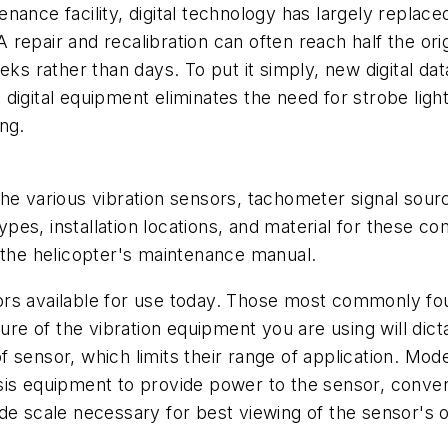
nance facility, digital technology has largely replace
 A repair and recalibration can often reach half the o
eks rather than days. To put it simply, new digital d
digital equipment eliminates the need for strobe lig
ng.
ll the various vibration sensors, tachometer signal sou
pes, installation locations, and material for these
 the helicopter's maintenance manual.
rs available for use today. Those most commonly foun
e of the vibration equipment you are using will dict
sensor, which limits their range of application. Mode
is equipment to provide power to the sensor, convert
de scale necessary for best viewing of the sensor's 