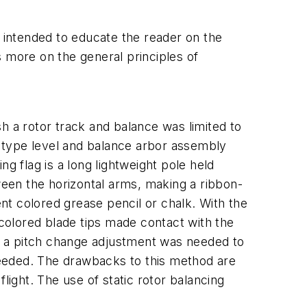
ot intended to educate the reader on the
us more on the general principles of
 a rotor track and balance was limited to
e" type level and balance arbor assembly
g flag is a long lightweight pole held
tween the horizontal arms, making a ribbon-
ent colored grease pencil or chalk. With the
 colored blade tips made contact with the
d, a pitch change adjustment was needed to
needed. The drawbacks to this method are
light. The use of static rotor balancing