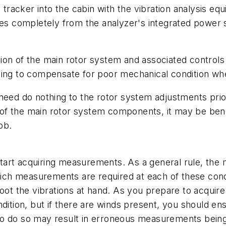
e tracker into the cabin with the vibration analysis e
ates completely from the analyzer's integrated power 
ection of the main rotor system and associated control
ting to compensate for poor mechanical condition wh
need do nothing to the rotor system adjustments prior
f the main rotor system components, it may be benef
ob.
 start acquiring measurements. As a general rule, the m
ch measurements are required at each of these condi
oot the vibrations at hand. As you prepare to acquire
dition, but if there are winds present, you should ensu
re to do so may result in erroneous measurements bei