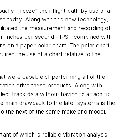
ually "freeze" their flight path by use of a
 use today. Along with this new technology,
acilitated the measurement and recording of
d in inches per second - IPS), combined with
ons on a paper polar chart. The polar chart
ired the use of a chart relative to the
at were capable of performing all of the
cation drive these products. Along with
ect track data without having to attach tip
 The main drawback to the later systems is the
t to the next of the same make and model.
nt of which is reliable vibration analysis