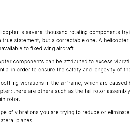
elicopter is several thousand rotating components tr
a true statement, but a correctable one. A helicopter 
available to fixed wing aircraft.
opter components can be attributed to excess vibratio
tial in order to ensure the safety and longevity of th
oothing vibrations in the airframe, which are caused b
pter; there are others such as the tail rotor assembly,
in rotor.
 type of vibrations you are trying to reduce or eliminat
lateral planes.