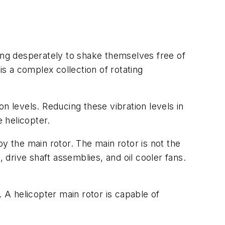
ying desperately to shake themselves free of
is a complex collection of rotating
n levels. Reducing these vibration levels in
e helicopter.
y the main rotor. The main rotor is not the
 drive shaft assemblies, and oil cooler fans.
e. A helicopter main rotor is capable of