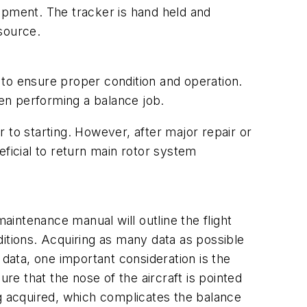
quipment. The tracker is hand held and
source.
s to ensure proper condition and operation.
en performing a balance job.
 to starting. However, after major repair or
icial to return main rotor system
aintenance manual will outline the flight
tions. Acquiring as many data as possible
 data, one important consideration is the
re that the nose of the aircraft is pointed
ng acquired, which complicates the balance