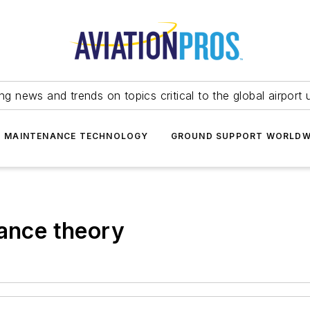
ing news and trends on topics critical to the global airport 
T MAINTENANCE TECHNOLOGY
GROUND SUPPORT WORLDW
lance theory