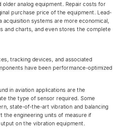
d older analog equipment. Repair costs for
riginal purchase price of the equipment. Lead-
ata acquisition systems are more economical,
hts and charts, and even stores the complete
rces, tracking devices, and associated
 components have been performance-optimized
d in aviation applications are the
ate the type of sensor required. Some
rn, state-of-the-art vibration and balancing
 the engineering units of measure if
output on the vibration equipment.