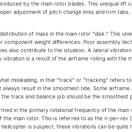
ft produced by the main rotor blades. This unequal lift 
roper adjustment of pitch change links and trim tab
 distribution of mass in the main rotor "disk." This une
or component weight differences. Poor assembly tech
ies also contribute to the situation. A lateral vibration
is vibration is a result of the airframe rolling with the
at misleading, in that "track" or "tracking" refers t
not always result in the smoothest ride. Some airframe
of the track and balance job should be the smoothest p
formed in the primary rotational frequency of the main 
 the main rotor. This is referred to as the n-per-rev
e helicopter is suspect, these vibrations can be quite