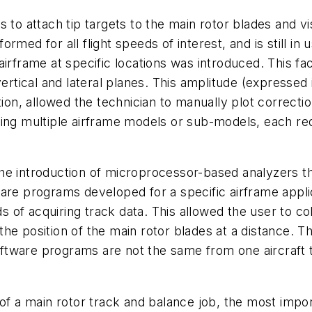
to attach tip targets to the main rotor blades and vis
rmed for all flight speeds of interest, and is still in
airframe at specific locations was introduced. This f
vertical and lateral planes. This amplitude (expresse
tion, allowed the technician to manually plot correcti
ing multiple airframe models or sub-models, each requ
he introduction of microprocessor-based analyzers th
are programs developed for a specific airframe appli
f acquiring track data. This allowed the user to coll
t the position of the main rotor blades at a distance.
 software programs are not the same from one aircraf
of a main rotor track and balance job, the most importa