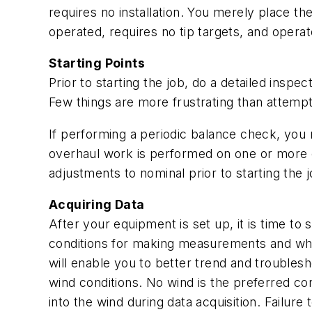
requires no installation. You merely place th
operated, requires no tip targets, and oper
Starting Points
Prior to starting the job, do a detailed insp
Few things are more frustrating than attemp
If performing a periodic balance check, you 
overhaul work is performed on one or more o
adjustments to nominal prior to starting the j
Acquiring Data
After your equipment is set up, it is time to
conditions for making measurements and whi
will enable you to better trend and troublesh
wind conditions. No wind is the preferred con
into the wind during data acquisition. Failu