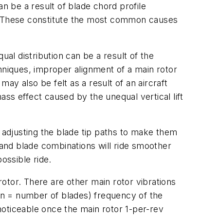
can be a result of blade chord profile
s. These constitute the most common causes
qual distribution can be a result of the
niques, improper alignment of a main rotor
 may also be felt as a result of an aircraft
 mass effect caused by the unequal vertical lift
o adjusting the blade tip paths to make them
 and blade combinations will ride smoother
ossible ride.
rotor. There are other main rotor vibrations
 (n = number of blades) frequency of the
 noticeable once the main rotor 1-per-rev