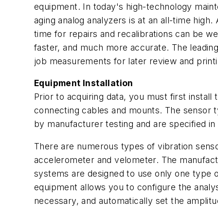
equipment. In today's high-technology mainte
aging analog analyzers is at an all-time high.
time for repairs and recalibrations can be we
faster, and much more accurate. The leading 
job measurements for later review and printi
Equipment Installation
Prior to acquiring data, you must first insta
connecting cables and mounts. The sensor ty
by manufacturer testing and are specified in
There are numerous types of vibration senso
accelerometer and velometer. The manufactur
systems are designed to use only one type of 
equipment allows you to configure the analys
necessary, and automatically set the amplitu