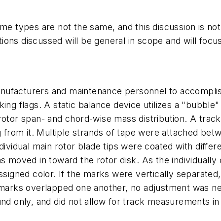
rframe types are not the same, and this discussion is n
ations discussed will be general in scope and will foc
nufacturers and maintenance personnel to accomplish
king flags. A static balance device utilizes a "bubbl
otor span- and chord-wise mass distribution. A trackin
ng from it. Multiple strands of tape were attached be
dividual main rotor blade tips were coated with differ
as moved in toward the rotor disk. As the individually
assigned color. If the marks were vertically separate
he marks overlapped one another, no adjustment was 
nd only, and did not allow for track measurements in f