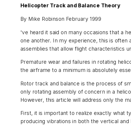
Helicopter Track and Balance Theory
By Mike Robinson February 1999
've heard it said on many occasions that a h
one another. In my experience, this is often 
assemblies that allow flight characteristics un
Premature wear and failures in rotating helic
the airframe to a minimum is absolutely essen
Rotor track and balance is the process of sm
only rotating assembly of concern in a helico
However, this article will address only the ma
First, it is important to realize exactly what
producing vibrations in both the vertical and 