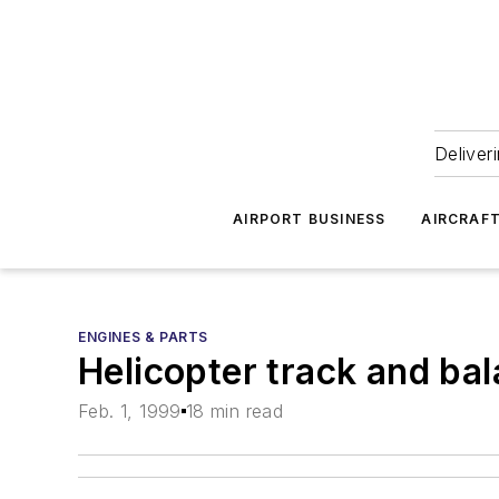
Deliver
AIRPORT BUSINESS
AIRCRAF
ENGINES & PARTS
Helicopter track and ba
Feb. 1, 1999
18 min read