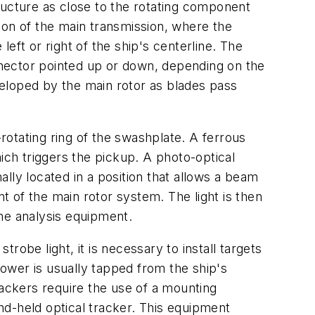
ructure as close to the rotating component
ion of the main transmission, where the
eft or right of the ship's centerline. The
onnector pointed up or down, depending on the
eveloped by the main rotor as blades pass
otating ring of the swashplate. A ferrous
ich triggers the pickup. A photo-optical
lly located in a position that allows a beam
nt of the main rotor system. The light is then
the analysis equipment.
trobe light, it is necessary to install targets
power is usually tapped from the ship's
ackers require the use of a mounting
and-held optical tracker. This equipment