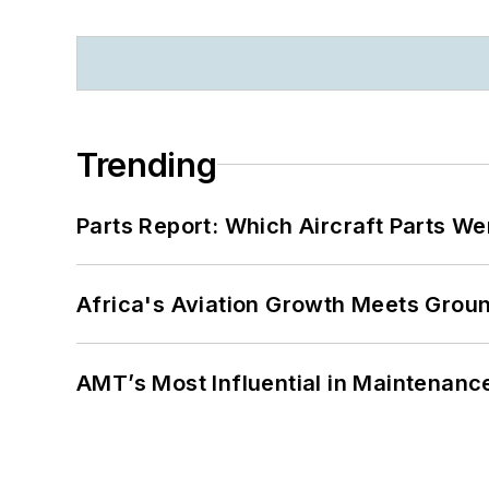
Trending
Parts Report: Which Aircraft Parts W
Africa's Aviation Growth Meets Grou
AMT’s Most Influential in Maintenan