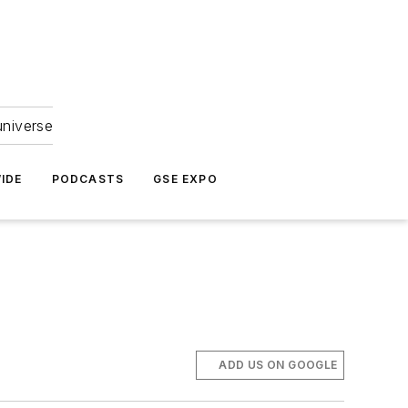
universe
IDE
PODCASTS
GSE EXPO
ADD US ON GOOGLE