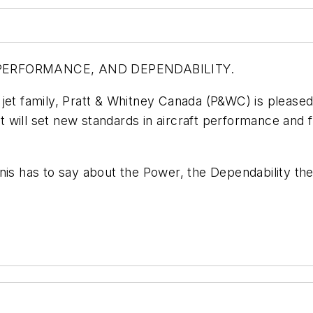
, PERFORMANCE, AND DEPENDABILITY.
 jet family, Pratt & Whitney Canada (P&WC) is pleas
will set new standards in aircraft performance and fu
 has to say about the Power, the Dependability the 