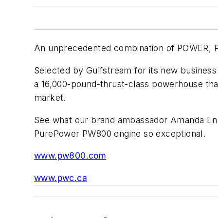
An unprecedented combination of POWER
Selected by Gulfstream for its new business
a 16,000-pound-thrust-class powerhouse that 
market.
See what our brand ambassador Amanda Ennis
PurePower PW800 engine so exceptional.
www.pw800.com
www.pwc.ca