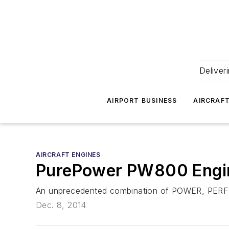
Deliver
AIRPORT BUSINESS
AIRCRAF
AIRCRAFT ENGINES
PurePower PW800 Engi
An unprecedented combination of POWER, PE
Dec. 8, 2014