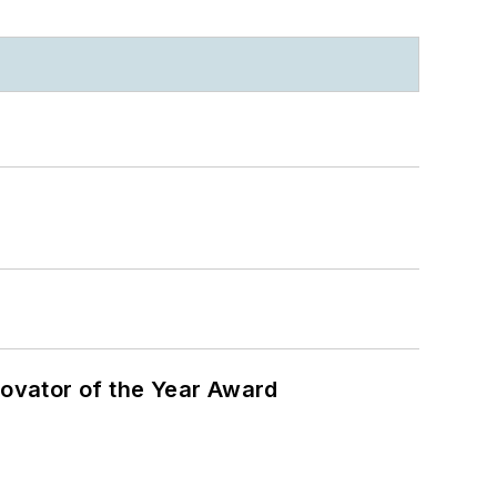
ovator of the Year Award