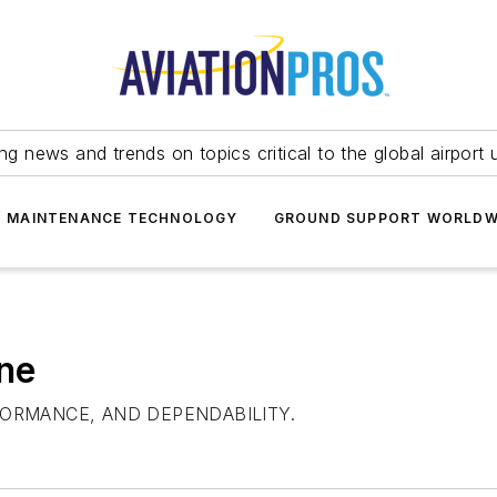
ing news and trends on topics critical to the global airport 
T MAINTENANCE TECHNOLOGY
GROUND SUPPORT WORLDW
ne
RFORMANCE, AND DEPENDABILITY.