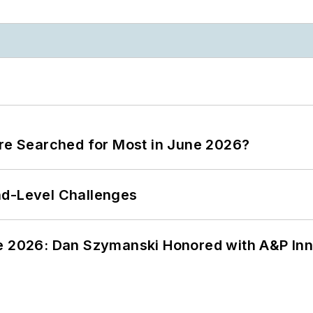
ere Searched for Most in June 2026?
nd-Level Challenges
ce 2026: Dan Szymanski Honored with A&P Inn