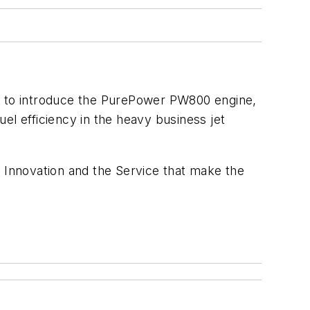
ed to introduce the PurePower PW800 engine,
el efficiency in the heavy business jet
Innovation and the Service that make the