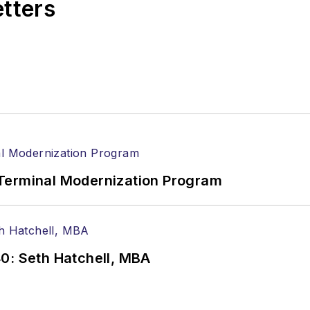
etters
Terminal Modernization Program
0: Seth Hatchell, MBA