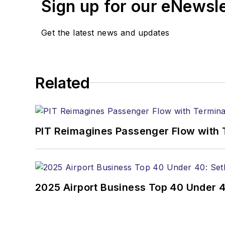
Sign up for our eNewsl
Get the latest news and updates
Related
PIT Reimagines Passenger Flow with 
2025 Airport Business Top 40 Under 4