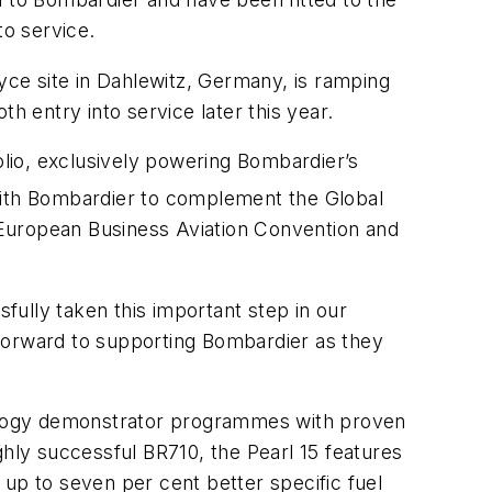
to service.
oyce site in Dahlewitz, Germany, is ramping
oth entry into service later this year.
olio, exclusively powering Bombardier’s
with Bombardier to complement the Global
8 European Business Aviation Convention and
sfully taken this important step in our
 forward to supporting Bombardier as they
ology demonstrator programmes with proven
ghly successful BR710, the Pearl 15 features
up to seven per cent better specific fuel