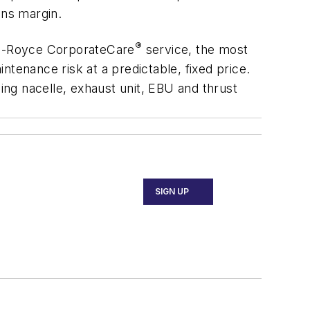
ons margin.
®
olls-Royce CorporateCare
service, the most
tenance risk at a predictable, fixed price.
ng nacelle, exhaust unit, EBU and thrust
SIGN UP