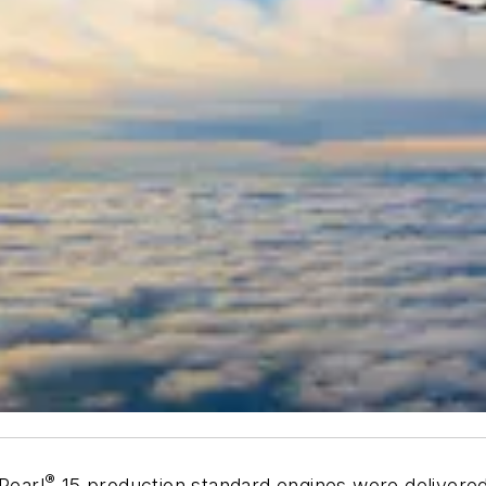
®
Pearl
15 production standard engines were delivered