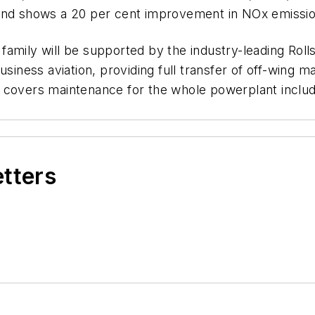
 and shows a 20 per cent improvement in NOx emissi
rl family will be supported by the industry-leading R
ess aviation, providing full transfer of off-wing main
 covers maintenance for the whole powerplant includi
etters