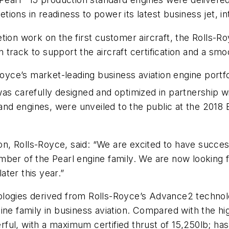
etions in readiness to power its latest business jet, in
tion work on the first customer aircraft, the Rolls-R
on track to support the aircraft certification and a smo
-Royce’s market-leading business aviation engine portf
was carefully designed and optimized in partnership 
t and engines, were unveiled to the public at the 201
ion, Rolls-Royce, said: “We are excited to have succes
mber of the Pearl engine family. We are now looking
ater this year.”
nologies derived from Rolls-Royce’s Advance2 techn
ine family in business aviation. Compared with the hi
ul, with a maximum certified thrust of 15,250lb; has 