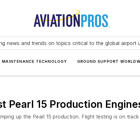
ing news and trends on topics critical to the global airport 
T MAINTENANCE TECHNOLOGY
GROUND SUPPORT WORLDW
st Pearl 15 Production Engine
ping up the Pearl 15 production. Flight testing is on track