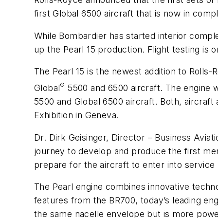
first Global 6500 aircraft that is now in compl
While Bombardier has started interior comple
up the Pearl 15 production. Flight testing is 
The Pearl 15 is the newest addition to Rolls
®
Global
5500 and 6500 aircraft. The engine 
5500 and Global 6500 aircraft. Both, aircraf
Exhibition in Geneva.
Dr. Dirk Geisinger, Director – Business Aviat
journey to develop and produce the first me
prepare for the aircraft to enter into service l
The Pearl engine combines innovative tech
features from the BR700, today’s leading eng
the same nacelle envelope but is more powerf