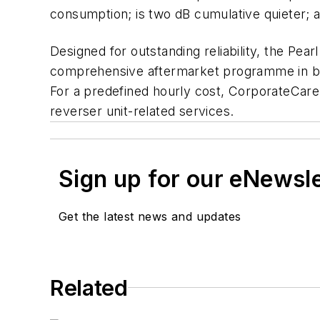
consumption; is two dB cumulative quieter;
Designed for outstanding reliability, the Pea
comprehensive aftermarket programme in busin
For a predefined hourly cost, CorporateCare
reverser unit-related services.
Sign up for our eNewsl
Get the latest news and updates
Related