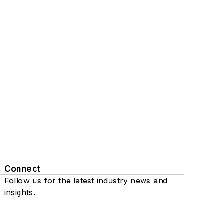
Connect
Follow us for the latest industry news and
insights.