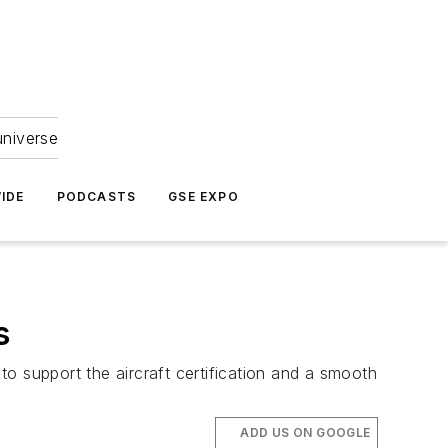
universe
IDE
PODCASTS
GSE EXPO
s
 to support the aircraft certification and a smooth
ADD US ON GOOGLE