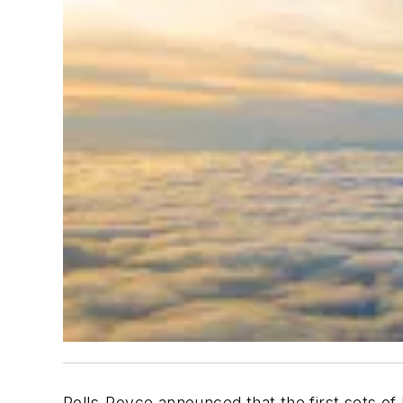
Rolls-Royce announced that the first sets of 