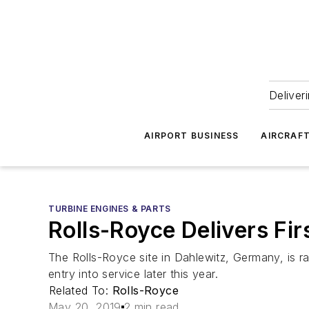
Deliver
AIRPORT BUSINESS
AIRCRAF
TURBINE ENGINES & PARTS
Rolls-Royce Delivers Fir
The Rolls-Royce site in Dahlewitz, Germany, is ram
entry into service later this year.
Related To:
Rolls-Royce
May 20, 2019
2 min read