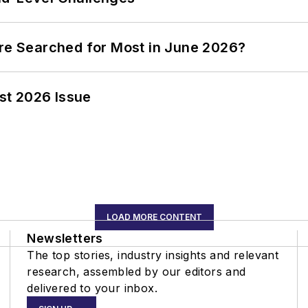
ere Searched for Most in June 2026?
st 2026 Issue
LOAD MORE CONTENT
Newsletters
The top stories, industry insights and relevant
research, assembled by our editors and
delivered to your inbox.