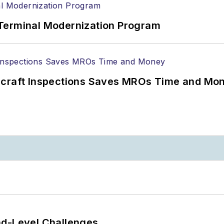
Terminal Modernization Program
ircraft Inspections Saves MROs Time and Mo
nd-Level Challenges