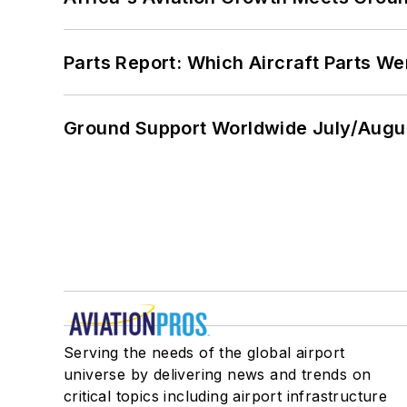
Parts Report: Which Aircraft Parts W
Ground Support Worldwide July/Augu
Serving the needs of the global airport
universe by delivering news and trends on
critical topics including airport infrastructure