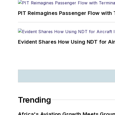
PIT Reimagines Passenger Flow with 
Evident Shares How Using NDT for A
Trending
Africa's Aviation Growth Meets Grou