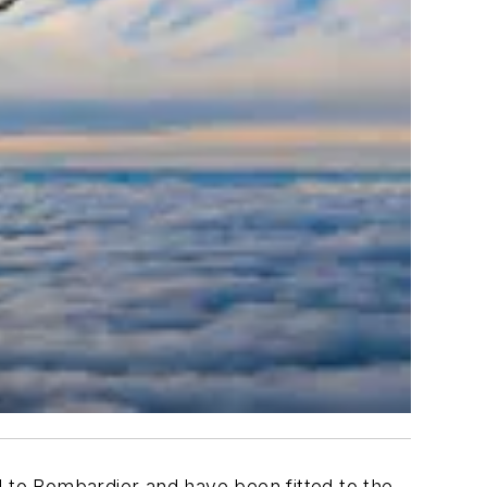
 to Bombardier and have been fitted to the