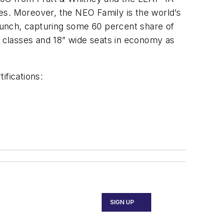
ices. Moreover, the NEO Family is the world’s
launch, capturing some 60 percent share of
l classes and 18” wide seats in economy as
ifications:
SIGN UP