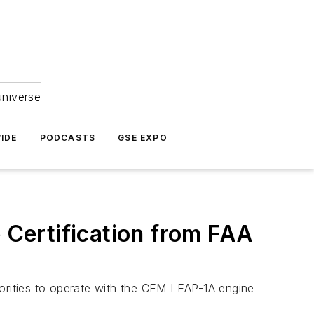
universe
IDE
PODCASTS
GSE EXPO
Certification from FAA
horities to operate with the CFM LEAP-1A engine