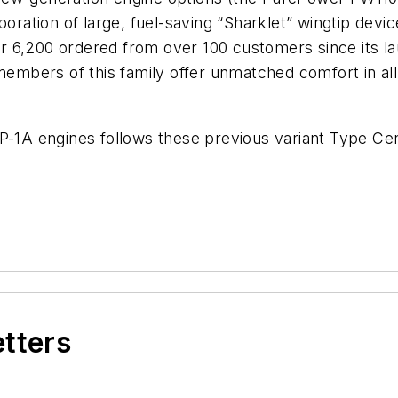
poration of large, fuel-saving “Sharklet” wingtip dev
over 6,200 ordered from over 100 customers since its 
 members of this family offer unmatched comfort in al
P-1A engines follows these previous variant Type Cert
etters