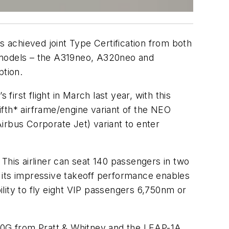
achieved joint Type Certification from both
t models – the A319neo, A320neo and
ption.
first flight in March last year, with this
fth* airframe/engine variant of the NEO
Airbus Corporate Jet) variant to enter
his airliner can seat 140 passengers in two
le its impressive takeoff performance enables
lity to fly eight VIP passengers 6,750nm or
00G from Pratt & Whitney and the LEAP-1A