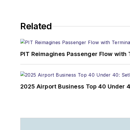
Related
PIT Reimagines Passenger Flow with 
2025 Airport Business Top 40 Under 4