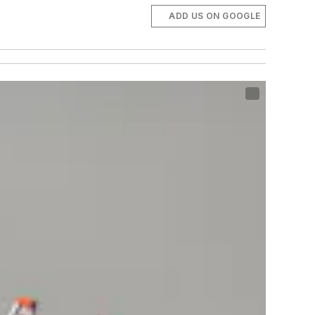
ADD US ON GOOGLE