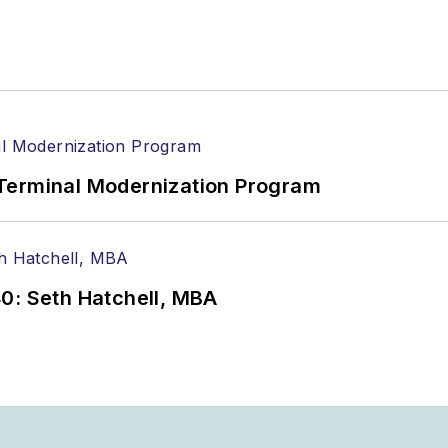
Terminal Modernization Program
0: Seth Hatchell, MBA