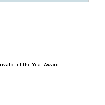
ovator of the Year Award