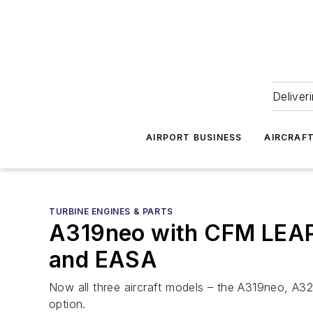
Deliver
AIRPORT BUSINESS
AIRCRAF
TURBINE ENGINES & PARTS
A319neo with CFM LEAP-
and EASA
Now all three aircraft models – the A319neo, A32
option.