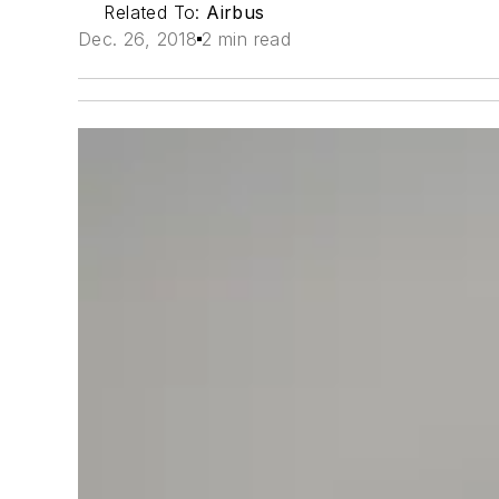
Related To:
Airbus
Dec. 26, 2018
2 min read