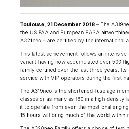
Toulouse, 21 December 2018
– The A319ne
the US FAA and European EASA airworthiness
A321neo – are certified by the international
This latest achievement follows an intensive c
variant having now accumulated over 500 fli
family certified over the last three years. I
service with VIP operators during the first ha
The A319neo is the shortened-fuselage memb
classes or as many as 160 in a high-density l
it to operate from even the most challenging
15 hours will bring much of the world within
The A320neo Family offers a choice of two