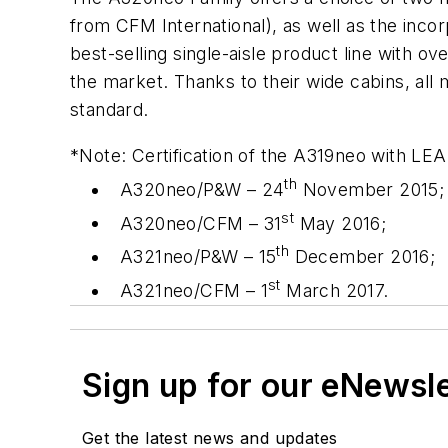
from CFM International), as well as the incor
best-selling single-aisle product line with 
the market. Thanks to their wide cabins, all
standard.
*Note: Certification of the A319neo with LEA
th
A320neo/P&W – 24
November 2015;
st
A320neo/CFM – 31
May 2016;
th
A321neo/P&W – 15
December 2016;
st
A321neo/CFM – 1
March 2017.
Sign up for our eNewsl
Get the latest news and updates