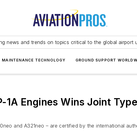
ing news and trends on topics critical to the global airport 
T MAINTENANCE TECHNOLOGY
GROUND SUPPORT WORLDW
1A Engines Wins Joint Type 
0neo and A321neo – are certified by the international aut