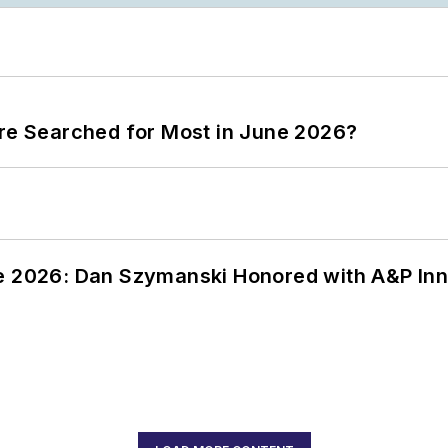
ere Searched for Most in June 2026?
ce 2026: Dan Szymanski Honored with A&P Inn