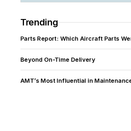
Trending
Parts Report: Which Aircraft Parts W
Beyond On-Time Delivery
AMT’s Most Influential in Maintenan