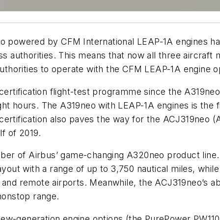
o powered by CFM International LEAP-1A engines has 
 authorities. This means that now all three aircraf
 authorities to operate with the CFM LEAP-1A engine o
ertification flight-test programme since the A319neo’s 
ght hours. The A319neo with LEAP-1A engines is the fi
ts certification also paves the way for the ACJ319neo (
lf of 2019.
er of Airbus’ game-changing A320neo product line. T
ayout with a range of up to 3,750 nautical miles, whi
 and remote airports. Meanwhile, the ACJ319neo’s abi
 nonstop range.
 new-generation engine options (the PurePower PW11