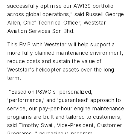
successfully optimise our AW139 portfolio
across global operations," said Russell George
Allen, Chief Technical Officer, Weststar
Aviation Services Sdn Bhd.
This FMP with Weststar will help support a
more fully planned maintenance environment,
reduce costs and sustain the value of
Weststar's helicopter assets over the long
term.
"Based on P&WC's 'personalized,'
'performance,' and 'guaranteed' approach to
service, our pay-per-hour engine maintenance
programs are built and tailored to customers,"
said Timothy Swail, Vice-President, Customer
Programs. "Increasingly, program