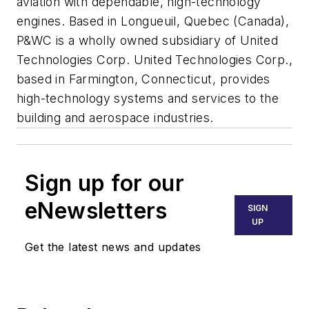
aviation with dependable, high-technology
engines. Based in Longueuil, Quebec (Canada),
P&WC is a wholly owned subsidiary of United
Technologies Corp. United Technologies Corp.,
based in Farmington, Connecticut, provides
high-technology systems and services to the
building and aerospace industries.
Sign up for our
eNewsletters
SIGN
UP
Get the latest news and updates