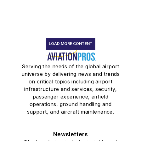
LOAD MORE CONTENT
Serving the needs of the global airport
universe by delivering news and trends
on critical topics including airport
infrastructure and services, security,
passenger experience, airfield
operations, ground handling and
support, and aircraft maintenance.
Newsletters