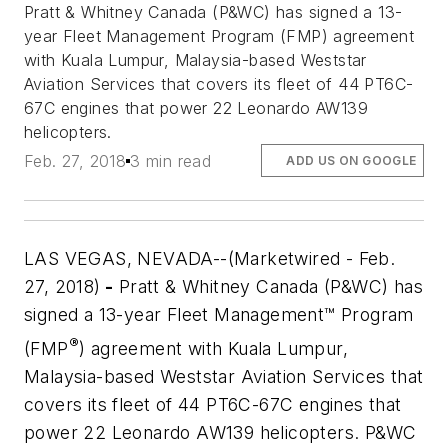
Pratt & Whitney Canada (P&WC) has signed a 13-
year Fleet Management Program (FMP) agreement
with Kuala Lumpur, Malaysia-based Weststar
Aviation Services that covers its fleet of 44 PT6C-
67C engines that power 22 Leonardo AW139
helicopters.
Feb. 27, 2018
3 min read
ADD US ON GOOGLE
LAS VEGAS, NEVADA--(Marketwired - Feb.
27, 2018)
-
Pratt & Whitney Canada (P&WC) has
signed a 13-year Fleet Management™ Program
®
(FMP
) agreement with Kuala Lumpur,
Malaysia-based Weststar Aviation Services that
covers its fleet of 44 PT6C-67C engines that
power 22 Leonardo AW139 helicopters. P&WC