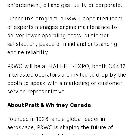
enforcement, oil and gas, utility or corporate.
Under this program, a P&WC-appointed team
of experts manages engine maintenance to
deliver lower operating costs, customer
satisfaction, peace of mind and outstanding
engine reliability.
P&WC will be at HAI HELI-EXPO, booth C4432.
Interested operators are invited to drop by the
booth to speak with a marketing or customer
service representative.
About Pratt & Whitney Canada
Founded in 1928, and a global leader in
aerospace, P&WC is shaping the future of