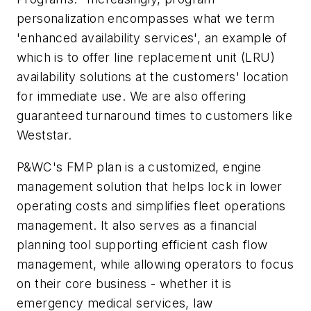
personalization encompasses what we term
'enhanced availability services', an example of
which is to offer line replacement unit (LRU)
availability solutions at the customers' location
for immediate use. We are also offering
guaranteed turnaround times to customers like
Weststar.
P&WC's FMP plan is a customized, engine
management solution that helps lock in lower
operating costs and simplifies fleet operations
management. It also serves as a financial
planning tool supporting efficient cash flow
management, while allowing operators to focus
on their core business - whether it is
emergency medical services, law