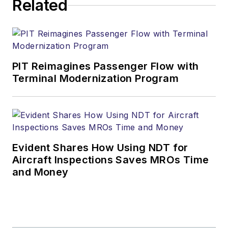
Related
PIT Reimagines Passenger Flow with
Terminal Modernization Program
Evident Shares How Using NDT for
Aircraft Inspections Saves MROs Time
and Money