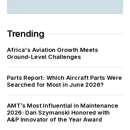
Trending
Africa's Aviation Growth Meets
Ground-Level Challenges
Parts Report: Which Aircraft Parts Were
Searched for Most in June 2026?
AMT’s Most Influential in Maintenance
2026: Dan Szymanski Honored with
A&P Innovator of the Year Award