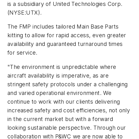
is a subsidiary of United Technologies Corp.
(NYSE:UTX).
The FMP includes tailored Main Base Parts
kitting to allow for rapid access, even greater
availability and guaranteed turnaround times
for service.
"The environment is unpredictable where
aircraft availability is imperative, as are
stringent safety protocols under a challenging
and varied operational environment. We
continue to work with our clients delivering
increased safety and cost efficiencies, not only
in the current market but with a forward
looking sustainable perspective. Through our
collaboration with P&WC we are now able to