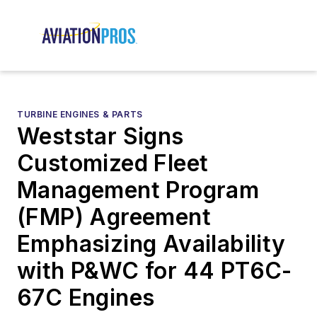
TURBINE ENGINES & PARTS
Weststar Signs
Customized Fleet
Management Program
(FMP) Agreement
Emphasizing Availability
with P&WC for 44 PT6C-
67C Engines