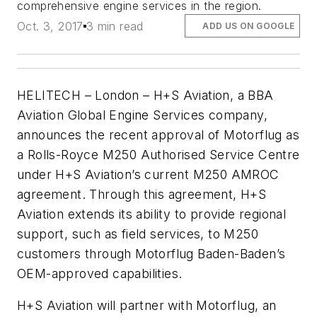
comprehensive engine services in the region.
Oct. 3, 2017
3 min read
ADD US ON GOOGLE
HELITECH – London – H+S Aviation, a BBA
Aviation Global Engine Services company,
announces the recent approval of Motorflug as
a Rolls-Royce M250 Authorised Service Centre
under H+S Aviation’s current M250 AMROC
agreement. Through this agreement, H+S
Aviation extends its ability to provide regional
support, such as field services, to M250
customers through Motorflug Baden-Baden’s
OEM-approved capabilities.
H+S Aviation will partner with Motorflug, an