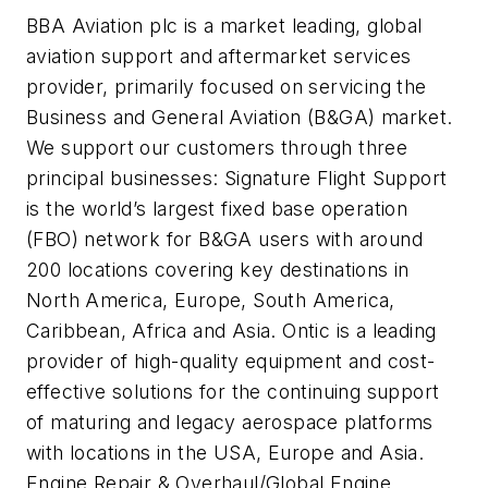
BBA Aviation plc is a market leading, global
aviation support and aftermarket services
provider, primarily focused on servicing the
Business and General Aviation (B&GA) market.
We support our customers through three
principal businesses: Signature Flight Support
is the world’s largest fixed base operation
(FBO) network for B&GA users with around
200 locations covering key destinations in
North America, Europe, South America,
Caribbean, Africa and Asia. Ontic is a leading
provider of high-quality equipment and cost-
effective solutions for the continuing support
of maturing and legacy aerospace platforms
with locations in the USA, Europe and Asia.
Engine Repair & Overhaul/Global Engine