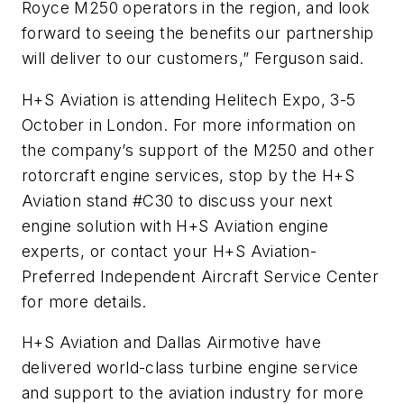
Royce M250 operators in the region, and look
forward to seeing the benefits our partnership
will deliver to our customers,” Ferguson said.
H+S Aviation is attending Helitech Expo, 3-5
October in London. For more information on
the company’s support of the M250 and other
rotorcraft engine services, stop by the H+S
Aviation stand #C30 to discuss your next
engine solution with H+S Aviation engine
experts, or contact your H+S Aviation-
Preferred Independent Aircraft Service Center
for more details.
H+S Aviation and Dallas Airmotive have
delivered world-class turbine engine service
and support to the aviation industry for more