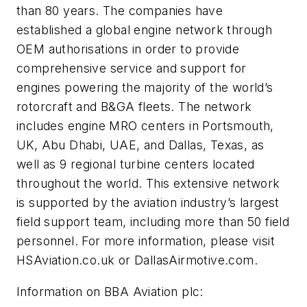
than 80 years. The companies have
established a global engine network through
OEM authorisations in order to provide
comprehensive service and support for
engines powering the majority of the world’s
rotorcraft and B&GA fleets. The network
includes engine MRO centers in Portsmouth,
UK, Abu Dhabi, UAE, and Dallas, Texas, as
well as 9 regional turbine centers located
throughout the world. This extensive network
is supported by the aviation industry’s largest
field support team, including more than 50 field
personnel. For more information, please visit
HSAviation.co.uk or DallasAirmotive.com.
Information on BBA Aviation plc: