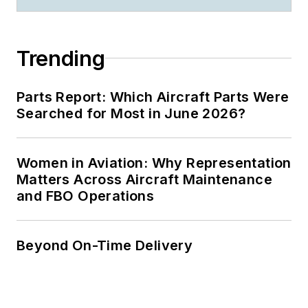
Trending
Parts Report: Which Aircraft Parts Were
Searched for Most in June 2026?
Women in Aviation: Why Representation
Matters Across Aircraft Maintenance
and FBO Operations
Beyond On-Time Delivery