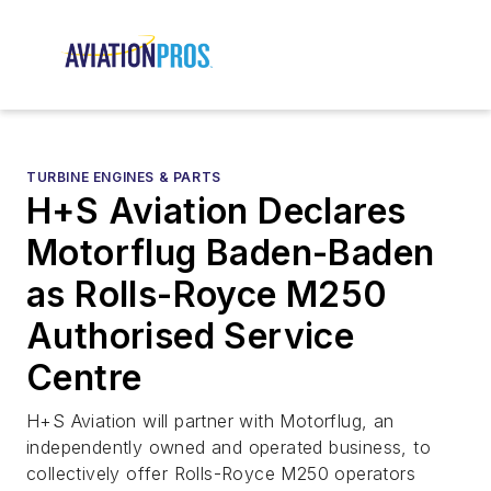
TURBINE ENGINES & PARTS
H+S Aviation Declares
Motorflug Baden-Baden
as Rolls-Royce M250
Authorised Service
Centre
H+S Aviation will partner with Motorflug, an
independently owned and operated business, to
collectively offer Rolls-Royce M250 operators