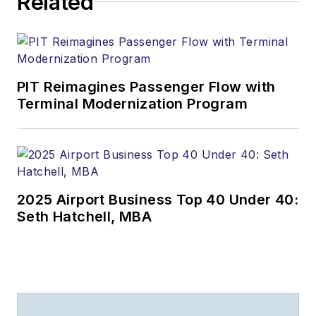
Related
PIT Reimagines Passenger Flow with
Terminal Modernization Program
2025 Airport Business Top 40 Under 40:
Seth Hatchell, MBA