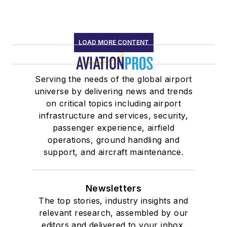
LOAD MORE CONTENT
Serving the needs of the global airport
universe by delivering news and trends
on critical topics including airport
infrastructure and services, security,
passenger experience, airfield
operations, ground handling and
support, and aircraft maintenance.
Newsletters
The top stories, industry insights and
relevant research, assembled by our
editors and delivered to your inbox.