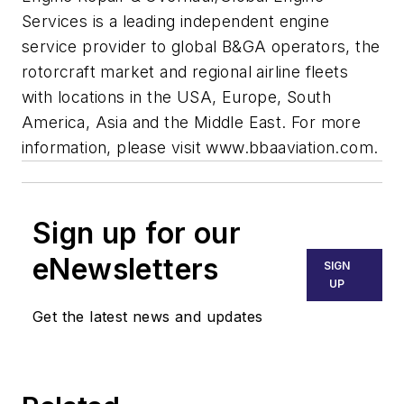
Services is a leading independent engine
service provider to global B&GA operators, the
rotorcraft market and regional airline fleets
with locations in the USA, Europe, South
America, Asia and the Middle East. For more
information, please visit www.bbaaviation.com.
Sign up for our
eNewsletters
SIGN
UP
Get the latest news and updates