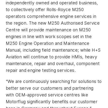
independently owned and operated business,
to collectively offer Rolls-Royce M250
operators comprehensive engine services in
the region. The new M250 Authorised Service
Centre will provide maintenance on M250
engines in line with work scopes set in the
M250 Engine Operation and Maintenance
Manual, including field maintenance; while H+S
Aviation will continue to provide HMIs, heavy
maintenance, repair and overhaul, component
repair and engine testing services.
“We are continuously searching for solutions to
better serve our customers and partnering
with OEM-approved service centres like
Motorflug significantly benefits our customer