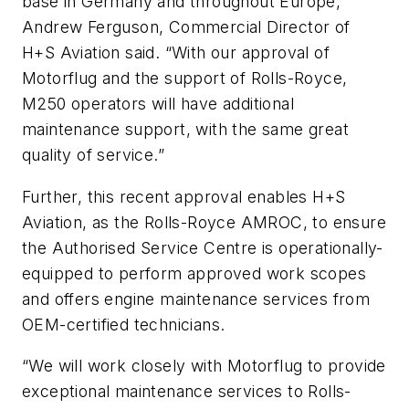
base in Germany and throughout Europe,”
Andrew Ferguson, Commercial Director of
H+S Aviation said. “With our approval of
Motorflug and the support of Rolls-Royce,
M250 operators will have additional
maintenance support, with the same great
quality of service.”
Further, this recent approval enables H+S
Aviation, as the Rolls-Royce AMROC, to ensure
the Authorised Service Centre is operationally-
equipped to perform approved work scopes
and offers engine maintenance services from
OEM-certified technicians.
“We will work closely with Motorflug to provide
exceptional maintenance services to Rolls-