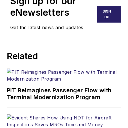
Sign up for our
eNewsletters
SIGN
UP
Get the latest news and updates
Related
PIT Reimagines Passenger Flow with
Terminal Modernization Program