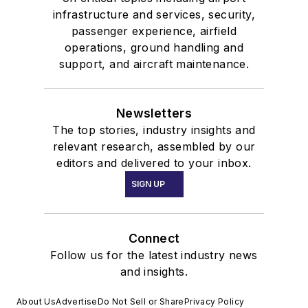
infrastructure and services, security,
passenger experience, airfield
operations, ground handling and
support, and aircraft maintenance.
Newsletters
The top stories, industry insights and
relevant research, assembled by our
editors and delivered to your inbox.
SIGN UP
Connect
Follow us for the latest industry news
and insights.
About Us
Advertise
Do Not Sell or Share
Privacy Policy