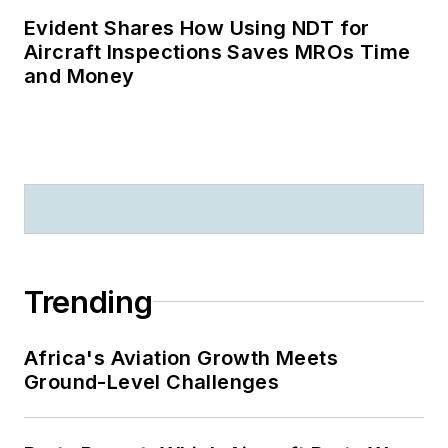
Evident Shares How Using NDT for
Aircraft Inspections Saves MROs Time
and Money
Trending
Africa's Aviation Growth Meets
Ground-Level Challenges