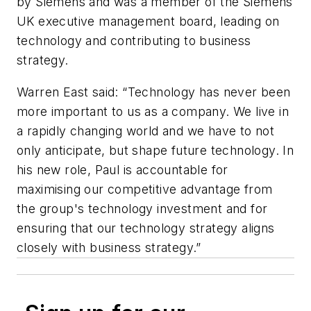
by Siemens and was a member of the Siemens
UK executive management board, leading on
technology and contributing to business
strategy.
Warren East said: “Technology has never been
more important to us as a company. We live in
a rapidly changing world and we have to not
only anticipate, but shape future technology. In
his new role, Paul is accountable for
maximising our competitive advantage from
the group's technology investment and for
ensuring that our technology strategy aligns
closely with business strategy.”