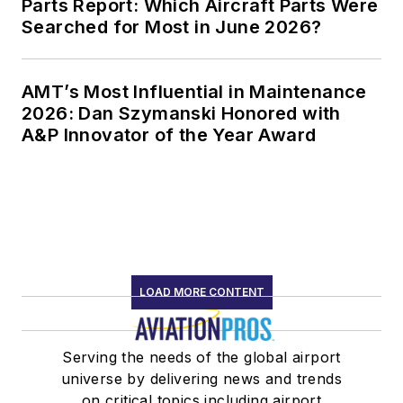
Parts Report: Which Aircraft Parts Were
Searched for Most in June 2026?
AMT’s Most Influential in Maintenance
2026: Dan Szymanski Honored with
A&P Innovator of the Year Award
LOAD MORE CONTENT
Serving the needs of the global airport
universe by delivering news and trends
on critical topics including airport