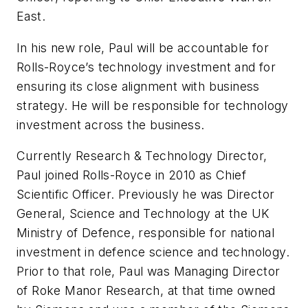
East.
In his new role, Paul will be accountable for
Rolls-Royce’s technology investment and for
ensuring its close alignment with business
strategy. He will be responsible for technology
investment across the business.
Currently Research & Technology Director,
Paul joined Rolls-Royce in 2010 as Chief
Scientific Officer. Previously he was Director
General, Science and Technology at the UK
Ministry of Defence, responsible for national
investment in defence science and technology.
Prior to that role, Paul was Managing Director
of Roke Manor Research, at that time owned