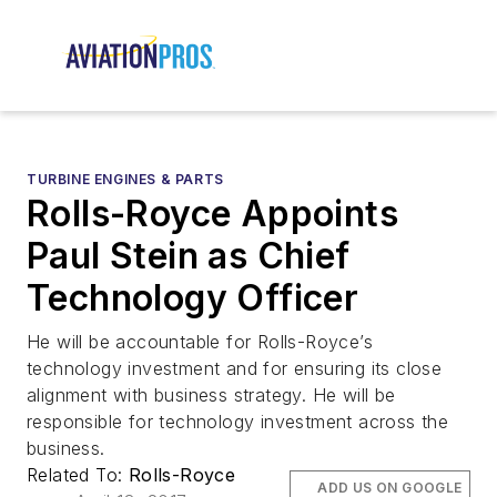
TURBINE ENGINES & PARTS
Rolls-Royce Appoints
Paul Stein as Chief
Technology Officer
He will be accountable for Rolls-Royce’s
technology investment and for ensuring its close
alignment with business strategy. He will be
responsible for technology investment across the
business.
Related To:
Rolls-Royce
ADD US ON GOOGLE