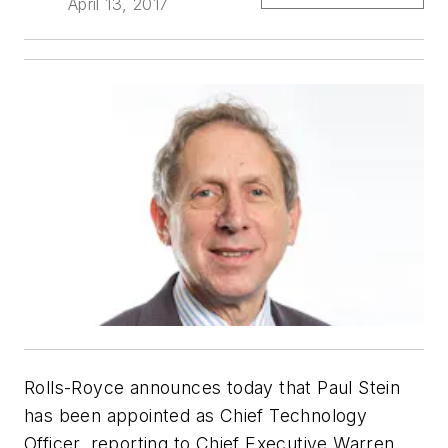
April 13, 2017
Rolls-Royce announces today that Paul Stein
has been appointed as Chief Technology
Officer, reporting to Chief Executive Warren