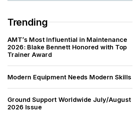
Trending
AMT’s Most Influential in Maintenance
2026: Blake Bennett Honored with Top
Trainer Award
Modern Equipment Needs Modern Skills
Ground Support Worldwide July/August
2026 Issue