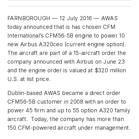
FARNBOROUGH — 12 July 2016 — AWAS
today announced that is has chosen CFM
International’s CFM56-5B engine to power 10
new Airbus A320ceo (current engine option).
The aircraft are part of a 15-aircraft order the
company announced with Airbus on June 23
and the engine order is valued at $320 million
U.S. at list price.
Dublin-based AWAS became a direct order
CFM56-5B customer in 2008 with an order to
power 45 firm and up to 55 option A320 family
aircraft. Today, the company has more than
150 CFM-powered aircraft under management.