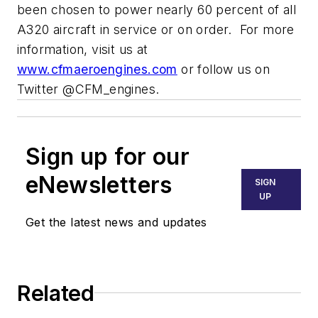
been chosen to power nearly 60 percent of all
A320 aircraft in service or on order. For more
information, visit us at
www.cfmaeroengines.com
or follow us on
Twitter @CFM_engines.
Sign up for our
eNewsletters
SIGN
UP
Get the latest news and updates
Related