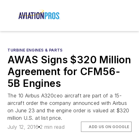
TURBINE ENGINES & PARTS
AWAS Signs $320 Million
Agreement for CFM56-
5B Engines
The 10 Airbus A320ceo aircraft are part of a 15-
aircraft order the company announced with Airbus
on June 23 and the engine order is valued at $320
million U.S. at list price.
July 12, 2016
2 min read
ADD US ON GOOGLE