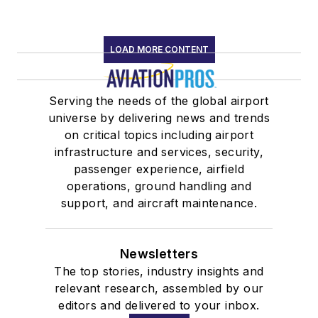
LOAD MORE CONTENT
Serving the needs of the global airport
universe by delivering news and trends
on critical topics including airport
infrastructure and services, security,
passenger experience, airfield
operations, ground handling and
support, and aircraft maintenance.
Newsletters
The top stories, industry insights and
relevant research, assembled by our
editors and delivered to your inbox.