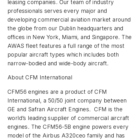
leasing companies. Our team of industry
professionals serves every major and
developing commercial aviation market around
the globe from our Dublin headquarters and
offices in New York, Miami, and Singapore. The
AWAS fleet features a full range of the most
popular aircraft types which includes both
narrow-bodied and wide-body aircraft.
About CFM International
CFM56 engines are a product of CFM
International, a 50/50 joint company between
GE and Safran Aircraft Engines. CFM is the
world’s leading supplier of commercial aircraft
engines. The CFM56-5B engine powers every
model of the Airbus A320ceo family and has