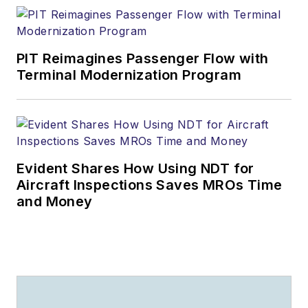
PIT Reimagines Passenger Flow with
Terminal Modernization Program
Evident Shares How Using NDT for
Aircraft Inspections Saves MROs Time
and Money