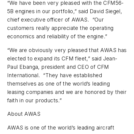
“We have been very pleased with the CFM56-
5B engines in our portfolio,” said David Siegel,
chief executive officer of AWAS. “Our
customers really appreciate the operating
economics and reliability of the engine.”
“We are obviously very pleased that AWAS has
elected to expand its CFM fleet,” said Jean-
Paul Ebanga, president and CEO of CFM
International. “They have established
themselves as one of the world’s leading
leasing companies and we are honored by their
faith in our products.”
About AWAS
AWAS is one of the world’s leading aircraft