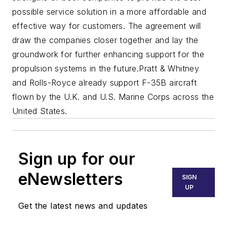
possible service solution in a more affordable and
effective way for customers. The agreement will
draw the companies closer together and lay the
groundwork for further enhancing support for the
propulsion systems in the future.
Pratt & Whitney
and Rolls-Royce already support F-35B aircraft
flown by the U.K. and U.S. Marine Corps across the
United States.
Sign up for our
eNewsletters
SIGN
UP
Get the latest news and updates