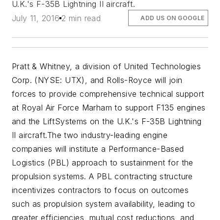
U.K.'s F-35B Lightning II aircraft.
July 11, 2016
2 min read
ADD US ON GOOGLE
Pratt & Whitney, a division of United Technologies
Corp. (NYSE: UTX), and Rolls-Royce will join
forces to provide comprehensive technical support
at Royal Air Force Marham to support F135 engines
and the LiftSystems on the U.K.'s F-35B Lightning
II aircraft.
The two industry-leading engine
companies will institute a Performance-Based
Logistics (PBL) approach to sustainment for the
propulsion systems. A PBL contracting structure
incentivizes contractors to focus on outcomes
such as propulsion system availability, leading to
greater efficiencies, mutual cost reductions, and