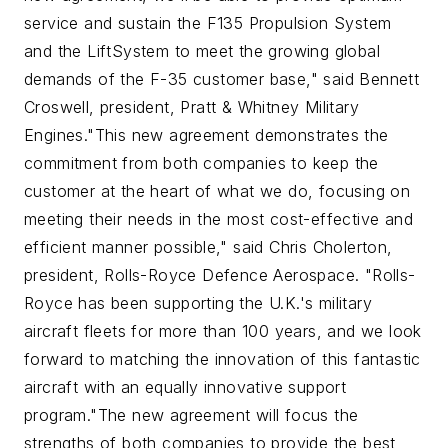
service and sustain the F135 Propulsion System
and the LiftSystem to meet the growing global
demands of the F-35 customer base," said Bennett
Croswell, president, Pratt & Whitney Military
Engines.
"This new agreement demonstrates the
commitment from both companies to keep the
customer at the heart of what we do, focusing on
meeting their needs in the most cost-effective and
efficient manner possible," said Chris Cholerton,
president, Rolls-Royce Defence Aerospace. "Rolls-
Royce has been supporting the U.K.'s military
aircraft fleets for more than 100 years, and we look
forward to matching the innovation of this fantastic
aircraft with an equally innovative support
program."
The new agreement will focus the
strengths of both companies to provide the best