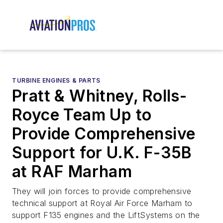
TURBINE ENGINES & PARTS
Pratt & Whitney, Rolls-
Royce Team Up to
Provide Comprehensive
Support for U.K. F-35B
at RAF Marham
They will join forces to provide comprehensive
technical support at Royal Air Force Marham to
support F135 engines and the LiftSystems on the