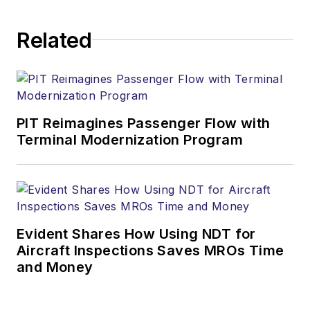
Related
PIT Reimagines Passenger Flow with
Terminal Modernization Program
Evident Shares How Using NDT for
Aircraft Inspections Saves MROs Time
and Money