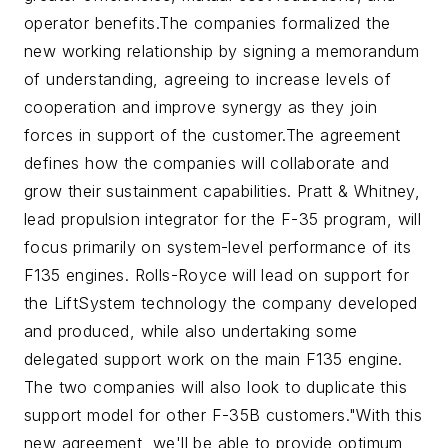
operator benefits.
The companies formalized the
new working relationship by signing a memorandum
of understanding, agreeing to increase levels of
cooperation and improve synergy as they join
forces in support of the customer.
The agreement
defines how the companies will collaborate and
grow their sustainment capabilities. Pratt & Whitney,
lead propulsion integrator for the F-35 program, will
focus primarily on system-level performance of its
F135 engines. Rolls-Royce will lead on support for
the LiftSystem technology the company developed
and produced, while also undertaking some
delegated support work on the main F135 engine.
The two companies will also look to duplicate this
support model for other F-35B customers.
"With this
new agreement, we'll be able to provide optimum