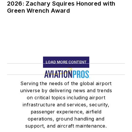
2026: Zachary Squires Honored with
Green Wrench Award
LOAD MORE CONTENT
Serving the needs of the global airport
universe by delivering news and trends
on critical topics including airport
infrastructure and services, security,
passenger experience, airfield
operations, ground handling and
support, and aircraft maintenance.