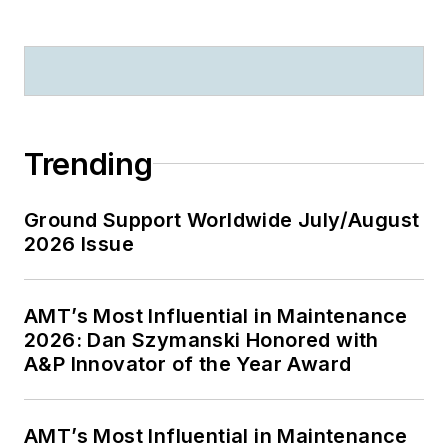
Trending
Ground Support Worldwide July/August
2026 Issue
AMT’s Most Influential in Maintenance
2026: Dan Szymanski Honored with
A&P Innovator of the Year Award
AMT’s Most Influential in Maintenance