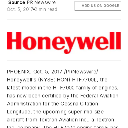
Source
PR Newswire
ADD US ON GOOGLE
Oct. 5, 2017
2 min read
PHOENIX
,
Oct. 5, 2017
/PRNewswire/ --
Honeywell's (NYSE: HON) HTF7700L, the
latest model in the HTF7000 family of engines,
has now been certified by the Federal Aviation
Administration for the Cessna Citation
Longitude, the upcoming super mid-size
aircraft from Textron Aviation Inc., a Textron
Inc. company. The HTF7000 engine family has