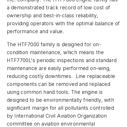
a demonstrated track record of low cost of
ownership and best-in-class reliability,
providing operators with the optimal balance of
performance and value.
The HTF7000 family is designed for on-
condition maintenance, which means the
HTF7700L's periodic inspections and standard
maintenance are easily performed on-wing,
reducing costly downtimes. Line replaceable
components can be removed and replaced
using common hand tools. The engine is
designed to be environmentally friendly, with
significant margin for all pollutants controlled
by International Civil Aviation Organization
committee on aviation environmental