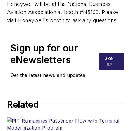
Honeywell will be at the National Business
Aviation Association at booth #N5100. Please
visit Honeywell's booth to ask any questions.
Sign up for our
eNewsletters
SIGN
UP
Get the latest news and updates
Related