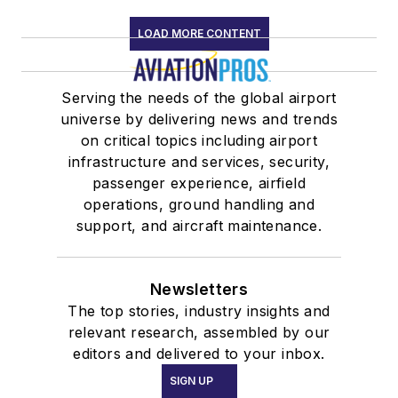
LOAD MORE CONTENT
Serving the needs of the global airport
universe by delivering news and trends
on critical topics including airport
infrastructure and services, security,
passenger experience, airfield
operations, ground handling and
support, and aircraft maintenance.
Newsletters
The top stories, industry insights and
relevant research, assembled by our
editors and delivered to your inbox.
SIGN UP