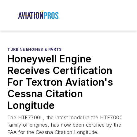
TURBINE ENGINES & PARTS
Honeywell Engine
Receives Certification
For Textron Aviation's
Cessna Citation
Longitude
The HTF7700L, the latest model in the HTF7000
family of engines, has now been certified by the
FAA for the Cessna Citation Longitude.