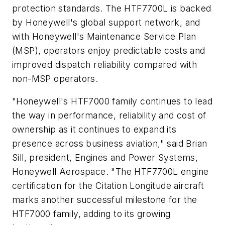
protection standards. The HTF7700L is backed
by Honeywell's global support network, and
with Honeywell's Maintenance Service Plan
(MSP), operators enjoy predictable costs and
improved dispatch reliability compared with
non-MSP operators.
"Honeywell's HTF7000 family continues to lead
the way in performance, reliability and cost of
ownership as it continues to expand its
presence across business aviation," said
Brian
Sill
, president, Engines and Power Systems,
Honeywell Aerospace. "The HTF7700L engine
certification for the Citation Longitude aircraft
marks another successful milestone for the
HTF7000 family, adding to its growing