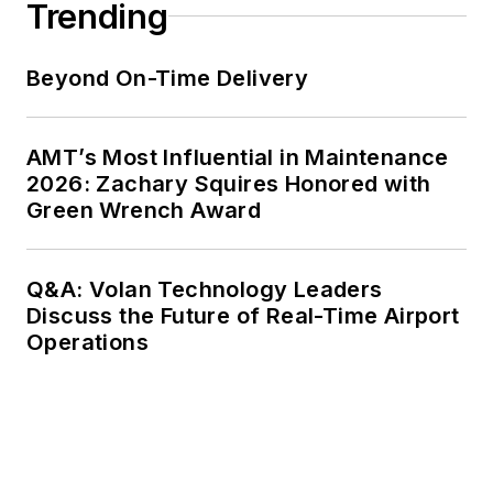
Trending
Beyond On-Time Delivery
AMT’s Most Influential in Maintenance
2026: Zachary Squires Honored with
Green Wrench Award
Q&A: Volan Technology Leaders
Discuss the Future of Real-Time Airport
Operations