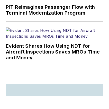
PIT Reimagines Passenger Flow with
Terminal Modernization Program
Evident Shares How Using NDT for
Aircraft Inspections Saves MROs Time
and Money