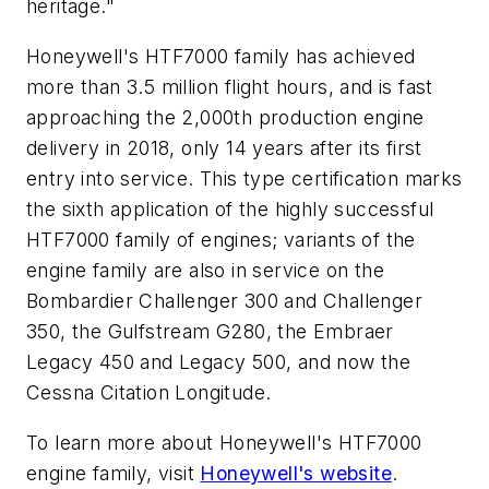
heritage."
Honeywell's HTF7000 family has achieved
more than 3.5 million flight hours, and is fast
approaching the 2,000th production engine
delivery in 2018, only 14 years after its first
entry into service. This type certification marks
the sixth application of the highly successful
HTF7000 family of engines; variants of the
engine family are also in service on the
Bombardier Challenger 300 and Challenger
350, the Gulfstream G280, the Embraer
Legacy 450 and Legacy 500, and now the
Cessna Citation Longitude.
To learn more about Honeywell's HTF7000
engine family, visit
Honeywell's website
.