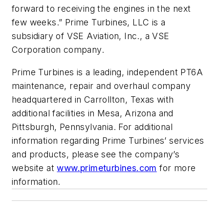
forward to receiving the engines in the next
few weeks.” Prime Turbines, LLC is a
subsidiary of VSE Aviation, Inc., a VSE
Corporation company.
Prime Turbines is a leading, independent PT6A
maintenance, repair and overhaul company
headquartered in Carrollton, Texas with
additional facilities in Mesa, Arizona and
Pittsburgh, Pennsylvania. For additional
information regarding Prime Turbines’ services
and products, please see the company’s
website at
www.primeturbines.com
for more
information.