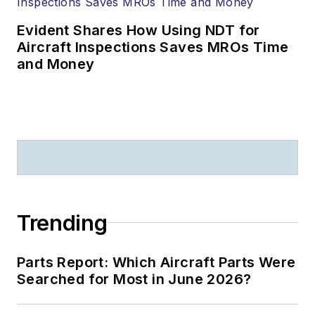
Evident Shares How Using NDT for
Aircraft Inspections Saves MROs Time
and Money
Trending
Parts Report: Which Aircraft Parts Were
Searched for Most in June 2026?