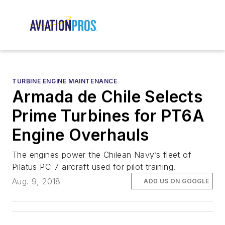
TURBINE ENGINE MAINTENANCE
Armada de Chile Selects
Prime Turbines for PT6A
Engine Overhauls
The engines power the Chilean Navy’s fleet of
Pilatus PC-7 aircraft used for pilot training.
Aug. 9, 2018
ADD US ON GOOGLE