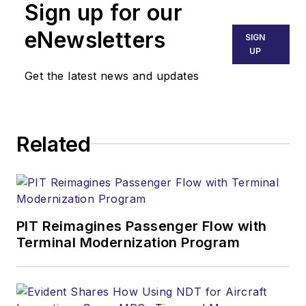
Sign up for our
eNewsletters
SIGN
UP
Get the latest news and updates
Related
PIT Reimagines Passenger Flow with
Terminal Modernization Program