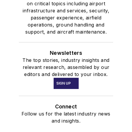
on critical topics including airport
infrastructure and services, security,
passenger experience, airfield
operations, ground handling and
support, and aircraft maintenance.
Newsletters
The top stories, industry insights and
relevant research, assembled by our
editors and delivered to your inbox.
SIGN UP
Connect
Follow us for the latest industry news
and insights.