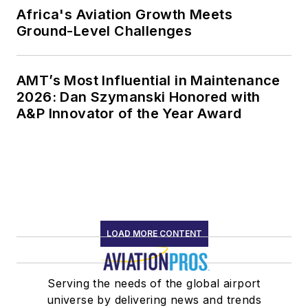
Africa's Aviation Growth Meets
Ground-Level Challenges
AMT’s Most Influential in Maintenance
2026: Dan Szymanski Honored with
A&P Innovator of the Year Award
LOAD MORE CONTENT
Serving the needs of the global airport
universe by delivering news and trends