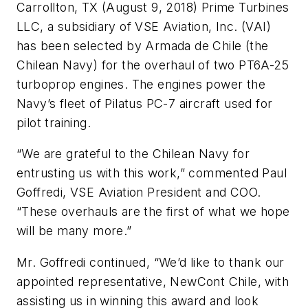
Carrollton, TX (August 9, 2018) Prime Turbines
LLC, a subsidiary of VSE Aviation, Inc. (VAI)
has been selected by Armada de Chile (the
Chilean Navy) for the overhaul of two PT6A-25
turboprop engines. The engines power the
Navy’s fleet of Pilatus PC-7 aircraft used for
pilot training.
“We are grateful to the Chilean Navy for
entrusting us with this work,” commented Paul
Goffredi, VSE Aviation President and COO.
“These overhauls are the first of what we hope
will be many more.”
Mr. Goffredi continued, “We’d like to thank our
appointed representative, NewCont Chile, with
assisting us in winning this award and look