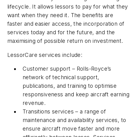
lifecycle. It allows lessors to pay for what they
want when they need it. The benefits are
faster and easier access, the incorporation of
services today and for the future, and the
maximising of possible return on investment.
LessorCare services include:
Customer support – Rolls-Royce’s
network of technical support,
publications, and training to optimise
responsiveness and keep aircraft earning
revenue.
Transitions services – a range of
maintenance and availability services, to
ensure aircraft move faster and more