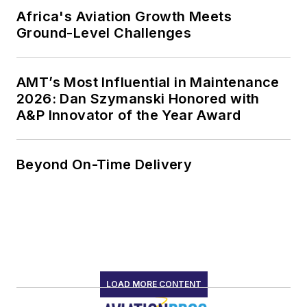
Africa's Aviation Growth Meets
Ground-Level Challenges
AMT’s Most Influential in Maintenance
2026: Dan Szymanski Honored with
A&P Innovator of the Year Award
Beyond On-Time Delivery
LOAD MORE CONTENT