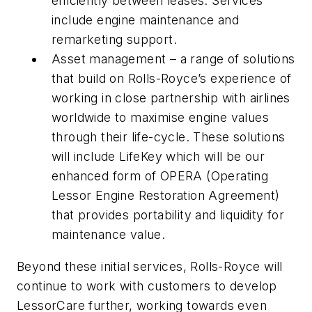
efficiently between leases. Services
include engine maintenance and
remarketing support.
Asset management – a range of solutions
that build on Rolls-Royce’s experience of
working in close partnership with airlines
worldwide to maximise engine values
through their life-cycle. These solutions
will include LifeKey which will be our
enhanced form of OPERA (Operating
Lessor Engine Restoration Agreement)
that provides portability and liquidity for
maintenance value.
Beyond these initial services, Rolls-Royce will
continue to work with customers to develop
LessorCare further, working towards even