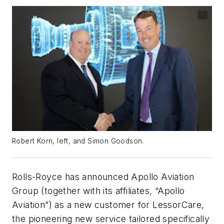
Robert Korn, left, and Simon Goodson.
Rolls-Royce has announced Apollo Aviation
Group (together with its affiliates, “Apollo
Aviation”) as a new customer for LessorCare,
the pioneering new service tailored specifically