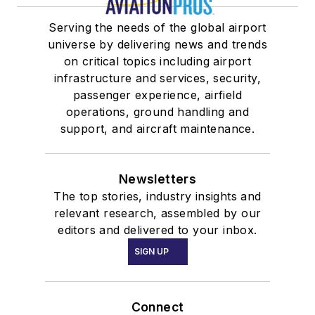
Serving the needs of the global airport
universe by delivering news and trends
on critical topics including airport
infrastructure and services, security,
passenger experience, airfield
operations, ground handling and
support, and aircraft maintenance.
Newsletters
The top stories, industry insights and
relevant research, assembled by our
editors and delivered to your inbox.
SIGN UP
Connect