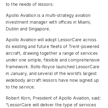
to the needs of lessors.
Apollo Aviation is a multi-strategy aviation
investment manager with offices in Miami,
Dublin and Singapore.
Apollo Aviation will adopt LessorCare across
its existing and future fleets of Trent-powered
aircraft, drawing together a range of services
under one simple, flexible and comprehensive
framework. Rolls-Royce launched LessorCare
in January, and several of the world’s largest
widebody aircraft lessors have now signed up
to the service.
Robert Korn, President of Apollo Aviation, said:
“LessorCare will deliver the type of services