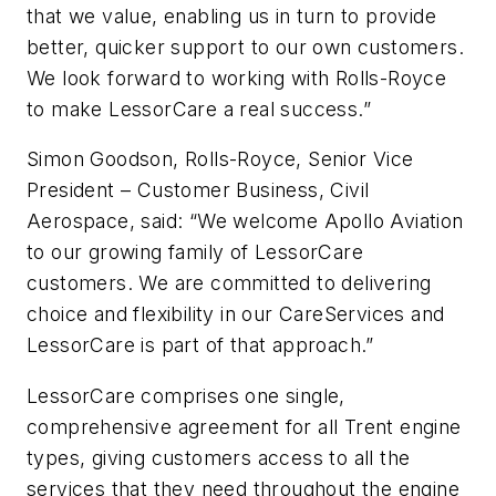
that we value, enabling us in turn to provide
better, quicker support to our own customers.
We look forward to working with Rolls-Royce
to make LessorCare a real success.”
Simon Goodson, Rolls-Royce, Senior Vice
President – Customer Business, Civil
Aerospace, said: “We welcome Apollo Aviation
to our growing family of LessorCare
customers. We are committed to delivering
choice and flexibility in our CareServices and
LessorCare is part of that approach.”
LessorCare comprises one single,
comprehensive agreement for all Trent engine
types, giving customers access to all the
services that they need throughout the engine