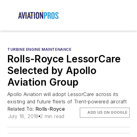
TURBINE ENGINE MAINTENANCE
Rolls-Royce LessorCare
Selected by Apollo
Aviation Group
Apollo Aviation will adopt LessorCare across its
existing and future fleets of Trent-powered aircraft
Related To:
Rolls-Royce
ADD US ON GOOGLE
July 18, 2018
2 min read