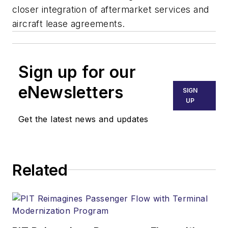
closer integration of aftermarket services and
aircraft lease agreements.
Sign up for our
eNewsletters
SIGN
UP
Get the latest news and updates
Related