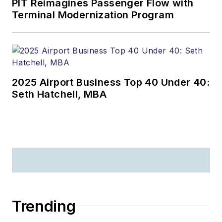
PIT Reimagines Passenger Flow with
Terminal Modernization Program
2025 Airport Business Top 40 Under 40:
Seth Hatchell, MBA
Trending