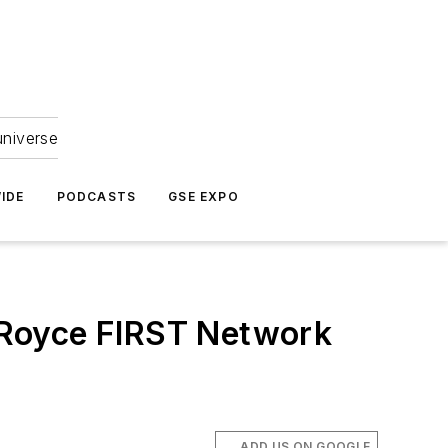
universe
IDE
PODCASTS
GSE EXPO
-Royce FIRST Network
ADD US ON GOOGLE