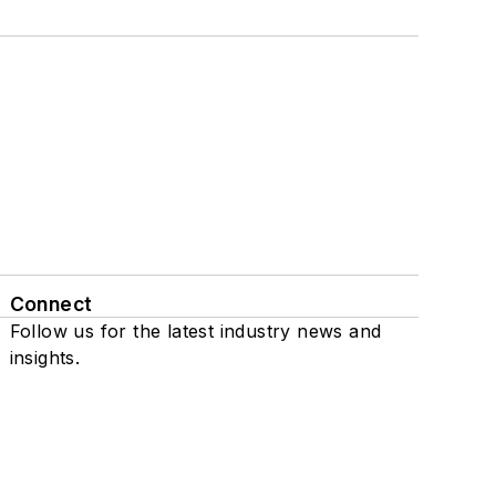
Connect
Follow us for the latest industry news and
insights.