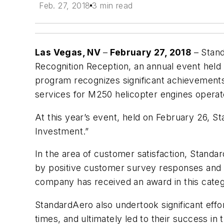
Feb. 27, 2018
3 min read
Las Vegas, NV
–
February 27, 2018
– Stand
Recognition Reception, an annual event held
program recognizes significant achievements
services for M250 helicopter engines opera
At this year’s event, held on February 26, 
Investment.”
In the area of customer satisfaction, Standa
by positive customer survey responses and d
company has received an award in this categ
StandardAero also undertook significant effor
times, and ultimately led to their success i