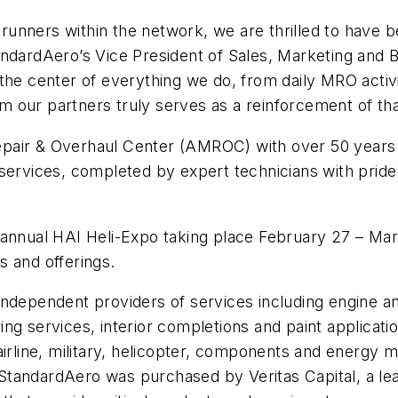
unners within the network, we are thrilled to have 
tandardAero’s Vice President of Sales, Marketing an
the center of everything we do, from daily MRO activ
from our partners truly serves as a reinforcement of t
Repair & Overhaul Center (AMROC) with over 50 years
vices, completed by expert technicians with pride i
 annual HAI Heli-Expo taking place February 27 – Mar
s and offerings.
t independent providers of services including engine 
ng services, interior completions and paint applicat
airline, military, helicopter, components and energy
, StandardAero was purchased by Veritas Capital, a lea