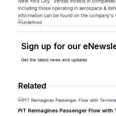
New York City. Veritas invests in companie
including those operating in aerospace & de
information can be found on the company's 
Sign up for our eNewsl
Get the latest news and updates
Related
PIT Reimagines Passenger Flow with 