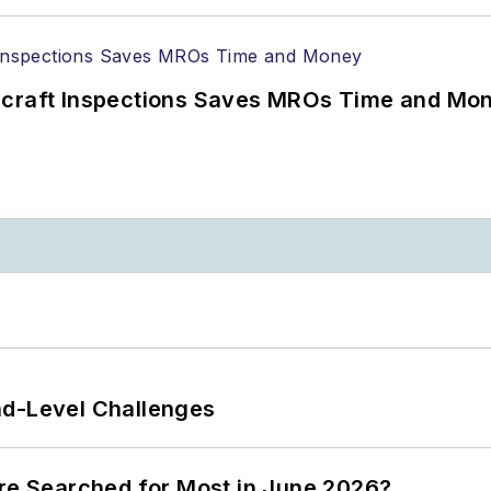
ircraft Inspections Saves MROs Time and Mo
nd-Level Challenges
ere Searched for Most in June 2026?