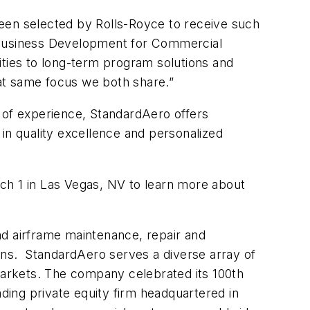
been selected by Rolls-Royce to receive such
d Business Development for Commercial
ities to long-term program solutions and
hat same focus we both share.”
 of experience, StandardAero offers
n quality excellence and personalized
ch 1 in Las Vegas, NV to learn more about
and airframe maintenance, repair and
ions. StandardAero serves a diverse array of
 markets. The company celebrated its 100th
ding private equity firm headquartered in