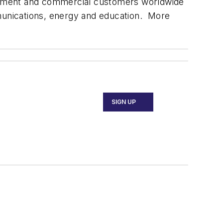
vernment and commercial customers worldwide
mmunications, energy and education. More
SIGN UP