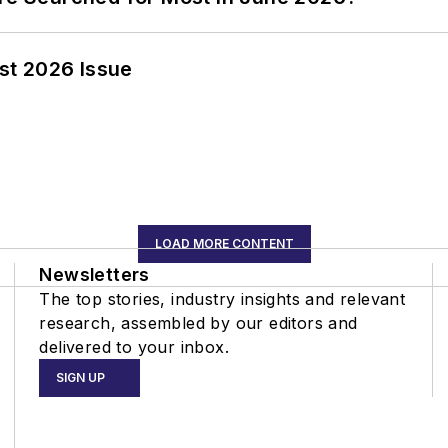
st 2026 Issue
LOAD MORE CONTENT
Newsletters
The top stories, industry insights and relevant
research, assembled by our editors and
delivered to your inbox.
SIGN UP