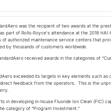
ardAero was the recipient of two awards at the pres
 as part of Rolls-Royce's attendance at the 2018 HAI
 of authorized maintenance service centers that pro
ted by thousands of customers worldwide.
StandardAero received awards in the categories of “C
rdAero exceeded its targets in key elements such as q
irect feedback from the operators. This is the unpre
ory.
ts in developing in-house Fluoride Ion Clean (FIC) cap
n the category of “Program Investment.”