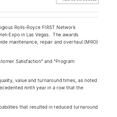
tigious Rolls-Royce FIRST Network
 Heli-Expo in Las Vegas. The awards
vide maintenance, repair and overhaul (MRO)
ustomer Satisfaction” and “Program
uality, value and turnaround times, as noted
cedented ninth year in a row that the
abilities that resulted in reduced turnaround