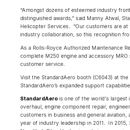
“Amongst dozens of esteemed industry frontr
distinguished awards,” said Manny Atwal, S
Helicopter Services. “Our customers are at 
industry collaboration, so this recognition 
As a Rolls-Royce ­­­Authorized Maintenance 
complete M250 engine and accessory MRO ser
customer service.
Visit the StandardAero booth (C6043) at the
StandardAero’s expanded support capabilitie
StandardAero
is one of the world's larges
overhaul, engine component repair, engineeri
customers in business and general aviation, 
year of industry leadership in 2011. In 2015