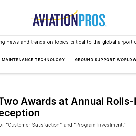
ing news and trends on topics critical to the global airport 
T MAINTENANCE TECHNOLOGY
GROUND SUPPORT WORLDW
Two Awards at Annual Rolls
eception
of “Customer Satisfaction” and “Program Investment.”