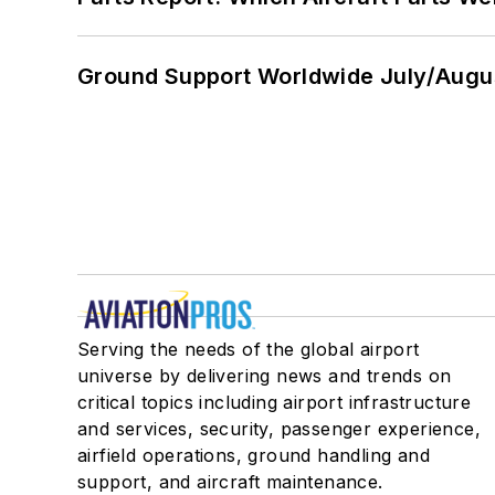
Ground Support Worldwide July/Augu
Serving the needs of the global airport
universe by delivering news and trends on
critical topics including airport infrastructure
and services, security, passenger experience,
airfield operations, ground handling and
support, and aircraft maintenance.