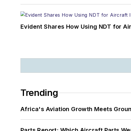
Evident Shares How Using NDT for A
Trending
Africa's Aviation Growth Meets Grou
Parts Report: Which Aircraft Parts W