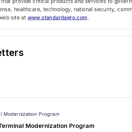
s that provide critical products and services to go
fense, healthcare, technology, national security, co
web site at
www.standardaero.com
.
etters
Terminal Modernization Program