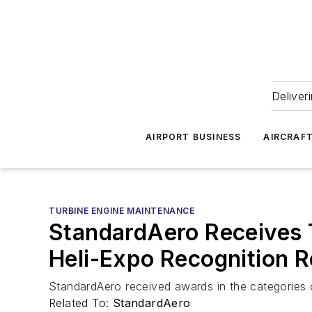
Deliver
AIRPORT BUSINESS
AIRCRAF
TURBINE ENGINE MAINTENANCE
StandardAero Receives 
Heli-Expo Recognition R
StandardAero received awards in the categories 
Related To:
StandardAero