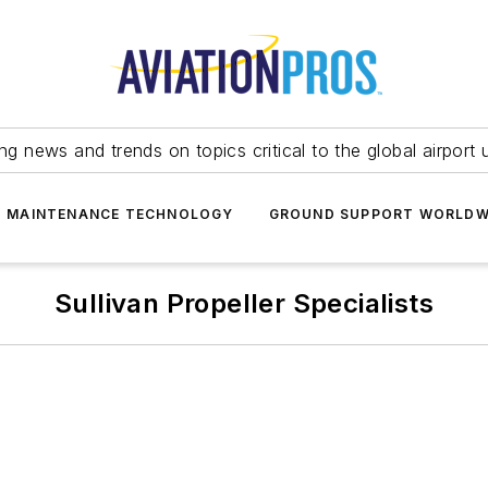
ing news and trends on topics critical to the global airport 
T MAINTENANCE TECHNOLOGY
GROUND SUPPORT WORLDW
Sullivan Propeller Specialists