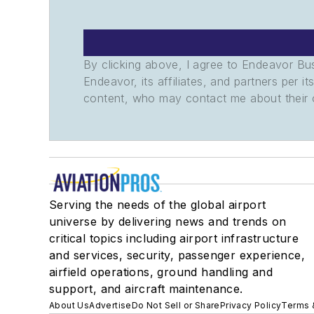
By clicking above, I agree to Endeavor B
Endeavor, its affiliates, and partners per 
content, who may contact me about their of
Serving the needs of the global airport
universe by delivering news and trends on
critical topics including airport infrastructure
and services, security, passenger experience,
airfield operations, ground handling and
support, and aircraft maintenance.
About Us
Advertise
Do Not Sell or Share
Privacy Policy
Terms 