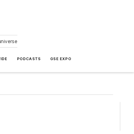
universe
IDE
PODCASTS
GSE EXPO