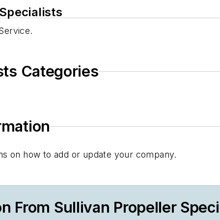
Specialists
 Service.
ists Categories
ormation
tions on how to add or update your company.
 From Sullivan Propeller Speci