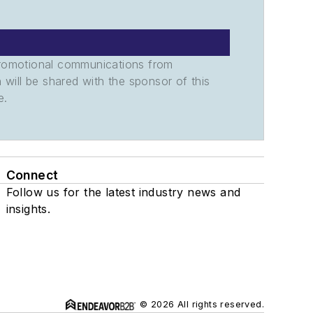
promotional communications from
n will be shared with the sponsor of this
e.
Connect
Follow us for the latest industry news and
insights.
© 2026 All rights reserved.