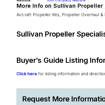
Website:
Visit Company Website
More Info on Sullivan Propeller 
Aircraft Propeller Kits, Propeller Overhaul &
Sullivan Propeller Special
Buyer’s Guide Listing Inf
Click here
for listing information and direc
Request More Information