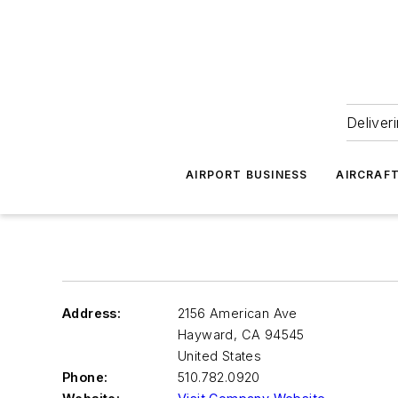
Deliver
AIRPORT BUSINESS
AIRCRAF
Address:
2156 American Ave
Hayward
,
CA 94545
United States
Phone:
510.782.0920