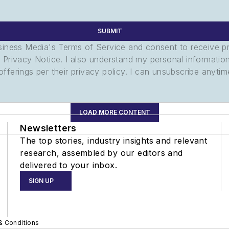
SUBMIT
usiness Media's Terms of Service and consent to receive 
its Privacy Notice. I also understand my personal informatio
ferings per their privacy policy. I can unsubscribe anytim
LOAD MORE CONTENT
Newsletters
The top stories, industry insights and relevant
research, assembled by our editors and
delivered to your inbox.
SIGN UP
& Conditions