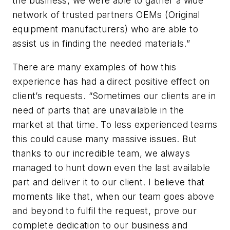
the business, we were able to gather a wide
network of trusted partners OEMs (Original
equipment manufacturers) who are able to
assist us in finding the needed materials.”
There are many examples of how this
experience has had a direct positive effect on
client’s requests. “Sometimes our clients are in
need of parts that are unavailable in the
market at that time. To less experienced teams
this could cause many massive issues. But
thanks to our incredible team, we always
managed to hunt down even the last available
part and deliver it to our client. I believe that
moments like that, when our team goes above
and beyond to fulfil the request, prove our
complete dedication to our business and