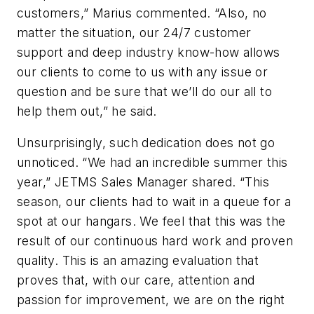
customers,” Marius commented. “Also, no
matter the situation, our 24/7 customer
support and deep industry know-how allows
our clients to come to us with any issue or
question and be sure that we’ll do our all to
help them out,” he said.
Unsurprisingly, such dedication does not go
unnoticed. “We had an incredible summer this
year,” JETMS Sales Manager shared. “This
season, our clients had to wait in a queue for a
spot at our hangars. We feel that this was the
result of our continuous hard work and proven
quality. This is an amazing evaluation that
proves that, with our care, attention and
passion for improvement, we are on the right