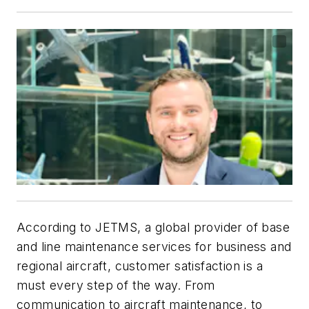
According to JETMS, a global provider of base
and line maintenance services for business and
regional aircraft, customer satisfaction is a
must every step of the way. From
communication to aircraft maintenance, to