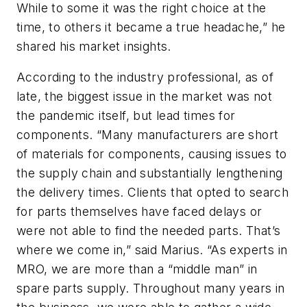
While to some it was the right choice at the
time, to others it became a true headache,” he
shared his market insights.
According to the industry professional, as of
late, the biggest issue in the market was not
the pandemic itself, but lead times for
components. “Many manufacturers are short
of materials for components, causing issues to
the supply chain and substantially lengthening
the delivery times. Clients that opted to search
for parts themselves have faced delays or
were not able to find the needed parts. That’s
where we come in,” said Marius. “As experts in
MRO, we are more than a “middle man” in
spare parts supply. Throughout many years in