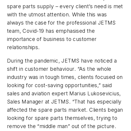
spare parts supply – every client’s need is met
with the utmost attention. While this was
always the case for the professional JETMS
team, Covid-19 has emphasised the
importance of business to customer
relationships.
During the pandemic, JETMS have noticed a
shift in customer behaviour. “As the whole
industry was in tough times, clients focused on
looking for cost-saving opportunities,” said
sales and aviation expert Marius Lukosevicius,
Sales Manager at JETMS. “That has especially
affected the spare parts market. Clients began
looking for spare parts themselves, trying to
remove the “middle man” out of the picture.