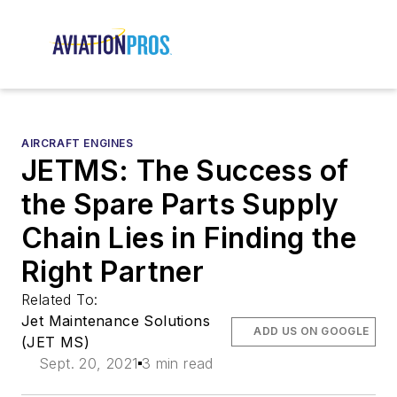
AIRCRAFT ENGINES
JETMS: The Success of
the Spare Parts Supply
Chain Lies in Finding the
Right Partner
Related To:
Jet Maintenance Solutions
ADD US ON GOOGLE
(JET MS)
Sept. 20, 2021
3 min read