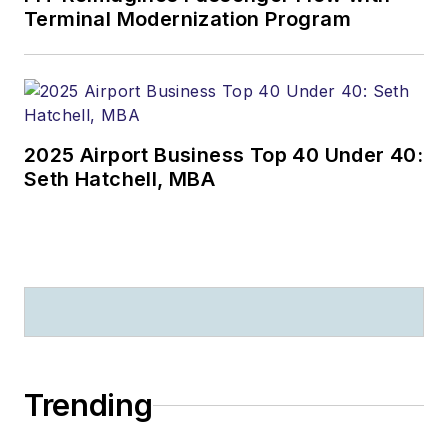
Terminal Modernization Program
2025 Airport Business Top 40 Under 40:
Seth Hatchell, MBA
Trending