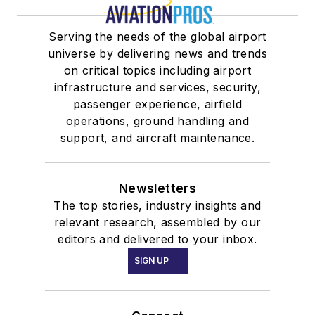
Serving the needs of the global airport
universe by delivering news and trends
on critical topics including airport
infrastructure and services, security,
passenger experience, airfield
operations, ground handling and
support, and aircraft maintenance.
Newsletters
The top stories, industry insights and
relevant research, assembled by our
editors and delivered to your inbox.
SIGN UP