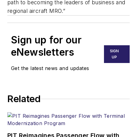
path to becoming the leaders of
business and
regional aircraft MRO.”
Sign up for our
eNewsletters
SIGN
UP
Get the latest news and updates
Related
PIT Reimagines Passenger Flow with