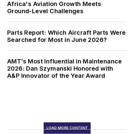
Africa's Aviation Growth Meets
Ground-Level Challenges
Parts Report: Which Aircraft Parts Were
Searched for Most in June 2026?
AMT’s Most Influential in Maintenance
2026: Dan Szymanski Honored with
A&P Innovator of the Year Award
LOAD MORE CONTENT