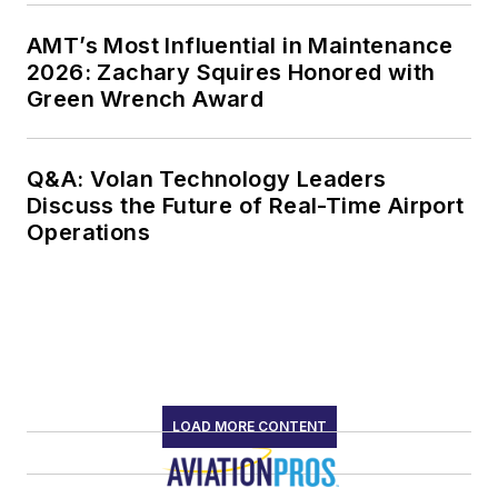
AMT’s Most Influential in Maintenance
2026: Zachary Squires Honored with
Green Wrench Award
Q&A: Volan Technology Leaders
Discuss the Future of Real-Time Airport
Operations
LOAD MORE CONTENT