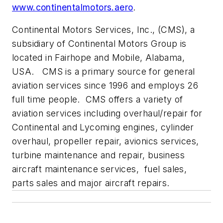
www.continentalmotors.aero
.
Continental Motors Services, Inc., (CMS), a
subsidiary of Continental Motors Group is
located in Fairhope and Mobile, Alabama,
USA. CMS is a primary source for general
aviation services since 1996 and employs 26
full time people. CMS offers a variety of
aviation services including overhaul/repair for
Continental and Lycoming engines, cylinder
overhaul, propeller repair, avionics services,
turbine maintenance and repair, business
aircraft maintenance services, fuel sales,
parts sales and major aircraft repairs.