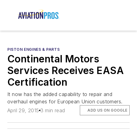
PISTON ENGINES & PARTS
Continental Motors
Services Receives EASA
Certification
It now has the added capability to repair and
overhaul engines for European Union customers.
April 29, 2015
3 min read
ADD US ON GOOGLE