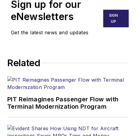
Sign up for our
eNewsletters
SIGN
UP
Get the latest news and updates
Related
PIT Reimagines Passenger Flow with
Terminal Modernization Program