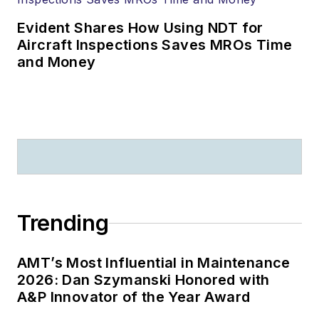
Evident Shares How Using NDT for
Aircraft Inspections Saves MROs Time
and Money
Trending
AMT’s Most Influential in Maintenance
2026: Dan Szymanski Honored with
A&P Innovator of the Year Award