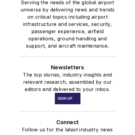
Serving the needs of the global airport
universe by delivering news and trends
on critical topics including airport
infrastructure and services, security,
passenger experience, airfield
operations, ground handling and
support, and aircraft maintenance.
Newsletters
The top stories, industry insights and
relevant research, assembled by our
editors and delivered to your inbox.
SIGN UP
Connect
Follow us for the latest industry news