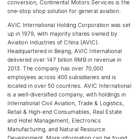
conversion, Continental Motors Services is the
one-stop shop solution for general aviation.
AVIC International Holding Corporation was set
up in 1979, with majority shares owned by
Aviation Industries of China (AVIC).
Headquartered in Beijing, AVIC International
delivered over 147 billion RMB in revenue in
2013. The company has over 70,000
employees across 400 subsidiaries and is
located in over 50 countries. AVIC International
is a well-diversified company, with holdings in
International Civil Aviation, Trade & Logistics,
Retail & High-end Consumables, Real Estate
and Hotel Management, Electronics
Manufacturing, and Natural Resource
Development. More information can be found