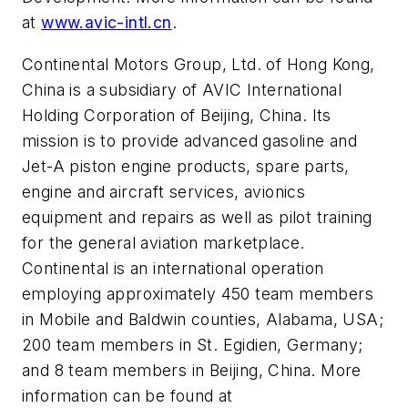
at
www.avic-intl.cn
.
Continental Motors Group, Ltd. of Hong Kong,
China is a subsidiary of AVIC International
Holding Corporation of Beijing, China. Its
mission is to provide advanced gasoline and
Jet-A piston engine products, spare parts,
engine and aircraft services, avionics
equipment and repairs as well as pilot training
for the general aviation marketplace.
Continental is an international operation
employing approximately 450 team members
in Mobile and Baldwin counties, Alabama, USA;
200 team members in St. Egidien, Germany;
and 8 team members in Beijing, China. More
information can be found at