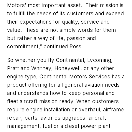
Motors’ most important asset. Their mission is
to fulfill the needs of its customers and exceed
their expectations for quality, service and
value. These are not simply words for them
but rather a way of life, passion and
commitment,” continued Ross.
So whether you fly Continental, Lycoming,
Pratt and Whitney, Honeywell, or any other
engine type, Continental Motors Services has a
product offering for all general aviation needs
and understands how to keep personal and
fleet aircraft mission ready. When customers
require engine installation or overhaul, airframe
repair, parts, avionics upgrades, aircraft
management, fuel or a diesel power plant