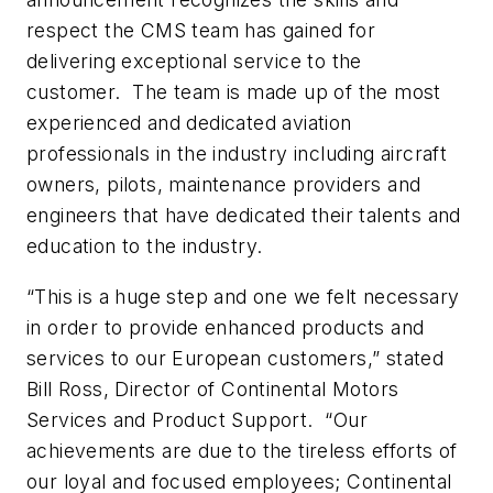
respect the CMS team has gained for
delivering exceptional service to the
customer. The team is made up of the most
experienced and dedicated aviation
professionals in the industry including aircraft
owners, pilots, maintenance providers and
engineers that have dedicated their talents and
education to the industry.
“This is a huge step and one we felt necessary
in order to provide enhanced products and
services to our European customers,” stated
Bill Ross, Director of Continental Motors
Services and Product Support. “Our
achievements are due to the tireless efforts of
our loyal and focused employees; Continental