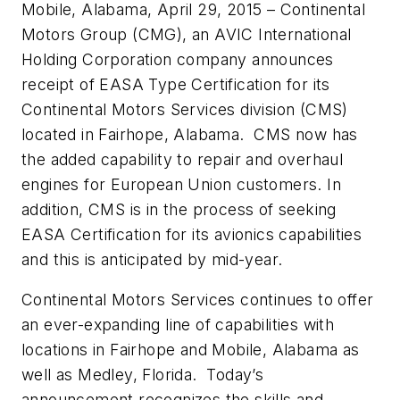
Mobile, Alabama, April 29, 2015 – Continental
Motors Group (CMG), an AVIC International
Holding Corporation company announces
receipt of EASA Type Certification for its
Continental Motors Services division (CMS)
located in Fairhope, Alabama. CMS now has
the added capability to repair and overhaul
engines for European Union customers. In
addition, CMS is in the process of seeking
EASA Certification for its avionics capabilities
and this is anticipated by mid-year.
Continental Motors Services continues to offer
an ever-expanding line of capabilities with
locations in Fairhope and Mobile, Alabama as
well as Medley, Florida. Today’s
announcement recognizes the skills and