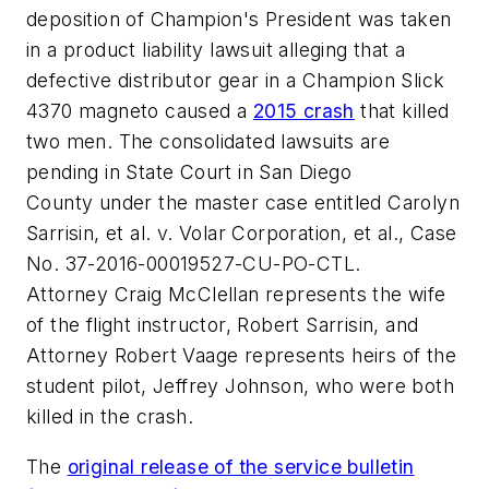
deposition of Champion's President was taken
in a product liability lawsuit alleging that a
defective distributor gear in a Champion Slick
4370 magneto caused a
2015 crash
that killed
two men. The consolidated lawsuits are
pending in State Court in
San Diego
County
under the master case entitled
Carolyn
Sarrisin
, et al. v. Volar Corporation, et al.,
Case
No. 37-2016-00019527-CU-PO-CTL.
Attorney
Craig McClellan
represents the wife
of the flight instructor,
Robert Sarrisin
, and
Attorney
Robert Vaage
represents heirs of the
student pilot,
Jeffrey Johnson
, who were both
killed in the crash.
The
original release of the service bulletin