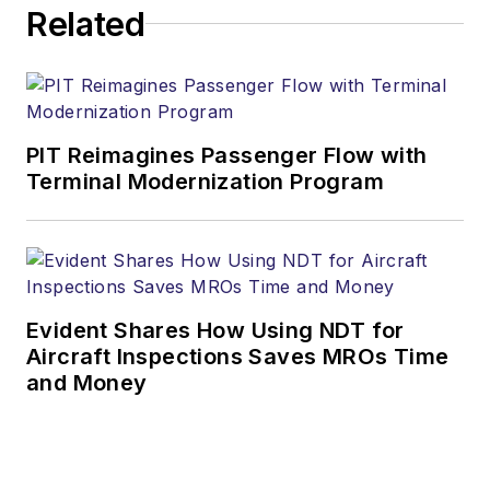
Related
PIT Reimagines Passenger Flow with
Terminal Modernization Program
Evident Shares How Using NDT for
Aircraft Inspections Saves MROs Time
and Money