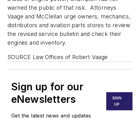
warned the public of that risk. Attorneys
Vaage and McClellan urge owners, mechanics,
distributors and aviation parts stores to review
the revised service bulletin and check their
engines and inventory.
SOURCE Law Offices of
Robert Vaage
Sign up for our
eNewsletters
SIGN
UP
Get the latest news and updates