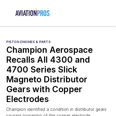
PISTON ENGINES & PARTS
Champion Aerospace
Recalls All 4300 and
4700 Series Slick
Magneto Distributor
Gears with Copper
Electrodes
Champion identified a condition in distributor gears
causing loosening of the copper electrode.