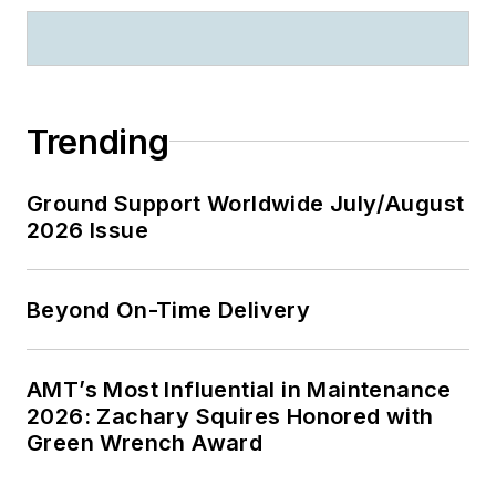
Trending
Ground Support Worldwide July/August
2026 Issue
Beyond On-Time Delivery
AMT’s Most Influential in Maintenance
2026: Zachary Squires Honored with
Green Wrench Award