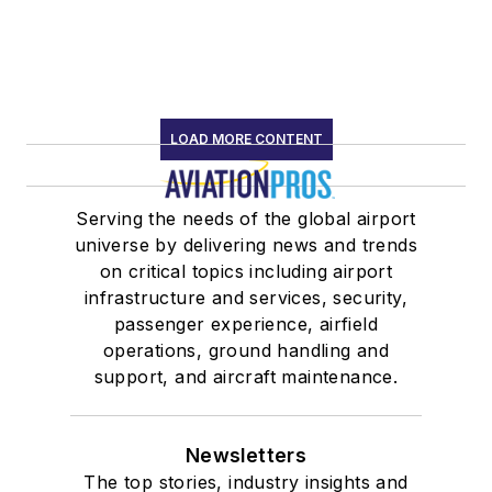
LOAD MORE CONTENT
Serving the needs of the global airport
universe by delivering news and trends
on critical topics including airport
infrastructure and services, security,
passenger experience, airfield
operations, ground handling and
support, and aircraft maintenance.
Newsletters
The top stories, industry insights and