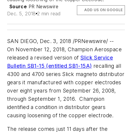
Source
PR Newswire
ADD US ON GOOGLE
Dec. 5, 2018
2 min read
SAN DIEGO
,
Dec. 3, 2018
/PRNewswire/ --
On
November 12, 2018
, Champion Aerospace
released a revised version of
Slick Service
Bulletin SB1-15 (entitled SB1-15A)
recalling all
4300 and 4700 series Slick magneto distributor
gears it manufactured with copper electrodes
over eight years from
September 26, 2008
,
through
September 1
, 2016. Champion
identified a condition in distributor gears
causing loosening of the copper electrode.
The release comes just 11 days after the