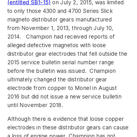
(entitled SB1-15)
on
July 2, 2015
, was limited
to only those 4300 and 4700 Series Slick
magneto distributor gears manufactured
from
November 1, 2013
, through
July 10
,
2014. Champion had received reports of
alleged defective magnetos with loose
distributor gear electrodes that fell outside the
2015 service bulletin serial number range
before the bulletin was issued. Champion
ultimately changed the distributor gear
electrode from copper to Monel in
August
2016
but did not issue a new service bulletin
until
November 2018
.
Although there is evidence that loose copper
electrodes in these distributor gears can cause
a loss of engine power, Champion has not