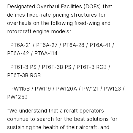
Designated Overhaul Facilities (DOFs) that
defines fixed-rate pricing structures for
overhauls on the following fixed-wing and
rotorcraft engine models:
· PT6A-21 / PT6A-27 / PT6A-28 / PT6A-41 /
PT6A-42 / PT6A-114
· PT6T-3 PS / PT6T-3B PS / PT6T-3 RGB /
PT6T-3B RGB
· PW115B / PW119 / PW120A / PW121 / PW123 /
PW125B
“We understand that aircraft operators
continue to search for the best solutions for
sustaining the health of their aircraft, and