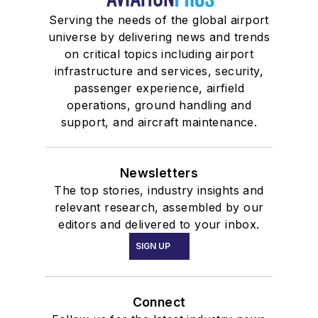
Serving the needs of the global airport
universe by delivering news and trends
on critical topics including airport
infrastructure and services, security,
passenger experience, airfield
operations, ground handling and
support, and aircraft maintenance.
Newsletters
The top stories, industry insights and
relevant research, assembled by our
editors and delivered to your inbox.
SIGN UP
Connect