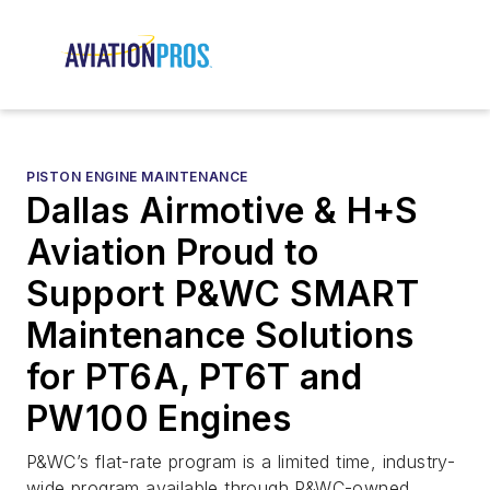
PISTON ENGINE MAINTENANCE
Dallas Airmotive & H+S
Aviation Proud to
Support P&WC SMART
Maintenance Solutions
for PT6A, PT6T and
PW100 Engines
P&WC’s flat-rate program is a limited time, industry-
wide program available through P&WC-owned