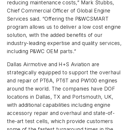
reducing maintenance costs,” Mark Stubbs,
Chief Commercial Officer of Global Engine
Services said. “Offering the P&WCSMART
program allows us to deliver a low cost engine
solution, with the added benefits of our
industry-leading expertise and quality services,
including P&WC OEM parts.”
Dallas Airmotive and H+S Aviation are
strategically equipped to support the overhaul
and repair of PT6A, PT6T and PW100 engines
around the world. The companies have DOF
locations in Dallas, TX and Portsmouth, UK,
with additional capabilities including engine
accessory repair and overhaul and state-of-
the-art test cells, which provide customers
some of the fastest turnaround times in the