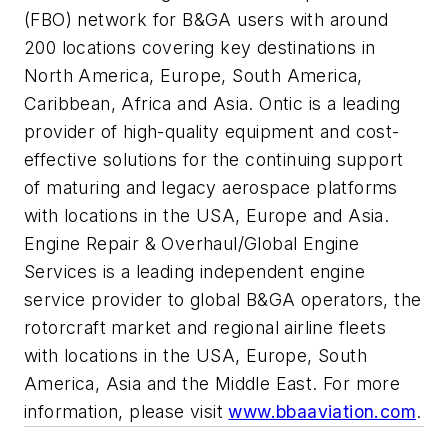
(FBO) network for B&GA users with around
200 locations covering key destinations in
North America, Europe, South America,
Caribbean, Africa and Asia. Ontic is a leading
provider of high-quality equipment and cost-
effective solutions for the continuing support
of maturing and legacy aerospace platforms
with locations in the USA, Europe and Asia.
Engine Repair & Overhaul/Global Engine
Services is a leading independent engine
service provider to global B&GA operators, the
rotorcraft market and regional airline fleets
with locations in the USA, Europe, South
America, Asia and the Middle East. For more
information, please visit
www.bbaaviation.com
.