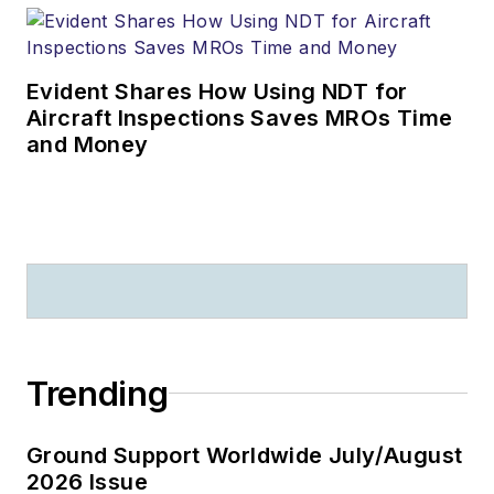
Evident Shares How Using NDT for
Aircraft Inspections Saves MROs Time
and Money
Trending
Ground Support Worldwide July/August
2026 Issue