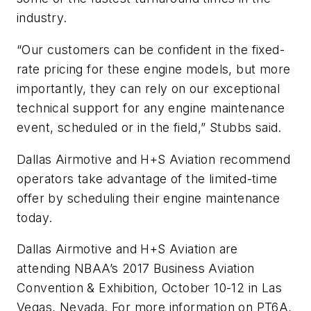
industry.
“Our customers can be confident in the fixed-
rate pricing for these engine models, but more
importantly, they can rely on our exceptional
technical support for any engine maintenance
event, scheduled or in the field,” Stubbs said.
Dallas Airmotive and H+S Aviation recommend
operators take advantage of the limited-time
offer by scheduling their engine maintenance
today.
Dallas Airmotive and H+S Aviation are
attending NBAA’s 2017 Business Aviation
Convention & Exhibition, October 10-12 in Las
Vegas, Nevada. For more information on PT6A,