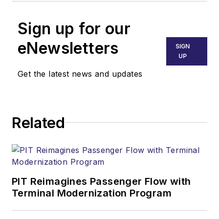
Sign up for our
eNewsletters
SIGN
UP
Get the latest news and updates
Related
PIT Reimagines Passenger Flow with
Terminal Modernization Program