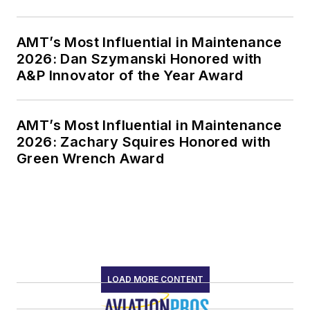
AMT’s Most Influential in Maintenance
2026: Dan Szymanski Honored with
A&P Innovator of the Year Award
AMT’s Most Influential in Maintenance
2026: Zachary Squires Honored with
Green Wrench Award
LOAD MORE CONTENT