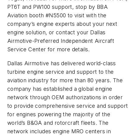
PT6T and PW100 support, stop by BBA
Aviation booth #N5500 to visit with the
company’s engine experts about your next
engine solution, or contact your Dallas
Airmotive-Preferred Independent Aircraft
Service Center for more details.
Dallas Airmotive has delivered world-class
turbine engine service and support to the
aviation industry for more than 80 years. The
company has established a global engine
network through OEM authorizations in order
to provide comprehensive service and support
for engines powering the majority of the
world’s B&GA and rotorcraft fleets. The
network includes engine MRO centers in