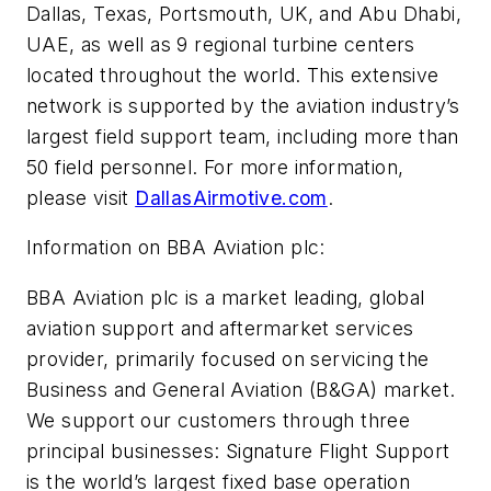
Dallas, Texas, Portsmouth, UK, and Abu Dhabi,
UAE, as well as 9 regional turbine centers
located throughout the world. This extensive
network is supported by the aviation industry’s
largest field support team, including more than
50 field personnel. For more information,
please visit
DallasAirmotive.com
.
Information on BBA Aviation plc:
BBA Aviation plc is a market leading, global
aviation support and aftermarket services
provider, primarily focused on servicing the
Business and General Aviation (B&GA) market.
We support our customers through three
principal businesses: Signature Flight Support
is the world’s largest fixed base operation