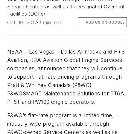
Service Centers as well as its Designated Overhaul
Facilities (DOFs)
Oct. 10, 2017
3 min read
ADD US ON GOOGLE
NBAA – Las Vegas – Dallas Airmotive and H+S
Aviation, BBA Aviation Global Engine Services
companies, announced that they will continue
to support flat-rate pricing programs through
Pratt & Whitney Canada’s (P&WC)
P&WCSMART Maintenance Solutions for PT6A,
PT6T and PW100 engine operators.
P&WC’s flat-rate program is a limited time,
industry-wide program available through
P&WC-owned Service Centers as well as its