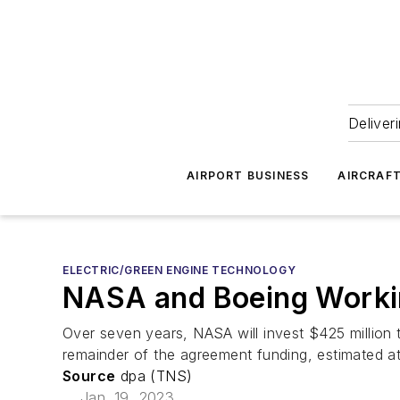
Deliver
AIRPORT BUSINESS
AIRCRAF
ELECTRIC/GREEN ENGINE TECHNOLOGY
NASA and Boeing Working
Over seven years, NASA will invest $425 million to
remainder of the agreement funding, estimated at
Source
dpa (TNS)
Jan. 19, 2023