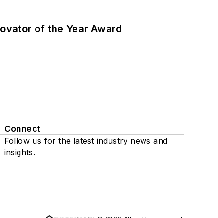
ovator of the Year Award
Connect
Follow us for the latest industry news and
insights.