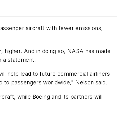
ssenger aircraft with fewer emissions,
r, higher. And in doing so, NASA has made
n a statement.
ll help lead to future commercial airliners
and to passengers worldwide," Nelson said.
craft, while Boeing and its partners will