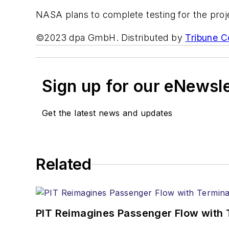
NASA plans to complete testing for the proje
©2023 dpa GmbH. Distributed by
Tribune C
Sign up for our eNewsl
Get the latest news and updates
Related
PIT Reimagines Passenger Flow with 