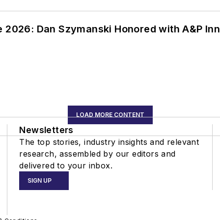
ce 2026: Dan Szymanski Honored with A&P Inn
LOAD MORE CONTENT
Newsletters
The top stories, industry insights and relevant
research, assembled by our editors and
delivered to your inbox.
SIGN UP