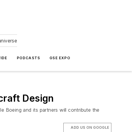
universe
IDE
PODCASTS
GSE EXPO
craft Design
le Boeing and its partners will contribute the
ADD US ON GOOGLE