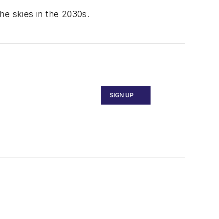
he skies in the 2030s.
SIGN UP