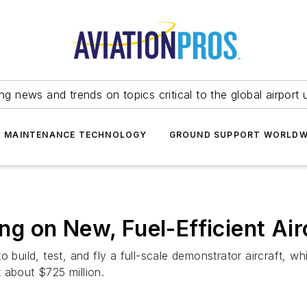
ing news and trends on topics critical to the global airport 
T MAINTENANCE TECHNOLOGY
GROUND SUPPORT WORLDW
 on New, Fuel-Efficient Air
 build, test, and fly a full-scale demonstrator aircraft, whi
 about $725 million.