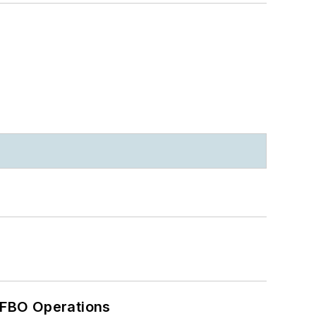
 FBO Operations