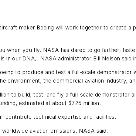
raft maker Boeing will work together to create a pa
u when you fly. NASA has dared to go farther, faste
 is in our DNA," NASA administrator Bill Nelson said i
oeing to produce and test a full-scale demonstrator wi
o the environment, the commercial aviation industry, 
n to build, test, and fly a full-scale demonstrator air
nding, estimated at about $725 million.
 contribute technical expertise and facilities.
 of worldwide aviation emissions, NASA said.