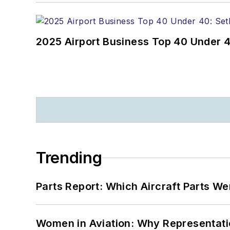
2025 Airport Business Top 40 Under 4
Trending
Parts Report: Which Aircraft Parts W
Women in Aviation: Why Representati