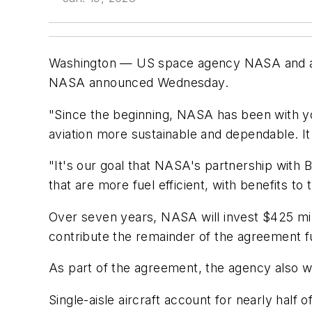
Washington — US space agency NASA and airc
NASA announced Wednesday.
"Since the beginning, NASA has been with yo
aviation more sustainable and dependable. It
"It's our goal that NASA's partnership with B
that are more fuel efficient, with benefits t
Over seven years, NASA will invest $425 millio
contribute the remainder of the agreement fu
As part of the agreement, the agency also will
Single-aisle aircraft account for nearly half