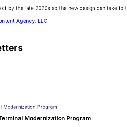
ct by the late 2020s so the new design can take to t
ontent Agency, LLC.
etters
Terminal Modernization Program