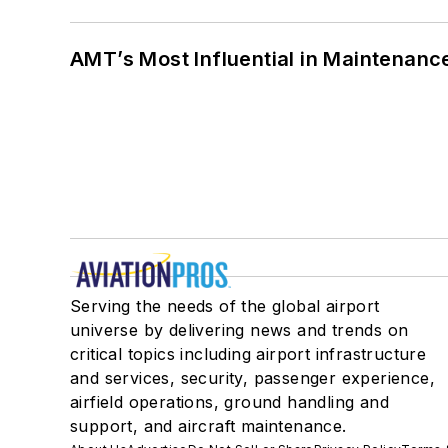
AMT’s Most Influential in Maintenan
Serving the needs of the global airport
universe by delivering news and trends on
critical topics including airport infrastructure
and services, security, passenger experience,
airfield operations, ground handling and
support, and aircraft maintenance.