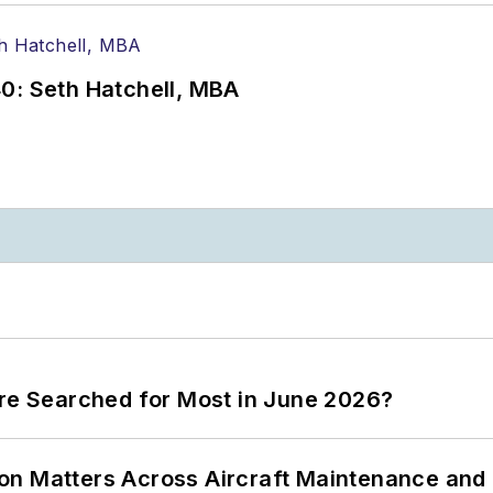
0: Seth Hatchell, MBA
ere Searched for Most in June 2026?
on Matters Across Aircraft Maintenance and