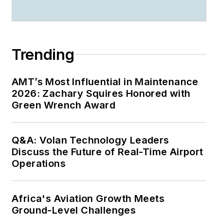
Trending
AMT’s Most Influential in Maintenance
2026: Zachary Squires Honored with
Green Wrench Award
Q&A: Volan Technology Leaders
Discuss the Future of Real-Time Airport
Operations
Africa's Aviation Growth Meets
Ground-Level Challenges