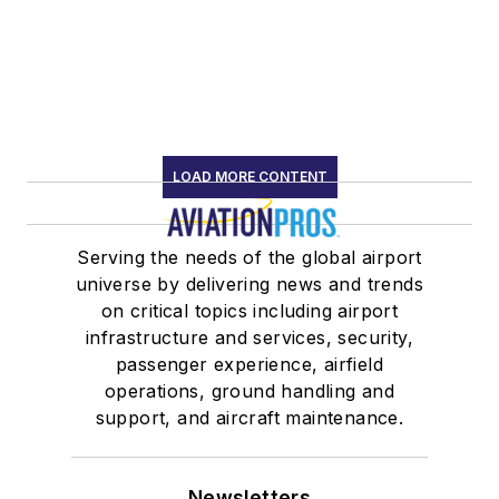
LOAD MORE CONTENT
Serving the needs of the global airport
universe by delivering news and trends
on critical topics including airport
infrastructure and services, security,
passenger experience, airfield
operations, ground handling and
support, and aircraft maintenance.
Newsletters