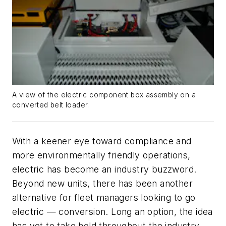
A view of the electric component box assembly on a
converted belt loader.
With a keener eye toward compliance and
more environmentally friendly operations,
electric has become an industry buzzword.
Beyond new units, there has been another
alternative for fleet managers looking to go
electric — conversion. Long an option, the idea
has yet to take hold throughout the industry,