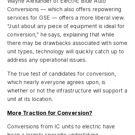
Wayne Alexander of Electric Blue Auto
Conversions — which also offers repowering
services for GSE — offers a more liberal view.
“Just about any piece of equipment is ideal for
conversion,” he says, explaining that while
there may be drawbacks associated with some
unit types, technology will quickly catch up to
address any operational issues.
The true test of candidates for conversion,
which nearly everyone agrees upon, is
whether or not the infrastructure will support a
unit at its location.
More Traction for Conversion?
Conversions from IC units to electric have
been a largely sporadic undertaking