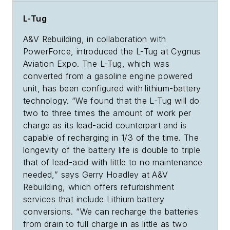
L-Tug
A&V Rebuilding, in collaboration with
PowerForce, introduced the L-Tug at Cygnus
Aviation Expo. The L-Tug, which was
converted from a gasoline engine powered
unit, has been configured with
lithium-battery
technology. “We found that the L-Tug will do
two to three times the amount of work per
charge as its lead-acid counterpart and is
capable of recharging in 1/3 of the time. The
longevity of the battery life is double to triple
that of lead-acid with little to no maintenance
needed,” says Gerry Hoadley at A&V
Rebuilding, which offers refurbishment
services that include Lithium battery
conversions. “We can recharge the batteries
from drain to full charge in as little as two