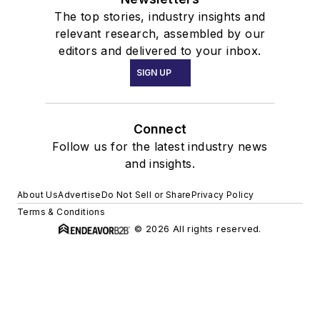
The top stories, industry insights and
relevant research, assembled by our
editors and delivered to your inbox.
SIGN UP
Connect
Follow us for the latest industry news
and insights.
About Us
Advertise
Do Not Sell or Share
Privacy Policy
Terms & Conditions
© 2026 All rights reserved.