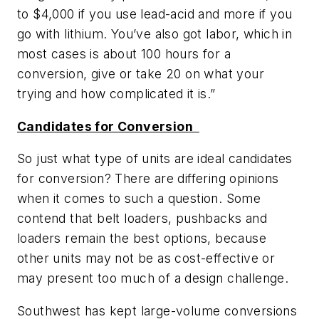
to $4,000 if you use lead-acid and more if you
go with lithium. You’ve also got labor, which in
most cases is about 100 hours for a
conversion, give or take 20 on what your
trying and how complicated it is.”
Candidates for Conversion
So just what type of units are ideal candidates
for conversion? There are differing opinions
when it comes to such a question. Some
contend that belt loaders, pushbacks and
loaders remain the best options, because
other units may not be as cost-effective or
may present too much of a design challenge.
Southwest has kept large-volume conversions