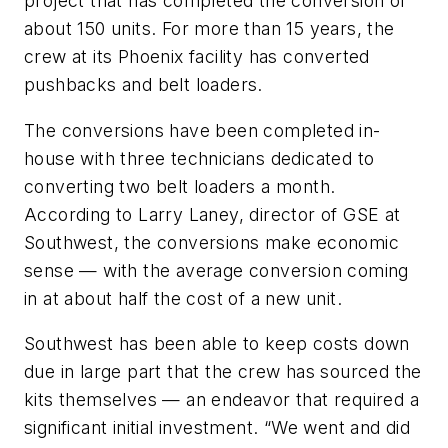
project that has completed the conversion of
about 150 units. For more than 15 years, the
crew at its Phoenix facility has converted
pushbacks and belt loaders.
The conversions have been completed in-
house with three technicians dedicated to
converting two belt loaders a month.
According to Larry Laney, director of GSE at
Southwest, the conversions make economic
sense — with the average conversion coming
in at about half the cost of a new unit.
Southwest has been able to keep costs down
due in large part that the crew has sourced the
kits themselves — an endeavor that required a
significant initial investment. “We went and did