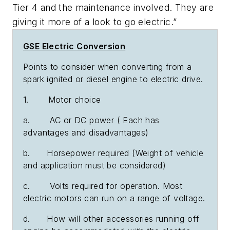
Tier 4 and the maintenance involved. They are
giving it more of a look to go electric.”
GSE Electric Conversion
Points to consider when converting from a
spark ignited or diesel engine to electric drive.
1. Motor choice
a. AC or DC power ( Each has
advantages and disadvantages)
b. Horsepower required (Weight of vehicle
and application must be considered)
c. Volts required for operation. Most
electric motors can run on a range of voltage.
d. How will other accessories running off