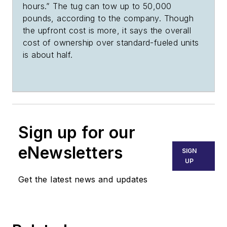
hours.” The tug can tow up to 50,000
pounds, according to the company. Though
the upfront cost is more, it says the overall
cost of ownership over standard-fueled units
is about half.
Sign up for our
eNewsletters
SIGN
UP
Get the latest news and updates