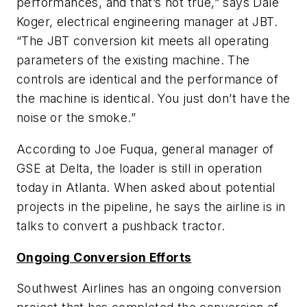
performances, and that’s not true,” says Dale
Koger, electrical engineering manager at JBT.
“The JBT conversion kit meets all operating
parameters of the existing machine. The
controls are identical and the performance of
the machine is identical. You just don’t have the
noise or the smoke.”
According to Joe Fuqua, general manager of
GSE at Delta, the loader is still in operation
today in Atlanta. When asked about potential
projects in the pipeline, he says the airline is in
talks to convert a pushback tractor.
Ongoing Conversion Efforts
Southwest Airlines has an ongoing conversion