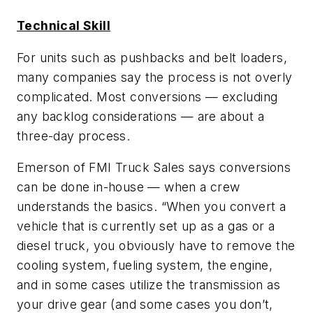
Technical Skill
For units such as pushbacks and belt loaders,
many companies say the process is not overly
complicated. Most conversions — excluding
any backlog considerations — are about a
three-day process.
Emerson of FMI Truck Sales says conversions
can be done in-house — when a crew
understands the basics. “When you convert a
vehicle that is currently set up as a gas or a
diesel truck, you obviously have to remove the
cooling system, fueling system, the engine,
and in some cases utilize the transmission as
your drive gear (and some cases you don’t,