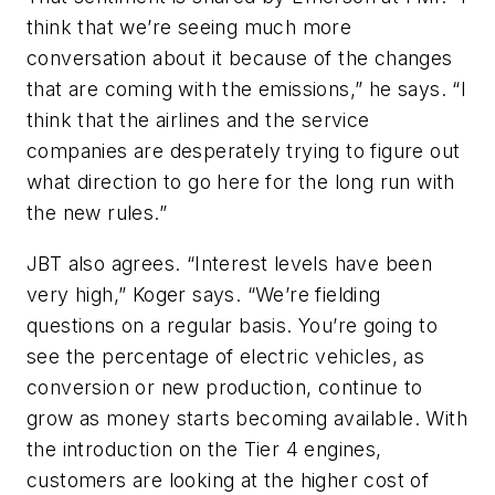
think that we’re seeing much more
conversation about it because of the changes
that are coming with the emissions,” he says. “I
think that the airlines and the service
companies are desperately trying to figure out
what direction to go here for the long run with
the new rules.”
JBT also agrees. “Interest levels have been
very high,” Koger says. “We’re fielding
questions on a regular basis. You’re going to
see the percentage of electric vehicles, as
conversion or new production, continue to
grow as money starts becoming available. With
the introduction on the Tier 4 engines,
customers are looking at the higher cost of