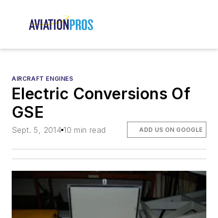
AIRCRAFT ENGINES
Electric Conversions Of
GSE
Sept. 5, 2014
10 min read
ADD US ON GOOGLE