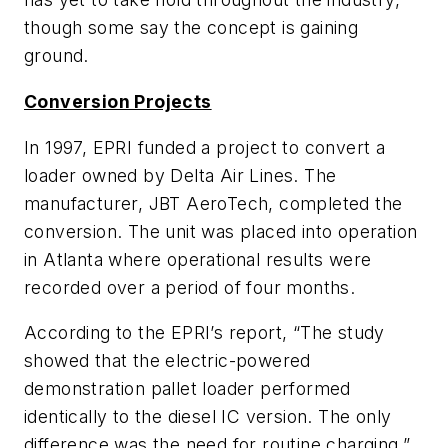
though some say the concept is gaining
ground.
Conversion Projects
In 1997, EPRI funded a project to convert a
loader owned by Delta Air Lines. The
manufacturer, JBT AeroTech, completed the
conversion. The unit was placed into operation
in Atlanta where operational results were
recorded over a period of four months.
According to the EPRI’s report, “The study
showed that the electric-powered
demonstration pallet loader performed
identically to the diesel IC version. The only
difference was the need for routine charging.”