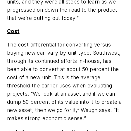
units, and they were all steps to learn as we
progressed on down the road to the product
that we’re putting out today.”
Cost
The cost differential for converting versus
buying new can vary by unit type. Southwest,
through its continued efforts in-house, has
been able to convert at about 50 percent the
cost of a new unit. This is the average
threshold the carrier uses when evaluating
projects. “We look at an asset and if we can
dump 50 percent of its value into it to create a
new asset, then we go for it,” Waugh says. “It
makes strong economic sense.”