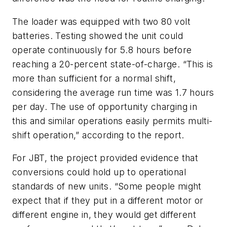
The loader was equipped with two 80 volt
batteries. Testing showed the unit could
operate continuously for 5.8 hours before
reaching a 20-percent state-of-charge. “This is
more than sufficient for a normal shift,
considering the average run time was 1.7 hours
per day. The use of opportunity charging in
this and similar operations easily permits multi-
shift operation,” according to the report.
For JBT, the project provided evidence that
conversions could hold up to operational
standards of new units. “Some people might
expect that if they put in a different motor or
different engine in, they would get different