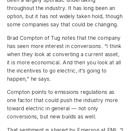
throughout the industry. It has long been an
option, but it has not widely taken hold, though
some companies say that could be changing.
Brad Compton of Tug notes that the company
has seen more interest in conversions. “I think
when they look at converting a current asset,
it is more economical. And then you look at all
the incentives to go electric, it’s going to
happen,” he says.
Compton points to emissions regulations as
one factor that could push the industry more
toward electric in general — not only
conversions, but new builds as well.
That sentiment is shared by Emerson at FMI. “I