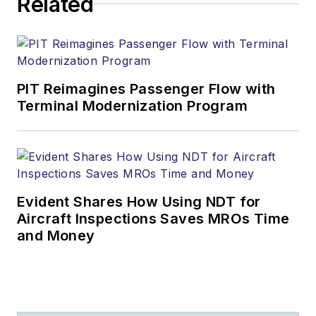
Related
PIT Reimagines Passenger Flow with
Terminal Modernization Program
Evident Shares How Using NDT for
Aircraft Inspections Saves MROs Time
and Money