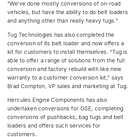
“We’ve done mostly conversions of on-road
vehicles, but have the ability to do belt loaders
and anything other than really heavy tugs.”
Tug Technologies has also completed the
conversion of its belt loader and now offers a
kit for customers to install themselves. “Tug is
able to offer a range of solutions from the full
conversion and factory rebuild with like new
warranty to a customer conversion kit," says
Brad Compton, VP sales and marketing at Tug.
Hercules Engine Components has also
undertaken conversions for GSE, completing
conversions of pushbacks, bag tugs and belt
loaders and offers such services for
customers.