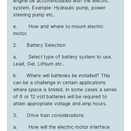
engine be accommodated with the electric
system. Example: Hydraulic pump, power
steering pump etc.
e. How and where to mount electric
motor.
2. Battery Selection
a. Select type of battery system to use.
Lead, Gel, Lithium etc.
b. Where will batteries be installed? This
can be a challenge in certain applications
where space is limited. In some cases a series
of 6 or 12 volt batteries will be required to
attain appropriate voltage and amp hours.
3. Drive train considerations
a. How will the electric motor interface