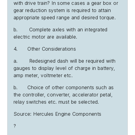
with drive train? In some cases a gear box or
gear reduction system is required to attain
appropriate speed range and desired torque.
b. Complete axles with an integrated
electric motor are available.
4. Other Considerations
a. Redesigned dash will be required with
gauges to display level of charge in battery,
amp meter, voltmeter etc.
b. Choice of other components such as
the controller, converter, accelerator petal,
relay switches etc. must be selected.
Source: Hercules Engine Components
?