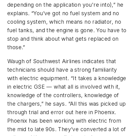
depending on the application you're into),” he
explains. “You’ve got no fuel system and no
cooling system, which means no radiator, no
fuel tanks, and the engine is gone. You have to
stop and think about what gets replaced on
those.”
Waugh of Southwest Airlines indicates that
technicians should have a strong familiarity
with electric equipment. “It takes a knowledge
in electric GSE — what all is involved with it,
knowledge of the controllers, knowledge of
the chargers,” he says. “All this was picked up
through trial and error out here in Phoenix.
Phoenix has been working with electric from
the mid to late 90s. They’ve converted a lot of