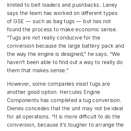
limited to belt loaders and pushbacks. Laney
says the team has worked on different types
of GSE — such as bag tugs — but has not
found the process to make economic sense.
“Tugs are not really conducive for the
conversion because the large battery pack and
the way the engine is designed,” he says. “We
haven’t been able to find out a way to really do
them that makes sense.”
However, some companies insist tugs are
another good option. Hercules Engine
Components has completed a tug conversion.
Dienes concedes that the unit may not be ideal
for all operations. “It is more difficult to do the
conversion, because it’s tougher to arrange the