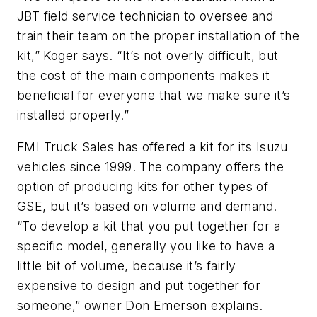
JBT field service technician to oversee and
train their team on the proper installation of the
kit,” Koger says. “It’s not overly difficult, but
the cost of the main components makes it
beneficial for everyone that we make sure it’s
installed properly.”
FMI Truck Sales has offered a kit for its Isuzu
vehicles since 1999. The company offers the
option of producing kits for other types of
GSE, but it’s based on volume and demand.
“To develop a kit that you put together for a
specific model, generally you like to have a
little bit of volume, because it’s fairly
expensive to design and put together for
someone,” owner Don Emerson explains.