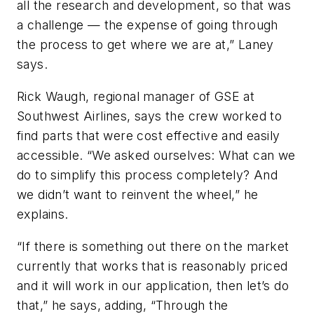
all the research and development, so that was
a challenge — the expense of going through
the process to get where we are at,” Laney
says.
Rick Waugh, regional manager of GSE at
Southwest Airlines, says the crew worked to
find parts that were cost effective and easily
accessible. “We asked ourselves: What can we
do to simplify this process completely? And
we didn’t want to reinvent the wheel,” he
explains.
“If there is something out there on the market
currently that works that is reasonably priced
and it will work in our application, then let’s do
that,” he says, adding, “Through the