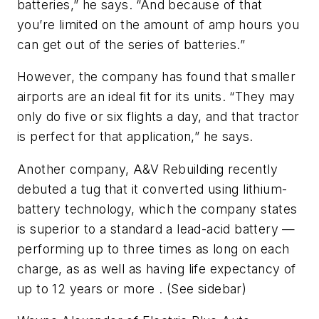
batteries,” he says. “And because of that
you’re limited on the amount of amp hours you
can get out of the series of batteries.”
However, the company has found that smaller
airports are an ideal fit for its units. “They may
only do five or six flights a day, and that tractor
is perfect for that application,” he says.
Another company, A&V Rebuilding recently
debuted a tug that it converted using lithium-
battery technology, which the company states
is superior to a standard a lead-acid battery —
performing up to three times as long on each
charge, as as well as having life expectancy of
up to 12 years or more . (See sidebar)