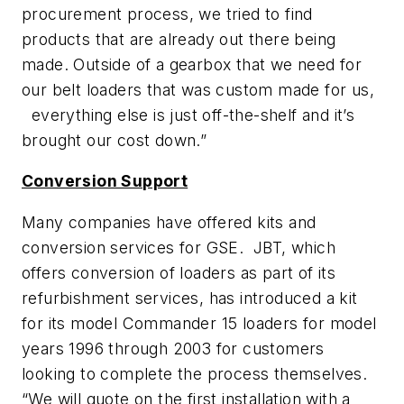
procurement process, we tried to find
products that are already out there being
made. Outside of a gearbox that we need for
our belt loaders that was custom made for us,
everything else is just off-the-shelf and it’s
brought our cost down.”
Conversion Support
Many companies have offered kits and
conversion services for GSE. JBT, which
offers conversion of loaders as part of its
refurbishment services, has introduced a kit
for its model Commander 15 loaders for model
years 1996 through 2003 for customers
looking to complete the process themselves.
“We will quote on the first installation with a