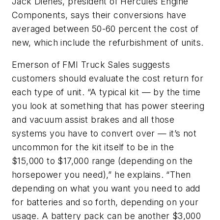
Jack Dienes, president of Hercules Engine
Components, says their conversions have
averaged between 50-60 percent the cost of
new, which include the refurbishment of units.
Emerson of FMI Truck Sales suggests
customers should evaluate the cost return for
each type of unit. “A typical kit — by the time
you look at something that has power steering
and vacuum assist brakes and all those
systems you have to convert over — it’s not
uncommon for the kit itself to be in the
$15,000 to $17,000 range (depending on the
horsepower you need),” he explains. “Then
depending on what you want you need to add
for batteries and so forth, depending on your
usage. A battery pack can be another $3,000