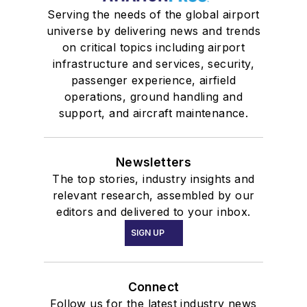
Serving the needs of the global airport
universe by delivering news and trends
on critical topics including airport
infrastructure and services, security,
passenger experience, airfield
operations, ground handling and
support, and aircraft maintenance.
Newsletters
The top stories, industry insights and
relevant research, assembled by our
editors and delivered to your inbox.
SIGN UP
Connect
Follow us for the latest industry news