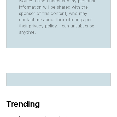
Notice. I also understand my personal
information will be shared with the
sponsor of this content, who may
contact me about their offerings per
their privacy policy. I can unsubscribe
anytime.
Trending