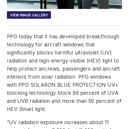
VIEW IMAGE GALLERY
PPG today that it has developed breakthrough
technology for aircraft windows that
significantly blocks harmful ultraviolet (UV)
radiation and high-energy visible (HEV) light to
help protect aircrews, passengers and aircraft
interiors from solar radiation. PPG windows
with PPG SOLARON BLUE PROTECTION UV+
blocking technology block 99 percent of UVA
and UVB radiation and more than 50 percent of
HEV (blue) light.
“UV radiation exposure increases about 11