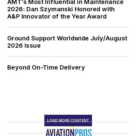
AMT’s Most Influential in Maintenance
2026: Dan Szymanski Honored with
A&P Innovator of the Year Award
Ground Support Worldwide July/August
2026 Issue
Beyond On-Time Delivery
LOAD MORE CONTENT