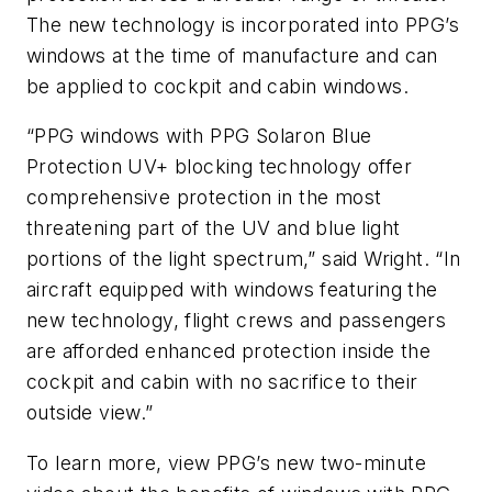
The new technology is incorporated into PPG’s
windows at the time of manufacture and can
be applied to cockpit and cabin windows.
“PPG windows with PPG Solaron Blue
Protection UV+ blocking technology offer
comprehensive protection in the most
threatening part of the UV and blue light
portions of the light spectrum,” said Wright. “In
aircraft equipped with windows featuring the
new technology, flight crews and passengers
are afforded enhanced protection inside the
cockpit and cabin with no sacrifice to their
outside view.”
To learn more, view PPG’s new two-minute