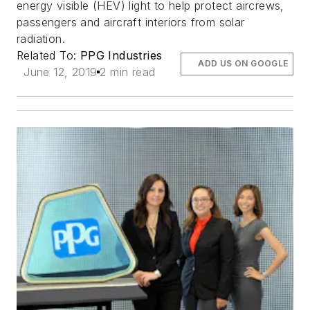
energy visible (HEV) light to help protect aircrews,
passengers and aircraft interiors from solar
radiation.
Related To:
PPG Industries
ADD US ON GOOGLE
June 12, 2019
2 min read