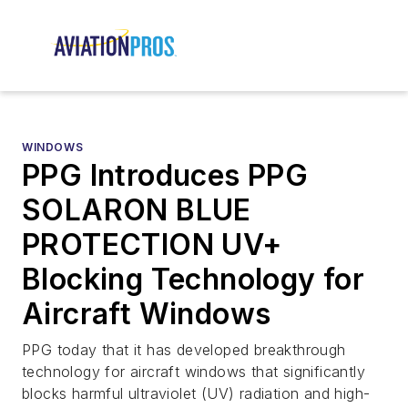
WINDOWS
PPG Introduces PPG
SOLARON BLUE
PROTECTION UV+
Blocking Technology for
Aircraft Windows
PPG today that it has developed breakthrough
technology for aircraft windows that significantly
blocks harmful ultraviolet (UV) radiation and high-