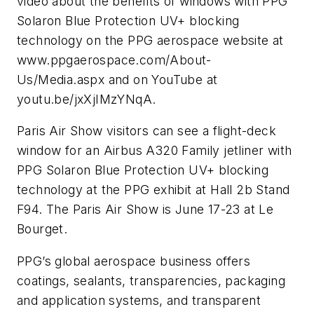
video about the benefits of windows with PPG
Solaron Blue Protection UV+ blocking
technology on the PPG aerospace website at
www.ppgaerospace.com/About-
Us/Media.aspx and on YouTube at
youtu.be/jxXjIMzYNqA.
Paris Air Show visitors can see a flight-deck
window for an Airbus A320 Family jetliner with
PPG Solaron Blue Protection UV+ blocking
technology at the PPG exhibit at Hall 2b Stand
F94. The Paris Air Show is June 17-23 at Le
Bourget.
PPG’s global aerospace business offers
coatings, sealants, transparencies, packaging
and application systems, and transparent