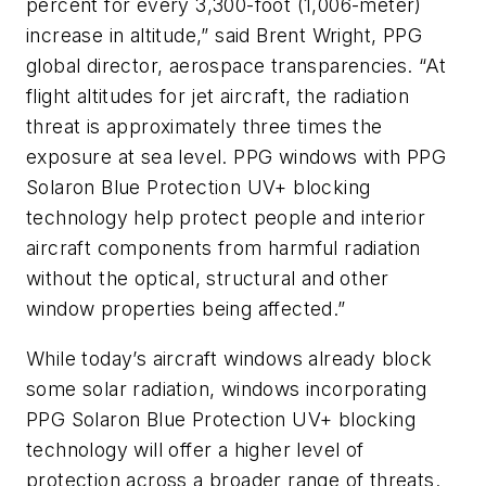
percent for every 3,300-foot (1,006-meter)
increase in altitude,” said Brent Wright, PPG
global director, aerospace transparencies. “At
flight altitudes for jet aircraft, the radiation
threat is approximately three times the
exposure at sea level. PPG windows with PPG
Solaron Blue Protection UV+ blocking
technology help protect people and interior
aircraft components from harmful radiation
without the optical, structural and other
window properties being affected.”
While today’s aircraft windows already block
some solar radiation, windows incorporating
PPG Solaron Blue Protection UV+ blocking
technology will offer a higher level of
protection across a broader range of threats.