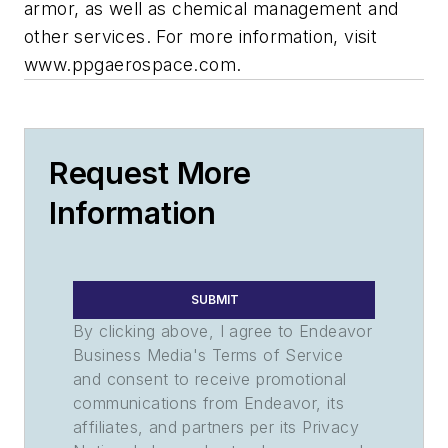
armor, as well as chemical management and
other services. For more information, visit
www.ppgaerospace.com.
Request More
Information
SUBMIT
By clicking above, I agree to Endeavor
Business Media's Terms of Service
and consent to receive promotional
communications from Endeavor, its
affiliates, and partners per its Privacy