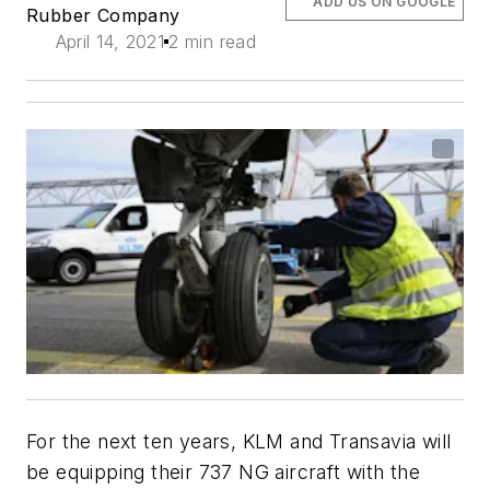
ADD US ON GOOGLE
Rubber Company
April 14, 2021
2 min read
For the next ten years, KLM and Transavia will
be equipping their 737 NG aircraft with the