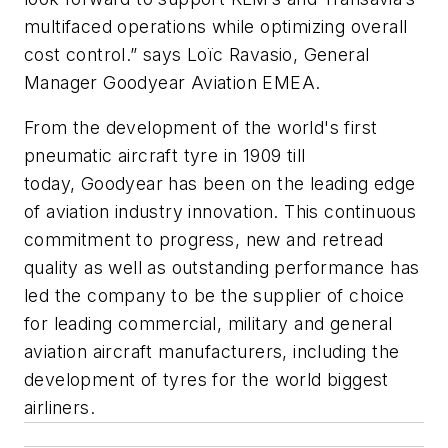
multifaced operations while optimizing overall
cost control.” says Loïc Ravasio, General
Manager Goodyear Aviation EMEA.
From the development of the world's first
pneumatic aircraft tyre in 1909 till
today, Goodyear has been on the leading edge
of aviation industry innovation. This continuous
commitment to progress, new and retread
quality as well as outstanding performance has
led the company to be the supplier of choice
for leading commercial, military and general
aviation aircraft manufacturers, including the
development of tyres for the world biggest
airliners.