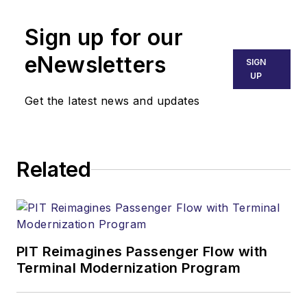
Sign up for our
eNewsletters
SIGN
UP
Get the latest news and updates
Related
PIT Reimagines Passenger Flow with
Terminal Modernization Program