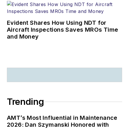
Evident Shares How Using NDT for
Aircraft Inspections Saves MROs Time
and Money
Trending
AMT’s Most Influential in Maintenance
2026: Dan Szymanski Honored with