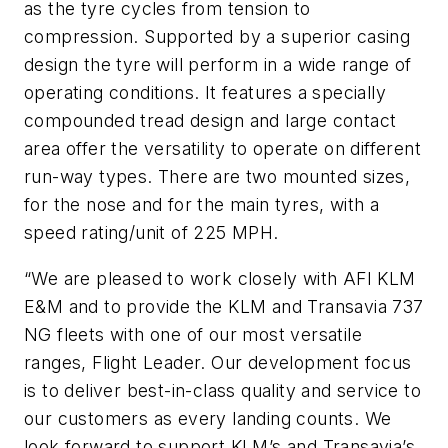
as the tyre cycles from tension to
compression. Supported by a superior casing
design the tyre will perform in a wide range of
operating conditions. It features a specially
compounded tread design and large contact
area offer the versatility to operate on different
run-way types. There are two mounted sizes,
for the nose and for the main tyres, with a
speed rating/unit of 225 MPH.
“We are pleased to work closely with AFI KLM
E&M and to provide the KLM and Transavia 737
NG fleets with one of our most versatile
ranges, Flight Leader. Our development focus
is to deliver best-in-class quality and service to
our customers as every landing counts. We
look forward to support KLM’s and Transavia’s