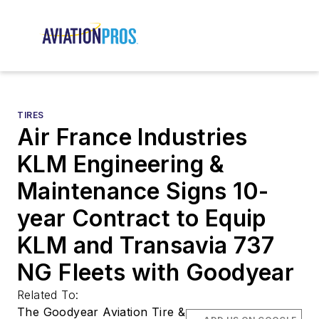
TIRES
Air France Industries
KLM Engineering &
Maintenance Signs 10-
year Contract to Equip
KLM and Transavia 737
NG Fleets with Goodyear
Related To:
The Goodyear Aviation Tire &