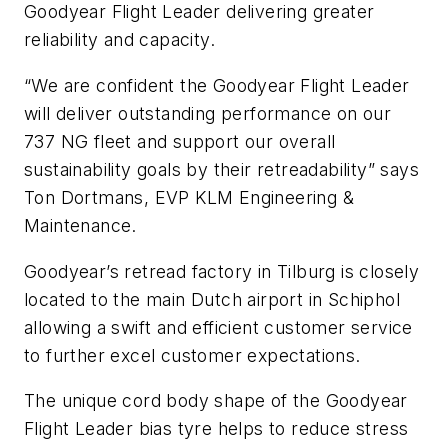
Goodyear Flight Leader delivering greater
reliability and capacity.
“We are confident the Goodyear Flight Leader
will deliver outstanding performance on our
737 NG fleet and support our overall
sustainability goals by their retreadability” says
Ton Dortmans, EVP KLM Engineering &
Maintenance.
Goodyear’s retread factory in Tilburg is closely
located to the main Dutch airport in Schiphol
allowing a swift and efficient customer service
to further excel customer expectations.
The unique cord body shape of the Goodyear
Flight Leader bias tyre helps to reduce stress