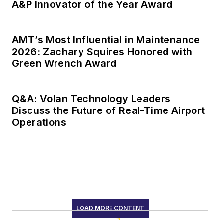
A&P Innovator of the Year Award
AMT’s Most Influential in Maintenance
2026: Zachary Squires Honored with
Green Wrench Award
Q&A: Volan Technology Leaders
Discuss the Future of Real-Time Airport
Operations
LOAD MORE CONTENT