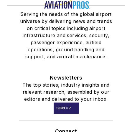
Serving the needs of the global airport
universe by delivering news and trends
on critical topics including airport
infrastructure and services, security,
passenger experience, airfield
operations, ground handling and
support, and aircraft maintenance.
Newsletters
The top stories, industry insights and
relevant research, assembled by our
editors and delivered to your inbox.
SIGN UP
Connect