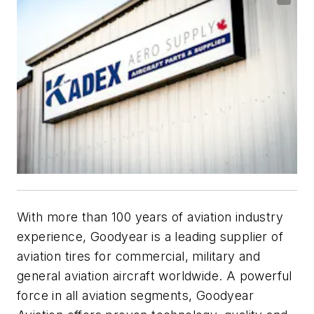
With more than 100 years of aviation industry
experience, Goodyear is a leading supplier of
aviation tires for commercial, military and
general aviation aircraft worldwide. A powerful
force in all aviation segments, Goodyear