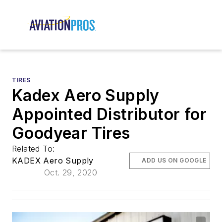
TIRES
Kadex Aero Supply
Appointed Distributor for
Goodyear Tires
Related To:
KADEX Aero Supply
ADD US ON GOOGLE
Oct. 29, 2020