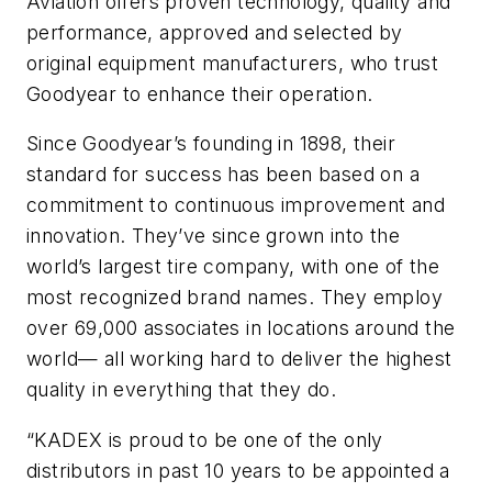
Aviation offers proven technology, quality and
performance, approved and selected by
original equipment manufacturers, who trust
Goodyear to enhance their operation.
Since Goodyear’s founding in 1898, their
standard for success has been based on a
commitment to continuous improvement and
innovation. They’ve since grown into the
world’s largest tire company, with one of the
most recognized brand names. They employ
over 69,000 associates in locations around the
world— all working hard to deliver the highest
quality in everything that they do.
“KADEX is proud to be one of the only
distributors in past 10 years to be appointed a