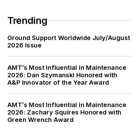
Trending
Ground Support Worldwide July/August
2026 Issue
AMT’s Most Influential in Maintenance
2026: Dan Szymanski Honored with
A&P Innovator of the Year Award
AMT’s Most Influential in Maintenance
2026: Zachary Squires Honored with
Green Wrench Award