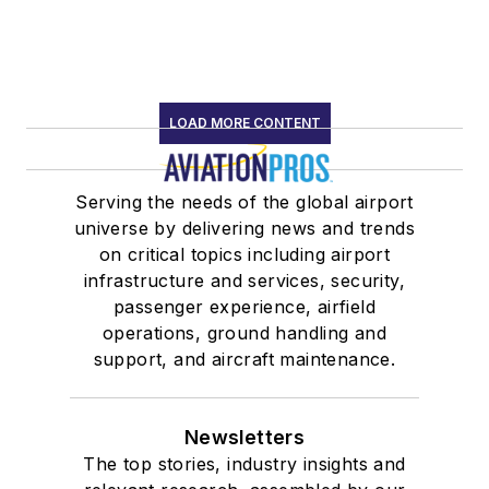
LOAD MORE CONTENT
Serving the needs of the global airport
universe by delivering news and trends
on critical topics including airport
infrastructure and services, security,
passenger experience, airfield
operations, ground handling and
support, and aircraft maintenance.
Newsletters
The top stories, industry insights and