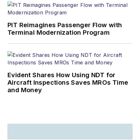
PIT Reimagines Passenger Flow with
Terminal Modernization Program
Evident Shares How Using NDT for
Aircraft Inspections Saves MROs Time
and Money