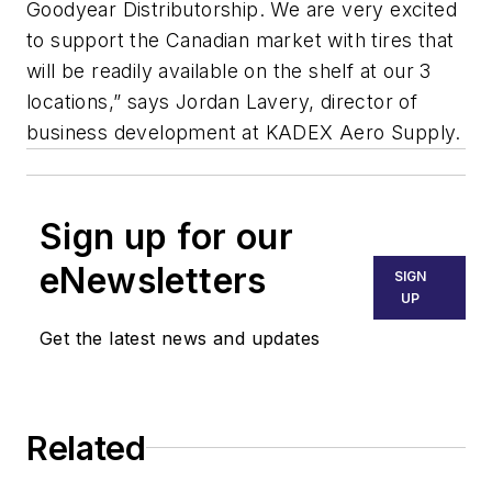
Goodyear Distributorship. We are very excited
to support the Canadian market with tires that
will be readily available on the shelf at our 3
locations,” says Jordan Lavery, director of
business development at KADEX Aero Supply.
Sign up for our
eNewsletters
SIGN
UP
Get the latest news and updates
Related