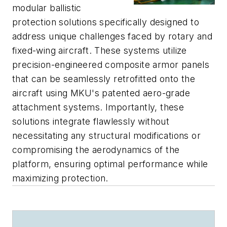
modular ballistic
protection solutions specifically designed to
address unique challenges faced by rotary and
fixed-wing aircraft. These systems utilize
precision-engineered composite armor panels
that can be seamlessly retrofitted onto the
aircraft using MKU's patented aero-grade
attachment systems. Importantly, these
solutions integrate flawlessly without
necessitating any structural modifications or
compromising the aerodynamics of the
platform, ensuring optimal performance while
maximizing protection.