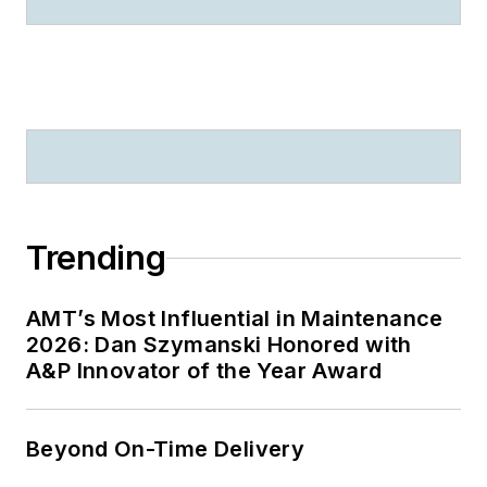
Trending
AMT’s Most Influential in Maintenance
2026: Dan Szymanski Honored with
A&P Innovator of the Year Award
Beyond On-Time Delivery