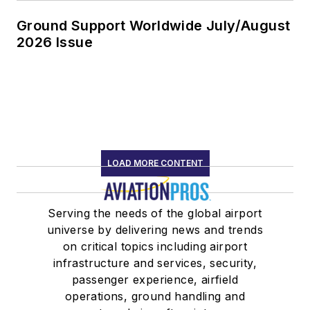
Ground Support Worldwide July/August
2026 Issue
LOAD MORE CONTENT
Serving the needs of the global airport
universe by delivering news and trends
on critical topics including airport
infrastructure and services, security,
passenger experience, airfield
operations, ground handling and