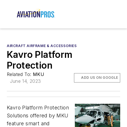
AIRCRAFT AIRFRAME & ACCESSORIES
Kavro Platform
Protection
Related To:
MKU
ADD US ON GOOGLE
June 14, 2023
Kavro Platform Protection
Solutions offered by MKU
feature smart and