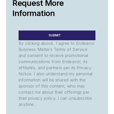
Request More
Information
SUBMIT
By clicking above, I agree to Endeavor
Business Media's Terms of Service
and consent to receive promotional
communications from Endeavor, its
affiliates, and partners per its Privacy
Notice. I also understand my personal
information will be shared with the
sponsor of this content, who may
contact me about their offerings per
their privacy policy. I can unsubscribe
anytime.