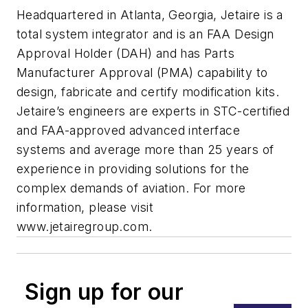
Headquartered in Atlanta, Georgia, Jetaire is a
total system integrator and is an FAA Design
Approval Holder (DAH) and has Parts
Manufacturer Approval (PMA) capability to
design, fabricate and certify modification kits.
Jetaire’s engineers are experts in STC-certified
and FAA-approved advanced interface
systems and average more than 25 years of
experience in providing solutions for the
complex demands of aviation. For more
information, please visit
www.jetairegroup.com.
Sign up for our