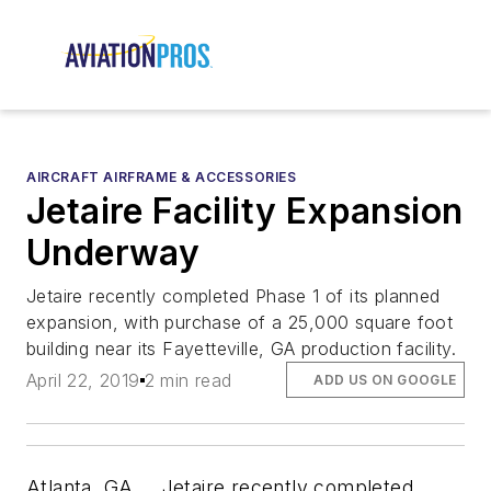
AIRCRAFT AIRFRAME & ACCESSORIES
Jetaire Facility Expansion
Underway
Jetaire recently completed Phase 1 of its planned
expansion, with purchase of a 25,000 square foot
building near its Fayetteville, GA production facility.
April 22, 2019
2 min read
ADD US ON GOOGLE
Atlanta, GA…..Jetaire recently completed