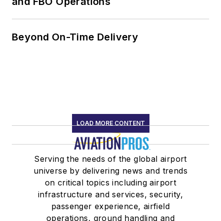
and FBO Operations
Beyond On-Time Delivery
LOAD MORE CONTENT
Serving the needs of the global airport
universe by delivering news and trends
on critical topics including airport
infrastructure and services, security,
passenger experience, airfield
operations, ground handling and