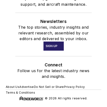
support, and aircraft maintenance.
Newsletters
The top stories, industry insights and
relevant research, assembled by our
editors and delivered to your inbox.
SIGN UP
Connect
Follow us for the latest industry news
and insights.
About Us
Advertise
Do Not Sell or Share
Privacy Policy
Terms & Conditions
© 2026 All rights reserved.