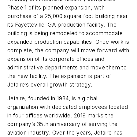
Phase 1 of its planned expansion, with
purchase of a 25,000 square foot building near
its Fayetteville, GA production facility. The
building is being remodeled to accommodate
expanded production capabilities. Once work is
complete, the company will move forward with
expansion of its corporate offices and
administrative departments and move them to
the new facility. The expansion is part of
Jetaire’s overall growth strategy.
Jetaire, founded in 1984, is a global
organization with dedicated employees located
in four offices worldwide. 2019 marks the
company’s 35th anniversary of serving the
aviation industry. Over the years, Jetaire has