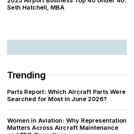
2025 Airport Business Top 40 Under 40:
Seth Hatchell, MBA
Trending
Parts Report: Which Aircraft Parts Were
Searched for Most in June 2026?
Women in Aviation: Why Representation
Matters Across Aircraft Maintenance