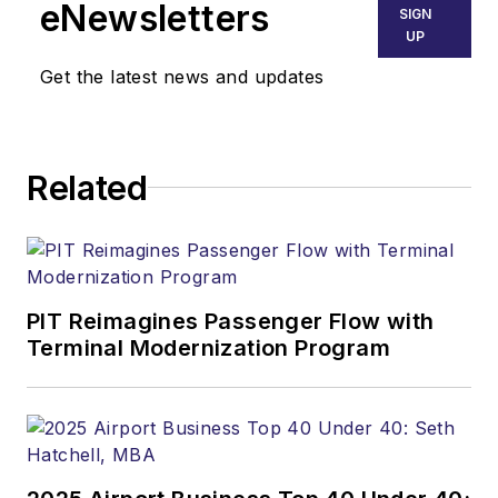
eNewsletters
SIGN
UP
Get the latest news and updates
Related
PIT Reimagines Passenger Flow with
Terminal Modernization Program