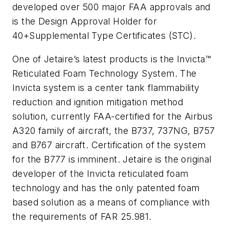
developed over 500 major FAA approvals and
is the Design Approval Holder for
40+Supplemental Type Certificates (STC).
One of Jetaire’s latest products is the Invicta™
Reticulated Foam Technology System. The
Invicta system is a center tank flammability
reduction and ignition mitigation method
solution, currently FAA-certified for the Airbus
A320 family of aircraft, the B737, 737NG, B757
and B767 aircraft. Certification of the system
for the B777 is imminent. Jetaire is the original
developer of the Invicta reticulated foam
technology and has the only patented foam
based solution as a means of compliance with
the requirements of FAR 25.981.